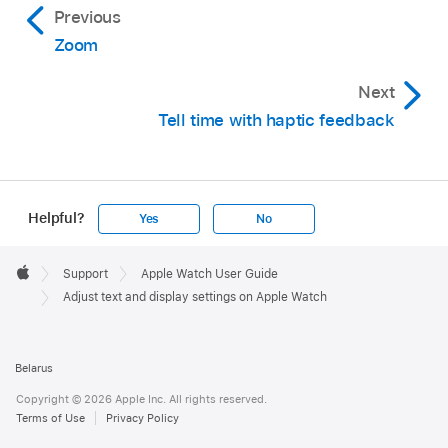
Previous
Zoom
Next
Tell time with haptic feedback
Helpful?
Yes
No
Apple
Footer

Support
Apple Watch User Guide
Apple
Adjust text and display settings on Apple Watch
Belarus
Copyright © 2026 Apple Inc. All rights reserved.
Terms of Use
Privacy Policy