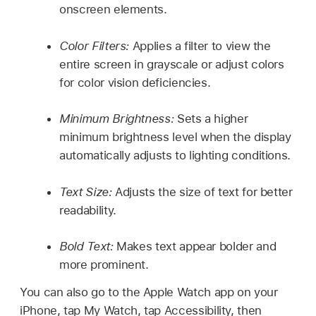
onscreen elements.
Color Filters:
Applies a filter to view the
entire screen in grayscale or adjust colors
for color vision deficiencies.
Minimum Brightness:
Sets a higher
minimum brightness level when the display
automatically adjusts to lighting conditions.
Text Size:
Adjusts the size of text for better
readability.
Bold Text:
Makes text appear bolder and
more prominent.
You can also go to the Apple Watch app on your
iPhone, tap My Watch, tap Accessibility, then