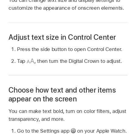
customize the appearance of onscreen elements.
Adjust text size in Control Center
Press the side button to open Control Center.
Tap
,
then turn the Digital Crown to adjust.
Choose how text and other items
appear on the screen
You can make text bold, turn on color filters, adjust
transparency, and more.
Go to the Settings app
on your Apple Watch.