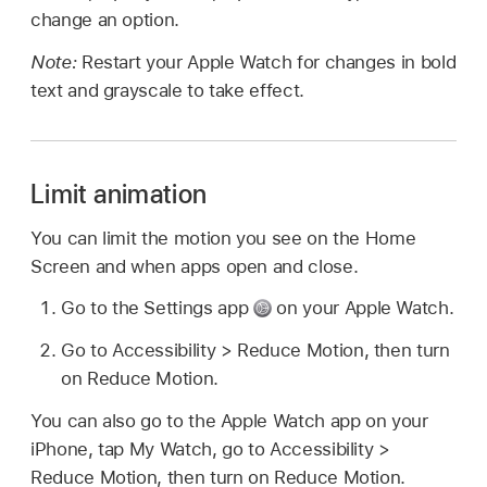
change an option.
Note:
Restart your Apple Watch for changes in bold
text and grayscale to take effect.
Limit animation
You can limit the motion you see on the Home
Screen and when apps open and close.
Go to the Settings app
on your Apple Watch.
Go to Accessibility > Reduce Motion, then turn
on Reduce Motion.
You can also go to the Apple Watch app on your
iPhone, tap My Watch, go to Accessibility >
Reduce Motion, then turn on Reduce Motion.