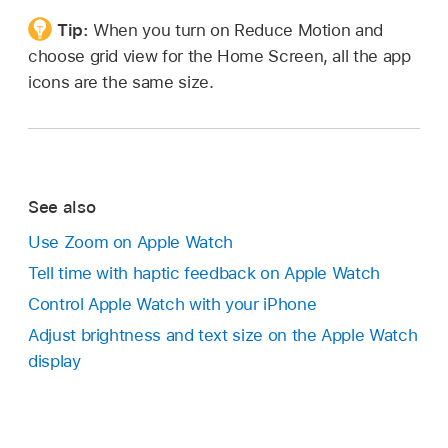
Tip:
When you turn on Reduce Motion and
choose grid view for the Home Screen, all the app
icons are the same size.
See also
Use Zoom on Apple Watch
Tell time with haptic feedback on Apple Watch
Control Apple Watch with your iPhone
Adjust brightness and text size on the Apple Watch
display