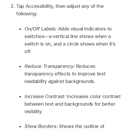
Tap Accessibility, then adjust any of the
following:
On/Off Labels:
Adds visual indicators to
switches—a vertical line shows when a
switch is on, and a circle shows when it’s
off.
Reduce Transparency:
Reduces
transparency effects to improve text
readability against backgrounds.
Increase Contrast:
Increases color contrast
between text and backgrounds for better
visibility.
Show Borders:
Shows the outline of