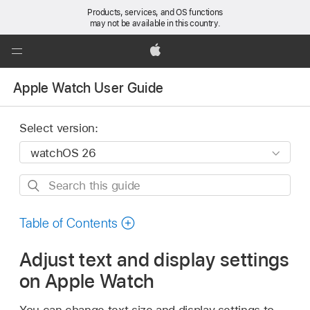
Products, services, and OS functions
may not be available in this country.
Global
Nav
Apple
Open
Apple Watch User Guide
Menu
Select version:
Search
this
guide
Table of Contents
Adjust text and display settings
on Apple Watch
You can change text size and display settings to