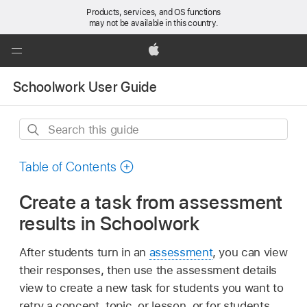
Products, services, and OS functions
may not be available in this country.
Global
Nav
Apple
Open
Schoolwork User Guide
Menu
Search
this
guide
Table of Contents
Create a task from assessment
results in Schoolwork
After students turn in an
assessment
, you can view
their responses, then use the assessment details
view to create a new task for students you want to
retry a concept, topic, or lesson, or for students