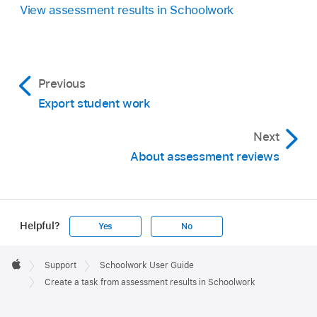
View assessment results in Schoolwork
Previous
Export student work
Next
About assessment reviews
Helpful?
Yes
No
Apple
Footer

Support
Schoolwork User Guide
Apple
Create a task from assessment results in Schoolwork