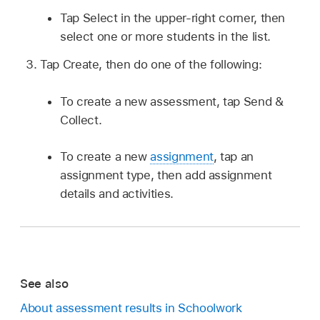
Tap Select in the upper-right corner, then
select one or more students in the list.
Tap Create, then do one of the following:
To create a new assessment, tap Send &
Collect.
To create a new
assignment
, tap an
assignment type, then add assignment
details and activities.
See also
About assessment results in Schoolwork