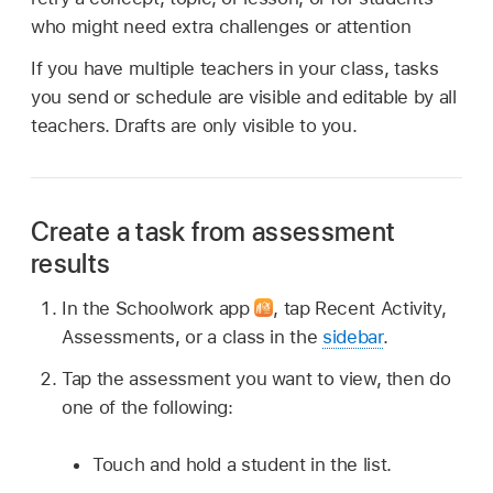
who might need extra challenges or attention
If you have multiple teachers in your class, tasks
you send or schedule are visible and editable by all
teachers. Drafts are only visible to you.
Create a task from assessment
results
In the Schoolwork app
,
tap Recent Activity,
Assessments, or a class in the
sidebar
.
Tap the assessment you want to view, then do
one of the following:
Touch and hold a student in the list.