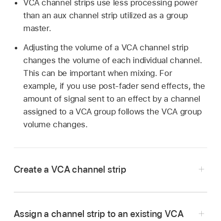
VCA channel strips use less processing power
than an aux channel strip utilized as a group
master.
Adjusting the volume of a VCA channel strip
changes the volume of each individual channel.
This can be important when mixing. For
example, if you use post-fader send effects, the
amount of signal sent to an effect by a channel
assigned to a VCA group follows the VCA group
volume changes.
Create a VCA channel strip
Choose Options > Create New VCA Fader from
Assign a channel strip to an existing VCA
the Mixer menu bar.