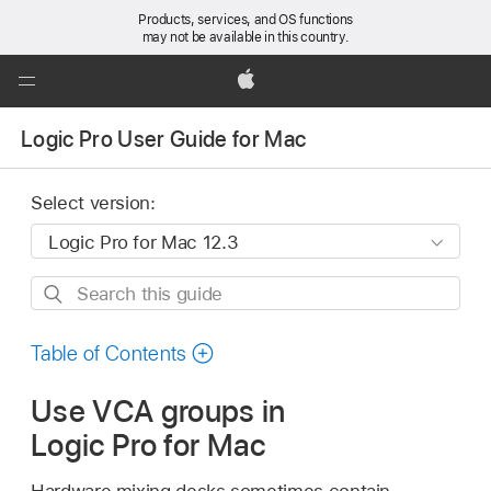
Products, services, and OS functions
may not be available in this country.
Global
Nav
Apple
Open
Logic Pro User Guide for Mac
Menu
Select version:
Search
this
guide
Table of Contents
Use VCA groups in
Logic Pro for Mac
Hardware mixing desks sometimes contain