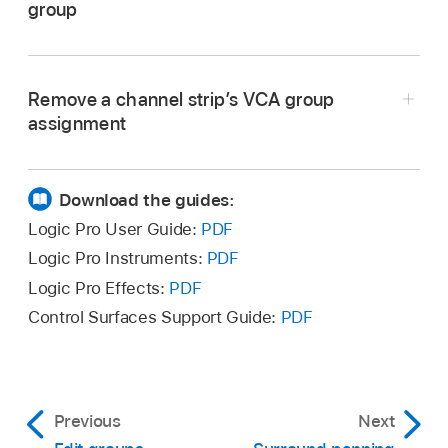
group
Select one or more channel strips, then choose
In Logic Pro, click the channel strip’s VCA slot,
Options > Create New VCA for Selected
then choose a VCA fader from the pop-up
Channel Strips from the Mixer menu bar.
Remove a channel strip’s VCA group
menu.
assignment
In Logic Pro, click the channel strip’s VCA slot,
then choose No VCA from the pop-up menu.
Download the guides:
Logic Pro User Guide:
PDF
Logic Pro Instruments:
PDF
Logic Pro Effects:
PDF
Control Surfaces Support Guide:
PDF
Previous
Next