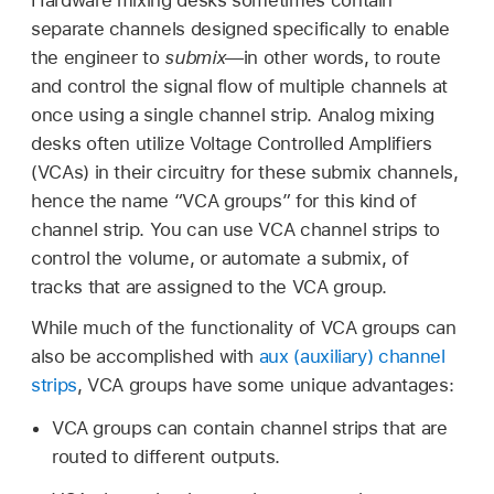
separate channels designed specifically to enable
the engineer to
submix
—in other words, to route
and control the signal flow of multiple channels at
once using a single channel strip. Analog mixing
desks often utilize Voltage Controlled Amplifiers
(VCAs) in their circuitry for these submix channels,
hence the name “VCA groups” for this kind of
channel strip. You can use VCA channel strips to
control the volume, or automate a submix, of
tracks that are assigned to the VCA group.
While much of the functionality of VCA groups can
also be accomplished with
aux (auxiliary) channel
strips
, VCA groups have some unique advantages:
VCA groups can contain channel strips that are
routed to different outputs.