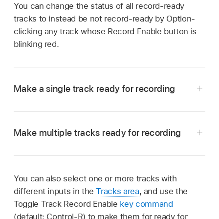
You can change the status of all record-ready
tracks to instead be not record-ready by Option-
clicking any track whose Record Enable button is
blinking red.
Make a single track ready for recording
In Logic Pro, select the single track, with no
other tracks selected or record-ready.
Make multiple tracks ready for recording
In Logic Pro, click the Record Enable button in
the track header of each track you want to
record on.
You can also select one or more tracks with
different inputs in the
Tracks area
, and use the
Toggle Track Record Enable
key command
(default: Control-R) to make them for ready for