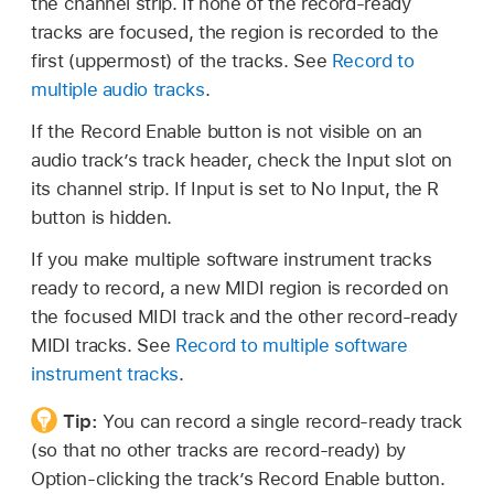
the channel strip. If none of the record-ready
tracks are focused, the region is recorded to the
first (uppermost) of the tracks. See
Record to
multiple audio tracks
.
If the Record Enable button is not visible on an
audio track’s track header, check the Input slot on
its channel strip. If Input is set to No Input, the R
button is hidden.
If you make multiple software instrument tracks
ready to record, a new MIDI region is recorded on
the focused MIDI track and the other record-ready
MIDI tracks. See
Record to multiple software
instrument tracks
.
Tip:
You can record a single record-ready track
(so that no other tracks are record-ready) by
Option-clicking the track’s Record Enable button.