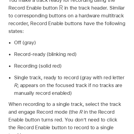
Record Enable button
in the track header. Similar
to corresponding buttons on a hardware multitrack
recorder, Record Enable buttons have the following
states:
Off (gray)
Record-ready (blinking red)
Recording (solid red)
Single track, ready to record (gray with red letter
R
; appears on the focused track if no tracks are
manually record enabled)
When recording to a single track, select the track
and engage Record mode (the
R
in the Record
Enable button turns red. You don’t need to click
the Record Enable button to record to a single