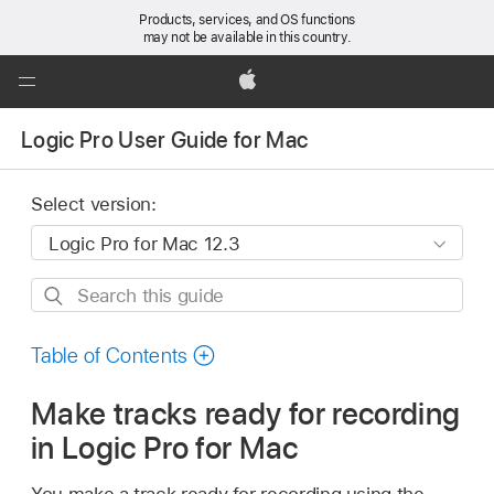
Products, services, and OS functions
may not be available in this country.
Global
Nav
Apple
Open
Logic Pro User Guide for Mac
Menu
Select version:
Search
this
guide
Table of Contents
Make tracks ready for recording
in Logic Pro for Mac
You make a track ready for recording using the