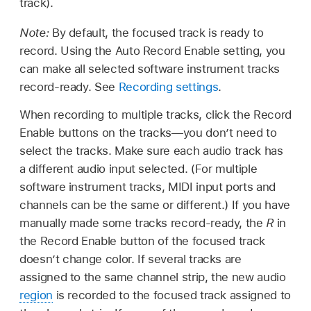
track).
Note:
By default, the focused track is ready to
record. Using the Auto Record Enable setting, you
can make all selected software instrument tracks
record-ready. See
Recording settings
.
When recording to multiple tracks, click the Record
Enable buttons on the tracks—you don’t need to
select the tracks. Make sure each audio track has
a different audio input selected. (For multiple
software instrument tracks, MIDI input ports and
channels can be the same or different.) If you have
manually made some tracks record-ready, the
R
in
the Record Enable button of the focused track
doesn’t change color. If several tracks are
assigned to the same channel strip, the new audio
region
is recorded to the focused track assigned to