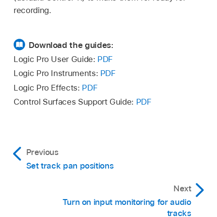
recording.
Download the guides:
Logic Pro User Guide:
PDF
Logic Pro Instruments:
PDF
Logic Pro Effects:
PDF
Control Surfaces Support Guide:
PDF
Previous
Set track pan positions
Next
Turn on input monitoring for audio
tracks