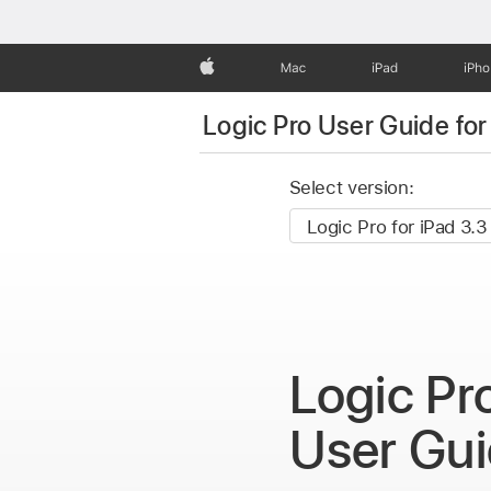
Apple
Mac
iPad
iPh
Logic Pro User Guide for
Select version:
Logic Pr
User Gu