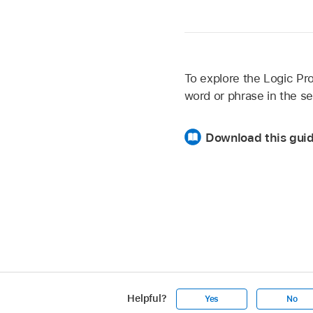
To explore the Logic Pro
word or phrase in the se
Download this gui
Helpful?
Yes
No