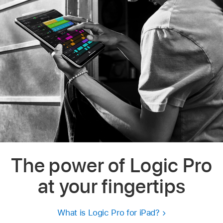
The power of Logic Pro
at your fingertips
What is Logic Pro for iPad?