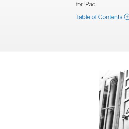
for iPad
Table of Contents