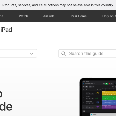
Products, services, and OS functions
may not be available in this country.
one
Watch
AirPods
TV & Home
Only on 
 iPad
Search
this
guide
o
ide