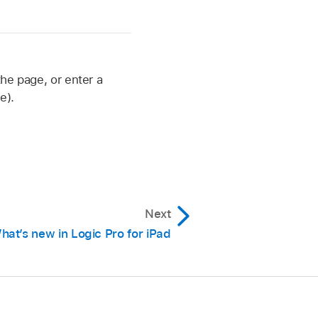
the page, or enter a
e).
Next
hat’s new in Logic Pro for iPad