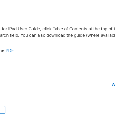
 for iPad User Guide, click Table of Contents at the top of 
arch field. You can also download the guide (where availabl
de:
PDF
W