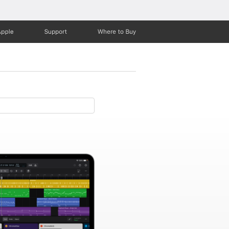
Apple
Support
Where to Buy