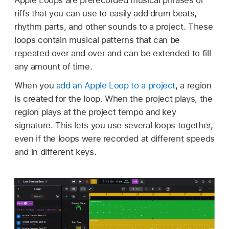
riffs that you can use to easily add drum beats,
rhythm parts, and other sounds to a project. These
loops contain musical patterns that can be
repeated over and over and can be extended to fill
any amount of time.
When you
add an Apple Loop to a project
, a region
is created for the loop. When the project plays, the
region plays at the project tempo and key
signature. This lets you use several loops together,
even if the loops were recorded at different speeds
and in different keys.