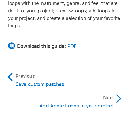
loops with the instrument, genre, and feel that are
right for your project; preview loops; add loops to
your project; and create a selection of your favorite
loops.
Download this guide:
PDF
Previous
Save custom patches
Next
Add Apple Loops to your project