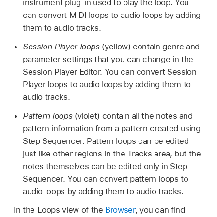
instrument plug-in used to play the loop. You
can convert MIDI loops to audio loops by adding
them to audio tracks.
Session Player loops
(yellow) contain genre and
parameter settings that you can change in the
Session Player Editor. You can convert Session
Player loops to audio loops by adding them to
audio tracks.
Pattern loops
(violet) contain all the notes and
pattern information from a pattern created using
Step Sequencer. Pattern loops can be edited
just like other regions in the Tracks area, but the
notes themselves can be edited only in Step
Sequencer. You can convert pattern loops to
audio loops by adding them to audio tracks.
In the Loops view of the
Browser
, you can find