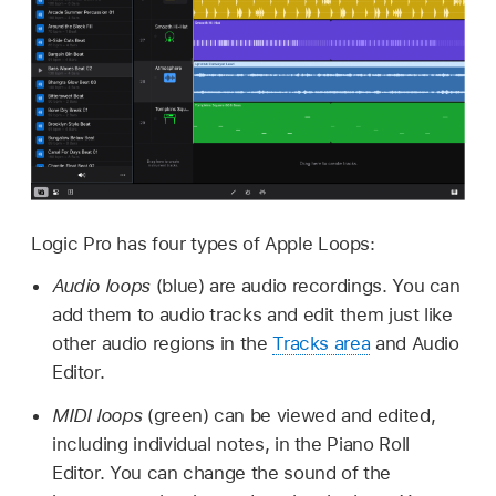
Logic Pro has four types of Apple Loops:
Audio loops
(blue) are audio recordings. You can
add them to audio tracks and edit them just like
other audio regions in the
Tracks area
and Audio
Editor.
MIDI loops
(green) can be viewed and edited,
including individual notes, in the Piano Roll
Editor. You can change the sound of the