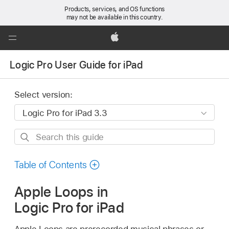
Products, services, and OS functions
may not be available in this country.
Global
Nav
Apple
Open
Logic Pro User Guide for iPad
Menu
Select version:
Search
this
guide
Table of Contents
Apple Loops in
Logic Pro for iPad
Apple Loops are prerecorded musical phrases or