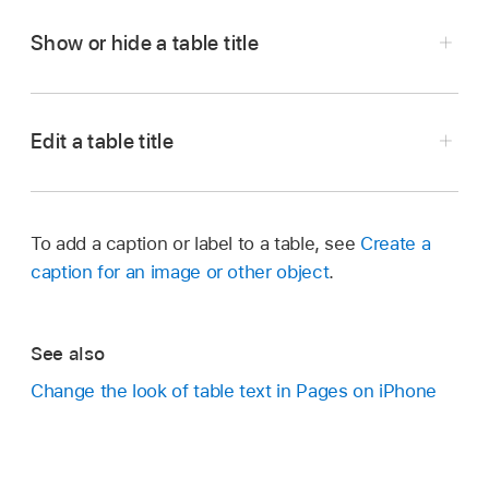
Show or hide a table title
Go to the Pages app
on your iPhone.
Open a document with a table, tap the table,
Edit a table title
then tap
.
Go to the Pages app
on your iPhone.
Tap Table, then tap to turn Table Title on or off.
Open a document with a table, then double-tap
To add a caption or label to a table, see
Create a
the name at the top of the table.
caption for an image or other object
.
The insertion point appears in the name.
Drag the insertion point to where you want to
See also
edit, then make your changes.
Change the look of table text in Pages on iPhone
Tip:
,