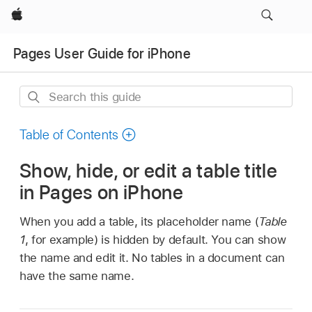
Apple
Pages User Guide for iPhone
Search
this
guide
Table of Contents
Show, hide, or edit a table title
in Pages on iPhone
When you add a table, its placeholder name (
Table
1
, for example) is hidden by default. You can show
the name and edit it. No tables in a document can
have the same name.