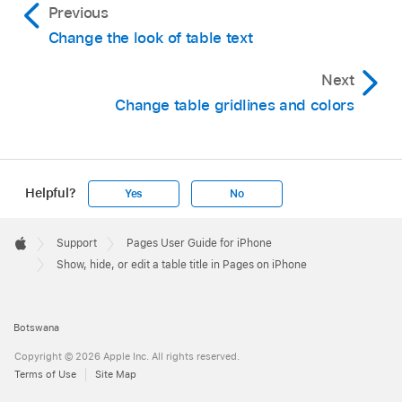
Previous
Change the look of table text
Next
Change table gridlines and colors
Helpful?
Yes
No
Apple
Footer

Support
Pages User Guide for iPhone
Apple
Show, hide, or edit a table title in Pages on iPhone
Botswana
Copyright © 2026 Apple Inc. All rights reserved.
Terms of Use
Site Map