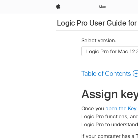
Apple
Mac
Logic Pro User Guide fo
Select version:
Table of Contents
Assign ke
Once you
open the Ke
Logic Pro functions, an
Logic Pro to understan
If your computer has a 