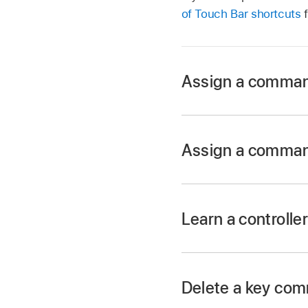
of Touch Bar shortcuts
f
Assign a comman
In Logic Pro, sele
Assign a comman
In Logic Pro, sele
Learn a controll
In Logic Pro, click 
Delete a key com