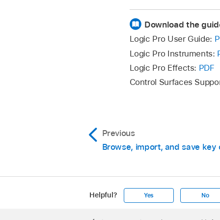
Download the guid
To delete a key co
click the Delete butt
Logic Pro User Guide:
P
Logic Pro Instruments:
Logic Pro Effects:
PDF
Control Surfaces Suppo
Click the Learn by K
Press the relevant k
Previous
If the key command a
Browse, import, and save ke
options:
Cancel:
Click Ca
Click the Learn Touc
Helpful?
Yes
No
Replace:
Click R
Tap the relevant Tou
Apple
Command.
Footer