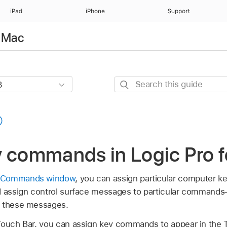
iPad
iPhone
Support
r Mac
Search
this
guide
y commands in Logic Pro 
y Commands window
, you can assign particular computer k
d assign control surface messages to particular commands
d these messages.
Touch Bar, you can assign key commands to appear in the