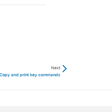
mmand column, then
ontrol, Option, Command.
Next
 You have the following
Copy and print key commands
the selected function.
ontrol, Option,