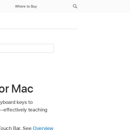
Where to Buy
for Mac
eyboard keys to
—effectively teaching
 Touch Bar. See
Overview