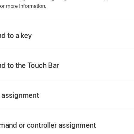
or more information.
d to a key
ct a command in the Command column.
d to the Touch Bar
ct a command in the Command column.
er assignment
the Learn New Assignment button at the bottom of the pane 
mand or controller assignment