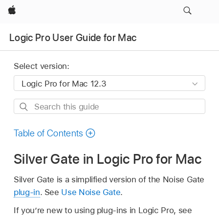
Apple
Logic Pro User Guide for Mac
Select version:
Search
this
guide
Table of Contents
Silver Gate in Logic Pro for Mac
Silver Gate is a simplified version of the Noise Gate
plug-in
. See
Use Noise Gate
.
If you’re new to using plug-ins in Logic Pro, see