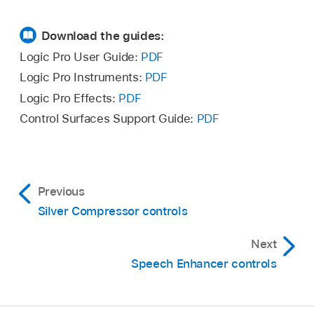
Download the guides:
Logic Pro User Guide:
PDF
Logic Pro Instruments:
PDF
Logic Pro Effects:
PDF
Control Surfaces Support Guide:
PDF
Previous
Silver Compressor controls
Next
Speech Enhancer controls