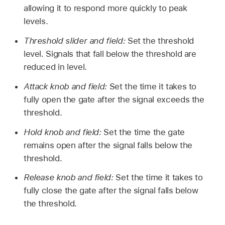
allowing it to respond more quickly to peak
levels.
Threshold slider and field:
Set the threshold
level. Signals that fall below the threshold are
reduced in level.
Attack knob and field:
Set the time it takes to
fully open the gate after the signal exceeds the
threshold.
Hold knob and field:
Set the time the gate
remains open after the signal falls below the
threshold.
Release knob and field:
Set the time it takes to
fully close the gate after the signal falls below
the threshold.