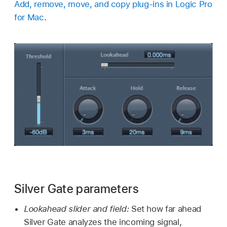
Add, remove, move, and copy plug-ins in Logic Pro
for Mac
.
Silver Gate parameters
Lookahead slider and field:
Set how far ahead
Silver Gate analyzes the incoming signal,