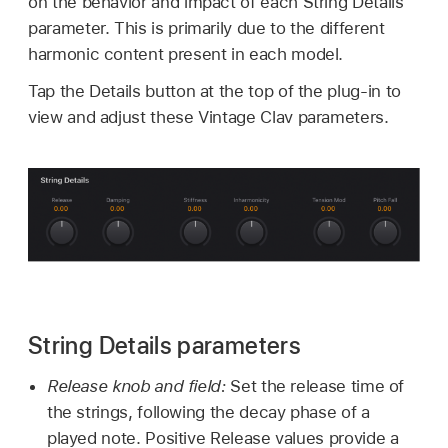
on the behavior and impact of each String Details
parameter. This is primarily due to the different
harmonic content present in each model.
Tap the Details button at the top of the plug-in to
view and adjust these Vintage Clav parameters.
String Details parameters
Release knob and field:
Set the release time of
the strings, following the decay phase of a
played note. Positive Release values provide a