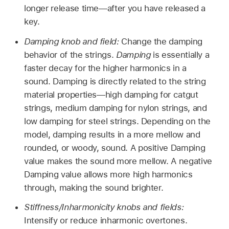
longer release time—after you have released a
key.
Damping knob and field:
Change the damping
behavior of the strings.
Damping
is essentially a
faster decay for the higher harmonics in a
sound. Damping is directly related to the string
material properties—high damping for catgut
strings, medium damping for nylon strings, and
low damping for steel strings. Depending on the
model, damping results in a more mellow and
rounded, or woody, sound. A positive Damping
value makes the sound more mellow. A negative
Damping value allows more high harmonics
through, making the sound brighter.
Stiffness/Inharmonicity knobs and fields:
Intensify or reduce inharmonic overtones.