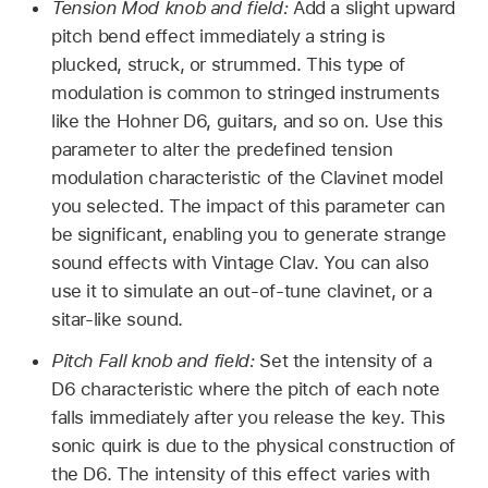
Tension Mod knob and field:
Add a slight upward
pitch bend effect immediately a string is
plucked, struck, or strummed. This type of
modulation is common to stringed instruments
like the Hohner D6, guitars, and so on. Use this
parameter to alter the predefined tension
modulation characteristic of the Clavinet model
you selected. The impact of this parameter can
be significant, enabling you to generate strange
sound effects with Vintage Clav. You can also
use it to simulate an out-of-tune clavinet, or a
sitar-like sound.
Pitch Fall knob and field:
Set the intensity of a
D6 characteristic where the pitch of each note
falls immediately after you release the key. This
sonic quirk is due to the physical construction of
the D6. The intensity of this effect varies with