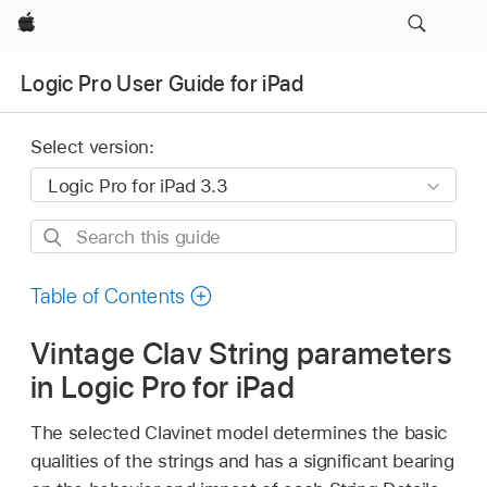
Apple
Logic Pro User Guide for iPad
Select version:
Search
this
guide
Table of Contents
Vintage Clav String parameters
in Logic Pro for iPad
The selected Clavinet model determines the basic
qualities of the strings and has a significant bearing