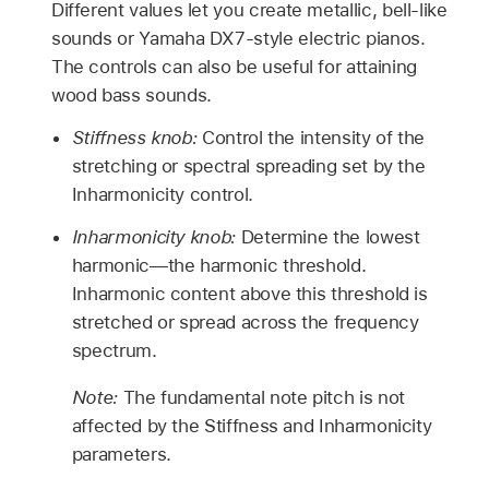
Different values let you create metallic, bell-like
sounds or Yamaha DX7-style electric pianos.
The controls can also be useful for attaining
wood bass sounds.
Stiffness knob:
Control the intensity of the
stretching or spectral spreading set by the
Inharmonicity control.
Inharmonicity knob:
Determine the lowest
harmonic—the harmonic threshold.
Inharmonic content above this threshold is
stretched or spread across the frequency
spectrum.
Note:
The fundamental note pitch is not
affected by the Stiffness and Inharmonicity
parameters.