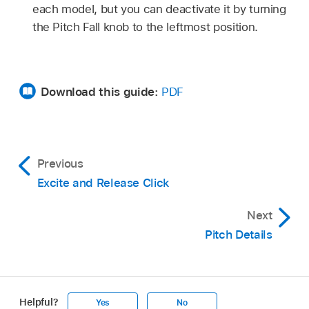
each model, but you can deactivate it by turning
the Pitch Fall knob to the leftmost position.
Download this guide:
PDF
Previous
Excite and Release Click
Next
Pitch Details
Helpful?
Yes
No