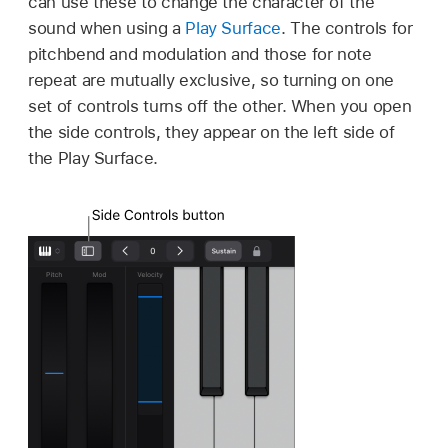
can use these to change the character of the
sound when using a
Play Surface
. The controls for
pitchbend and modulation and those for note
repeat are mutually exclusive, so turning on one
set of controls turns off the other. When you open
the side controls, they appear on the left side of
the Play Surface.