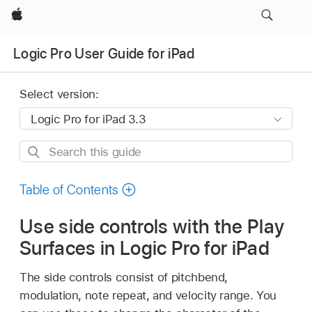
Apple
Logic Pro User Guide for iPad
Select version:
Search
this
guide
Table of Contents
Use side controls with the Play
Surfaces in Logic Pro for iPad
The side controls consist of pitchbend,
modulation, note repeat, and velocity range. You