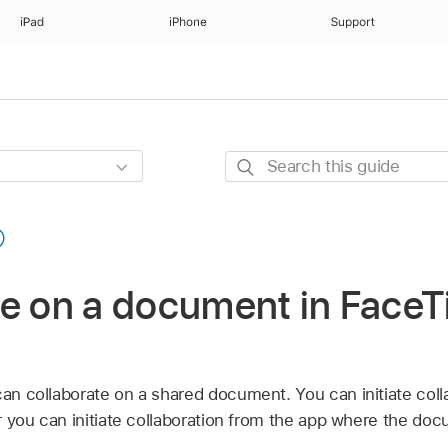
iPad
iPhone
Support
Search
this
guide
te on a document in Face
can collaborate on a shared document. You can initiate coll
 or you can initiate collaboration from the app where the d