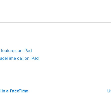
features on iPad
FaceTime call on iPad
l in a FaceTime
U