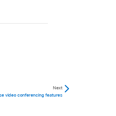
Next
se video conferencing features