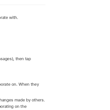
rate with.
sages), then tap
aborate on. When they
hanges made by others.
orating on the