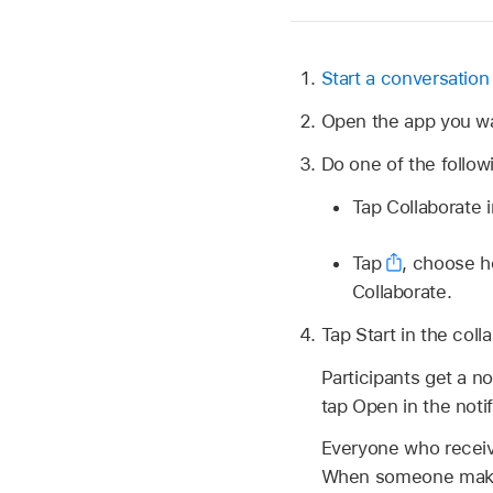
Start a conversation
Open the app you wa
Do one of the follow
Tap Collaborate i
Tap
,
choose ho
Collaborate.
Tap Start in the coll
Participants get a n
tap Open in the noti
Everyone who recei
When someone makes 