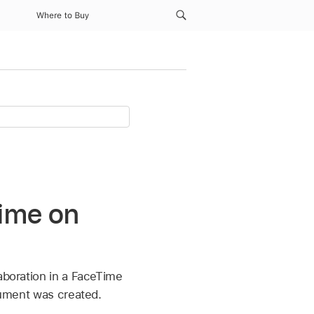
Where to Buy
Time on
aboration in a FaceTime
ocument was created.