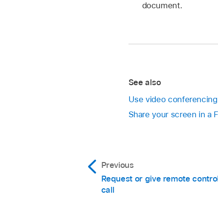
document.
See also
Use video conferencing 
Share your screen in a 
Previous
Request or give remote contro
call