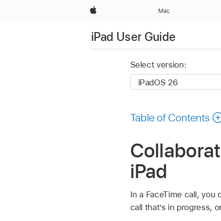
Apple
Mac
iPad User Guide
Select version:
Table of Contents
Collabora
iPad
In a FaceTime call, you 
call that’s in progress,