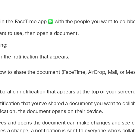
in the FaceTime app
with the people you want to collabo
nt to use, then open a document.
ing:
n the notification that appears.
w to share the document (FaceTime, AirDrop, Mail, or Mes
aboration notification that appears at the top of your screen.
otification that you’ve shared a document you want to coll
fication, the document opens on their device.
ves and opens the document can make changes and see c
a change, a notification is sent to everyone who’s collab