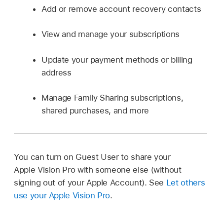
Add or remove account recovery contacts
View and manage your subscriptions
Update your payment methods or billing
address
Manage Family Sharing subscriptions,
shared purchases, and more
You can turn on Guest User to share your
Apple Vision Pro with someone else (without
signing out of your Apple Account). See
Let others
use your Apple Vision Pro
.