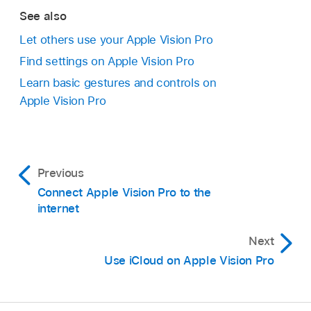
See also
Let others use your Apple Vision Pro
Find settings on Apple Vision Pro
Learn basic gestures and controls on
Apple Vision Pro
Previous
Connect Apple Vision Pro to the
internet
Next
Use iCloud on Apple Vision Pro