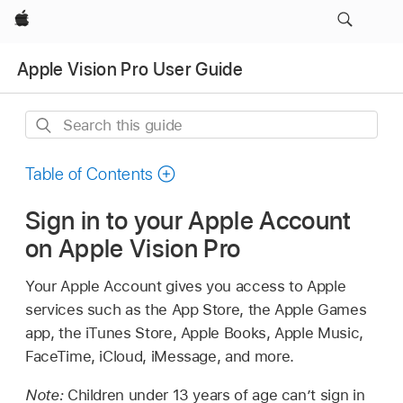
Apple
Apple Vision Pro User Guide
Search
this
guide
Table of Contents
Sign in to your Apple Account
on Apple Vision Pro
Your Apple Account gives you access to Apple
services such as the App Store, the Apple Games
app, the iTunes Store, Apple Books, Apple Music,
FaceTime, iCloud, iMessage, and more.
Note:
Children under 13 years of age can’t sign in