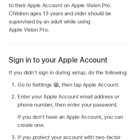
to their Apple Account on Apple Vision Pro.
Children ages 13 years and older should be
supervised by an adult while using
Apple Vision Pro.
Sign in to your Apple Account
If you didn’t sign in during setup, do the following:
Go to Settings
,
then tap Apple Account.
Enter your Apple Account email address or
phone number, then enter your password.
If you don’t have an Apple Account, you can
create one.
If you protect your account with two-factor