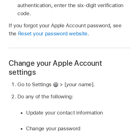
authentication, enter the six-digit verification
code.
If you forgot your Apple Account password, see
the
Reset your password website
.
Change your Apple Account
settings
Go to Settings
> [
your name
].
Do any of the following:
Update your contact information
Change your password