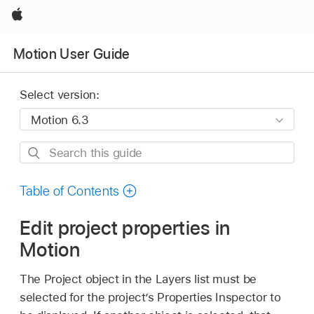
Apple
Motion User Guide
Select version:
Search
this
guide
Table of Contents
Edit project properties in
Motion
The Project object in the Layers list must be
selected for the project’s Properties Inspector to