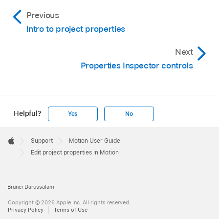
Don’t render the background as part of the
existing project.
Previous
alpha channel:
Click Transparent.
Intro to project properties
Render the background as part of the alpha
Next
channel:
Click Solid.
Properties Inspector controls
Render the background as part of the alpha
channel that interacts with objects in a 3D
project:
Click Environment.
Helpful?
Yes
No
Note:
Apple
Footer

Support
Motion User Guide
Apple
Edit project properties in Motion
Brunei Darussalam
Copyright © 2026 Apple Inc. All rights reserved.
Privacy Policy
Terms of Use