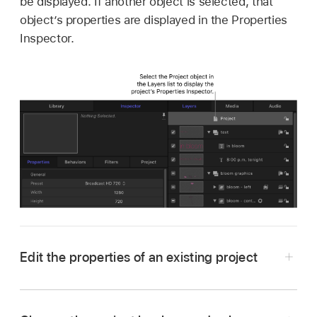
be displayed. If another object is selected, that
object’s properties are displayed in the Properties
Inspector.
Edit the properties of an existing project
In Motion, do one of the following: