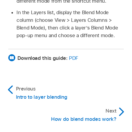
different mode from the shortcut menu.
In the Layers list, display the Blend Mode
column (choose
View >
Layers
Columns >
Blend Mode), then click a layer’s Blend Mode
pop-up menu and choose a different mode.
Download this guide:
PDF
Previous
Intro to layer blending
Next
How do blend modes work?