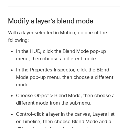
Modify a layer’s blend mode
With a layer selected in Motion, do one of the
following:
In the HUD, click the Blend Mode pop-up
menu, then choose a different mode.
In the Properties Inspector, click the Blend
Mode pop-up menu, then choose a different
mode.
Choose
Object >
Blend Mode, then choose a
different mode from the submenu.
Control-click a layer in the canvas, Layers list
or Timeline, then choose Blend Mode and a