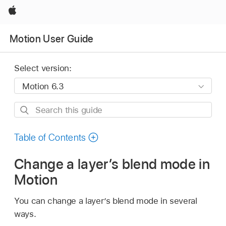
Apple
Motion User Guide
Select version:
Search
this
guide
Table of Contents
Change a layer’s blend mode in
Motion
You can change a layer’s blend mode in several
ways.