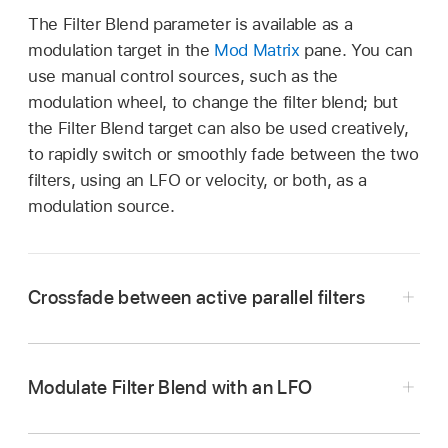
The Filter Blend parameter is available as a
modulation target in the
Mod Matrix
pane. You can
use manual control sources, such as the
modulation wheel, to change the filter blend; but
the Filter Blend target can also be used creatively,
to rapidly switch or smoothly fade between the two
filters, using an LFO or velocity, or both, as a
modulation source.
Crossfade between active parallel filters
In the Synth pane of Logic Pro Sampler, rotate
the Filter Blend knob to crossfade between the
Modulate Filter Blend with an LFO
two filters when they are cabled in parallel.
In the Mod Matrix pane of Logic Pro Sampler,
Note:
Both filters must be turned on. If only