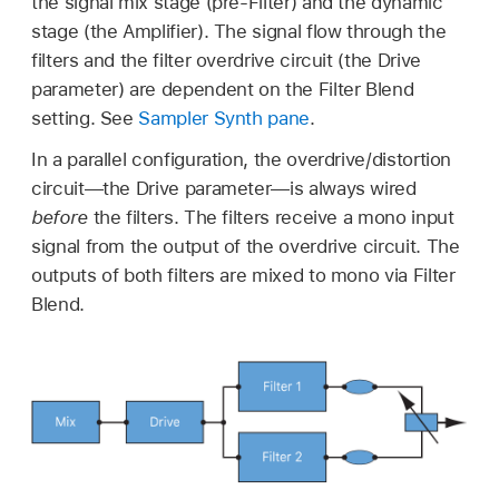
the signal mix stage (pre-Filter) and the dynamic
stage (the Amplifier). The signal flow through the
filters and the filter overdrive circuit (the Drive
parameter) are dependent on the Filter Blend
setting. See
Sampler Synth pane
.
In a parallel configuration, the overdrive/distortion
circuit—the Drive parameter—is always wired
before
the filters. The filters receive a mono input
signal from the output of the overdrive circuit. The
outputs of both filters are mixed to mono via Filter
Blend.