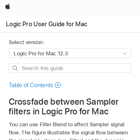
Apple
Logic Pro User Guide for Mac
Select version:
Search
this
guide
Table of Contents
Crossfade between Sampler
filters in Logic Pro for Mac
You can use Filter Blend to affect Sampler signal
flow. The figure illustrates the signal flow between