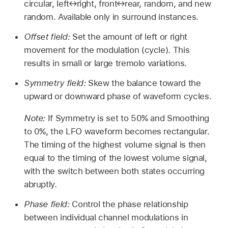
circular, left↔right, front↔rear, random, and new
random. Available only in surround instances.
Offset field:
Set the amount of left or right
movement for the modulation (cycle). This
results in small or large tremolo variations.
Symmetry field:
Skew the balance toward the
upward or downward phase of waveform cycles.
Note:
If Symmetry is set to 50% and Smoothing
to 0%, the LFO waveform becomes rectangular.
The timing of the highest volume signal is then
equal to the timing of the lowest volume signal,
with the switch between both states occurring
abruptly.
Phase field:
Control the phase relationship
between individual channel modulations in