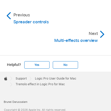
Previous
Spreader controls
Next
Multi-effects overview
Helpful?
Yes
No
Apple
Footer

Support
Logic Pro User Guide for Mac
Apple
Tremolo effect in Logic Pro for Mac
Brunei Darussalam
Copyright © 2026 Apple Inc. All rights reserved.