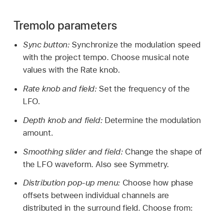
Tremolo parameters
Sync button:
Synchronize the modulation speed
with the project tempo. Choose musical note
values with the Rate knob.
Rate knob and field:
Set the frequency of the
LFO.
Depth knob and field:
Determine the modulation
amount.
Smoothing slider and field:
Change the shape of
the LFO waveform. Also see Symmetry.
Distribution pop-up menu:
Choose how phase
offsets between individual channels are
distributed in the surround field. Choose from: