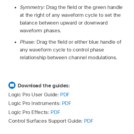
Symmetry:
Drag the field or the green handle
at the right of any waveform cycle to set the
balance between upward or downward
waveform phases.
Phase:
Drag the field or either blue handle of
any waveform cycle to control phase
relationship between channel modulations.
Download the guides:
Logic Pro User Guide:
PDF
Logic Pro Instruments:
PDF
Logic Pro Effects:
PDF
Control Surfaces Support Guide:
PDF