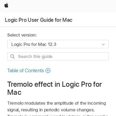
Apple
Logic Pro User Guide for Mac
Select version:
Search
this
guide
Table of Contents
Tremolo effect in Logic Pro for
Mac
Tremolo modulates the amplitude of the incoming
signal, resulting in periodic volume changes.