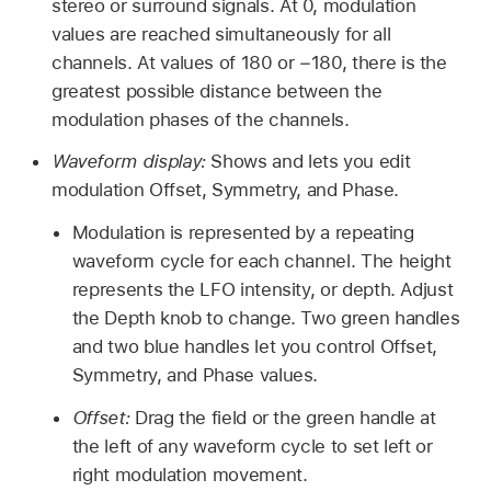
stereo or surround signals. At 0, modulation
values are reached simultaneously for all
channels. At values of 180 or −180, there is the
greatest possible distance between the
modulation phases of the channels.
Waveform display:
Shows and lets you edit
modulation Offset, Symmetry, and Phase.
Modulation is represented by a repeating
waveform cycle for each channel. The height
represents the LFO intensity, or depth. Adjust
the Depth knob to change. Two green handles
and two blue handles let you control Offset,
Symmetry, and Phase values.
Offset:
Drag the field or the green handle at
the left of any waveform cycle to set left or
right modulation movement.