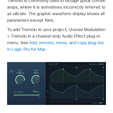
Tremolo is commonly used in vintage guitar combo
amps, where it is sometimes incorrectly referred to
as
vibrato
. The graphic waveform display shows all
parameters except Rate.
To add Tremolo to your project, choose Modulation
> Tremolo in a channel strip Audio Effect plug-in
menu. See
Add, remove, move, and copy plug-ins
in Logic Pro for Mac
.