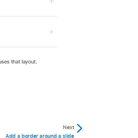
to edit.
ground controls, then do
 uses that layout.
ent Fill, then select a
or wheel to open the
ency, drag the Opacity
ost slider to make
Next
to edit.
Add a border around a slide
then use the color