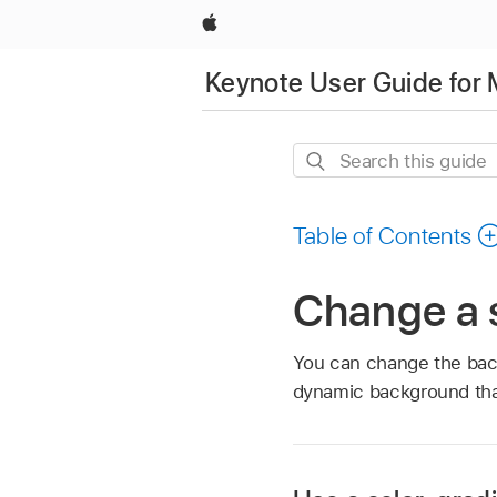
Apple
Keynote User Guide for
Search
this
guide
Table of Contents
Change a 
You can change the backg
dynamic background tha