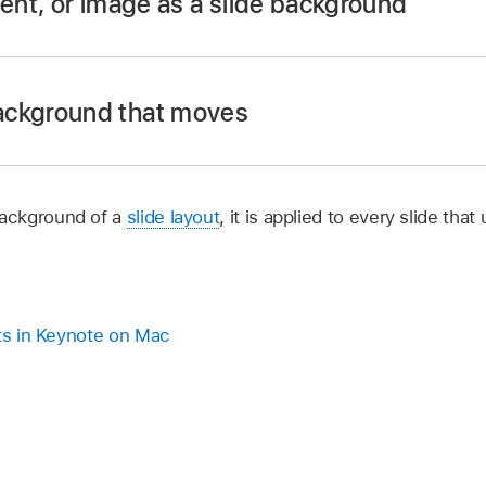
ient, or image as a slide background
app
on your Mac.
.
ackground that moves
r
, click to select the slide or
select multiple slides
you want 
 background, click
,
click the Standard button in the Back
ackground of a
slide layout
, it is applied to every slide that
igned to match your theme:
Click the color well next to Curr
ove slide transition
uts in Keynote on Mac
lick the pop-up menu, choose Color Fill, then click the col
w, where you can choose any color. To adjust color transpar
app
on your Mac.
display supports High Dynamic Range (HDR), drag the HDR Bo
.
han the standard display.
r
, click to select the slide or
select multiple slides
you want 
radient fill:
Click the pop-up menu, choose Gradient Fill, 