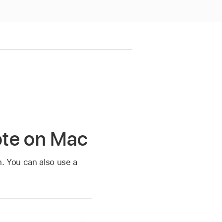
ote on Mac
n. You can also use a