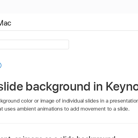
 Mac
slide background in Keyn
round color or image of individual slides in a presentatio
t uses ambient animations to add movement to a slide.