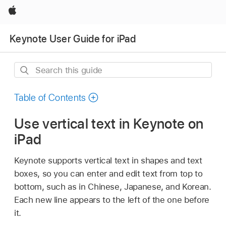
Apple
Keynote User Guide for iPad
Search
this
guide
Table of Contents
Use vertical text in Keynote on
iPad
Keynote supports vertical text in shapes and text
boxes, so you can enter and edit text from top to
bottom, such as in Chinese, Japanese, and Korean.
Each new line appears to the left of the one before
it.