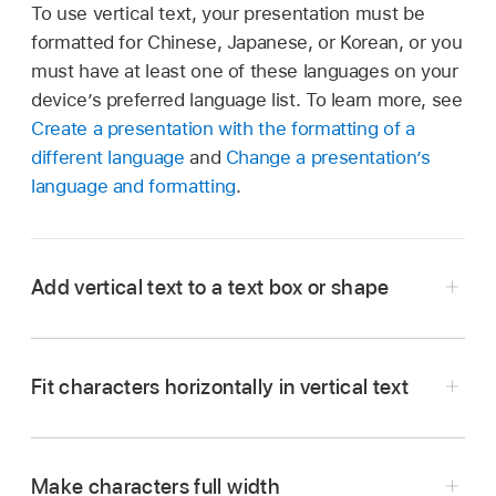
To use vertical text, your presentation must be
formatted for Chinese, Japanese, or Korean, or you
must have at least one of these languages on your
device’s preferred language list. To learn more, see
Create a presentation with the formatting of a
different language
and
Change a presentation’s
language and formatting
.
Add vertical text to a text box or shape
Fit characters horizontally in vertical text
Go to the Keynote app
on your iPad.
Open a presentation, then tap a text box or
shape.
Make characters full width