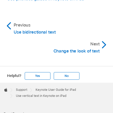
of a presentation with vertical text.
Previous
Use bidirectional text
Next
Change the look of text
Helpful?
Yes
No
Apple
Footer

Support
Keynote User Guide for iPad
Apple
Use vertical text in Keynote on iPad