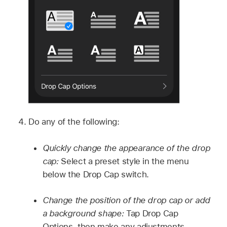
Do any of the following:
Quickly change the appearance of the drop
cap:
Select a preset style in the menu
below the Drop Cap switch.
Change the position of the drop cap or add
a background shape:
Tap Drop Cap
Options, then make any adjustments.