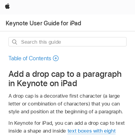
Apple
Keynote User Guide for iPad
Search
this
guide
Table of Contents
Add a drop cap to a paragraph
in Keynote on iPad
A drop cap is a decorative first character (a large
letter or combination of characters) that you can
style and position at the beginning of a paragraph.
In Keynote for iPad, you can add a drop cap to text
inside a shape and inside
text boxes with eight