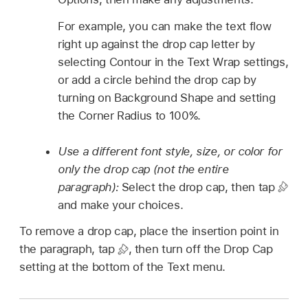
For example, you can make the text flow
right up against the drop cap letter by
selecting Contour in the Text Wrap settings,
or add a circle behind the drop cap by
turning on Background Shape and setting
the Corner Radius to 100%.
Use a different font style, size, or color for
only the drop cap (not the entire
paragraph):
Select the drop cap, then tap
and make your choices.
To remove a drop cap, place the insertion point in
the paragraph, tap
,
then turn off the Drop Cap
setting at the bottom of the Text menu.