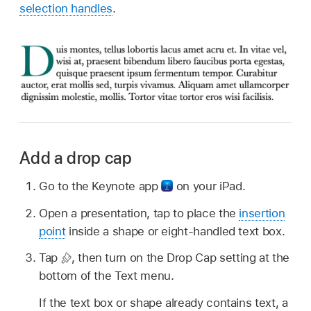
selection handles
.
Add a drop cap
Go to the Keynote app
on your iPad.
Open a presentation, tap to place the
insertion
point
inside a shape or eight-handled text box.
Tap
,
then turn on the Drop Cap setting at the
bottom of the Text menu.
If the text box or shape already contains text, a