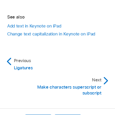
See also
Add text in Keynote on iPad
Change text capitalization in Keynote on iPad
Previous
Ligatures
Next
Make characters superscript or
subscript