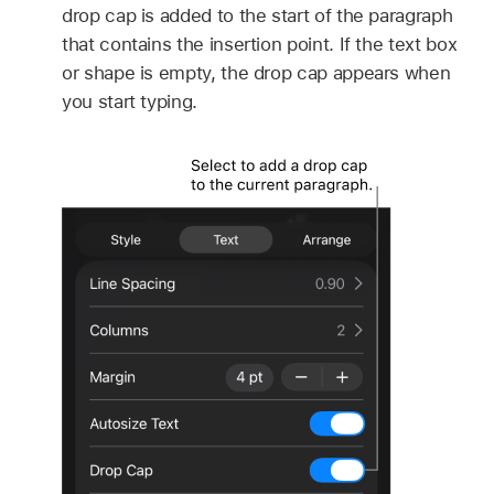
drop cap is added to the start of the paragraph
that contains the insertion point. If the text box
or shape is empty, the drop cap appears when
you start typing.