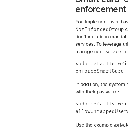
enforcement
You implement user-base
NotEnforcedGroup
c
don’t include in mandat
services. To leverage t
management service or 
sudo defaults wri
enforceSmartCard 
In addition, the system 
with their password:
sudo defaults wri
allowUnmappedUser
Use the example /priva