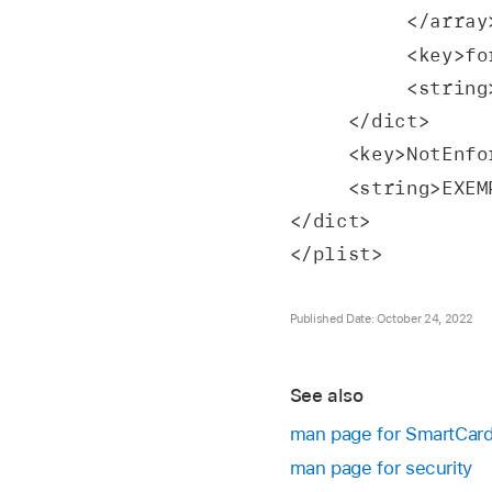
          </arra
          
         
     </dict>
     <key>NotE
     <string>E
</dict>
</plist>
Published Date: October 24, 2022
See also
man page for SmartCar
man page for security