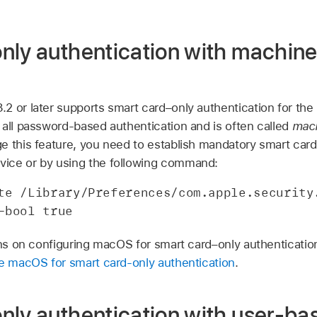
nly authentication with machin
3.2
or later supports smart card–only authentication for the
 all password-based authentication and is often called
mac
ge this feature, you need to establish mandatory smart ca
ice or by using the following command:
te /Library/Preferences/com.apple.security.
-bool true
ons on configuring macOS for smart card–only authenticatio
e macOS for smart card-only authentication
.
nly authentication with user-ba