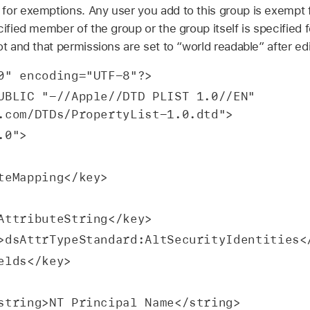
for exemptions. Any user you add to this group is exempt 
cified member of the group or the group itself is specified 
ot and that permissions are set to “world readable” after edi
0" encoding="UTF-8"?>
UBLIC "-//Apple//DTD PLIST 1.0//EN" 
.com/DTDs/PropertyList-1.0.dtd">
.0">
ibuteMapping</key>
 <key>dsAttributeString</key>
  <string>dsAttrTypeStandard:AltSecurityIdentities
key>fields</key>
               <string>NT Principal Name</string>