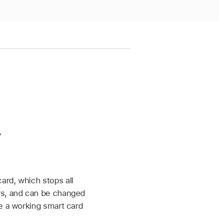
y
ard, which stops all
ers, and can be changed
e a working smart card