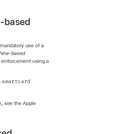
e-based
 mandatory use of a
hine-based
rd enforcement using a
smartcard 
n, see the Apple
sed