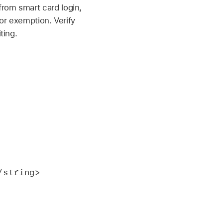
from smart card login,
for exemption. Verify
ting.
</string>