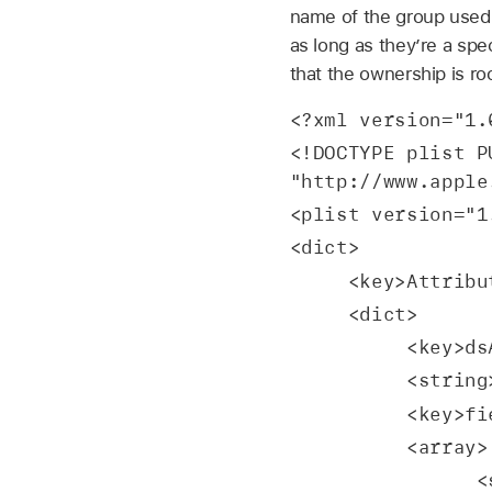
name of the group used 
as long as they’re a spe
that the ownership is ro
<?xml version="1.
<!DOCTYPE plist P
"http://www.apple
<plist version="1
<dict>
     <key>Attr
     <dict>
         
        
          <
          <array>
 