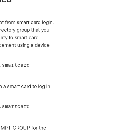
 from smart card login.
irectory group that you
rity to smart card
rcement using a device
smartcard 
 a smart card to log in
smartcard 
EXEMPT_GROUP for the