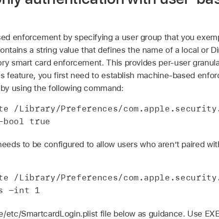
d enforcement by specifying a user group that you exempt
ontains a string value that defines the name of a local or D
ory smart card enforcement. This provides per-user granula
his feature, you first need to establish machine-based enfo
by using the following command:
te /Library/Preferences/com.apple.security.
-bool true
needs to be configured to allow users who aren’t paired with
te /Library/Preferences/com.apple.security.
s -int 1
te/etc/SmartcardLogin.plist file below as guidance. Use 