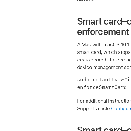
Smart card–o
enforcement
A Mac with
macOS 10.1
smart card, which stops
enforcement
. To levera
device management serv
sudo defaults wri
enforceSmartCard 
For additional instructi
Support article
Configur
Smart card–o