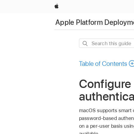
Apple
Apple Platform Deploym
Search
this
guide
Table of Contents
Configure 
authentica
macOS supports smart ca
password-based authenti
on a per-user basis usi
available.