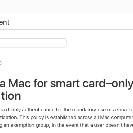
ent
a Mac for smart card–onl
tion
rd–only authentication for the mandatory use of a smart c
cation. This policy is established across all Mac comput
ng an exemption group, in the event that a user doesn’t hav