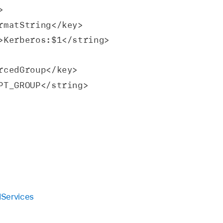
y>
<key>formatString</key>
 <string>Kerberos:$1</string>
nforcedGroup</key>
XEMPT_GROUP</string>
dServices