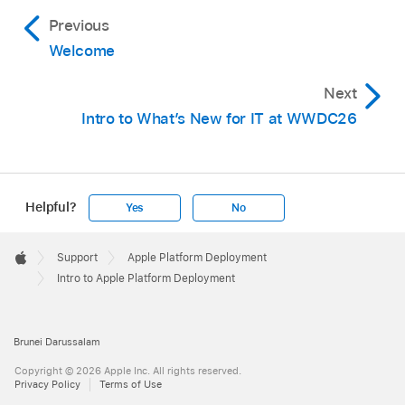
Previous
Welcome
Next
Intro to What’s New for IT at WWDC26
Helpful?
Yes
No
Apple
Footer

Support
Apple Platform Deployment
Apple
Intro to Apple Platform Deployment
Brunei Darussalam
Copyright © 2026 Apple Inc. All rights reserved.
Privacy Policy
Terms of Use