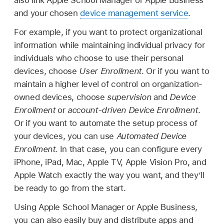
also link Apple School Manager or Apple Business
and your chosen
device management service
.
For example, if you want to protect organizational
information while maintaining individual privacy for
individuals who choose to use their personal
devices, choose
User Enrollment
. Or if you want to
maintain a higher level of control on organization-
owned devices, choose
supervision
and
Device
Enrollment
or
account-driven Device Enrollment
.
Or if you want to automate the setup process of
your devices, you can use
Automated Device
Enrollment
. In that case, you can configure every
iPhone, iPad, Mac,
Apple TV
,
Apple Vision Pro
, and
Apple Watch
exactly the way you want, and they’ll
be ready to go from the start.
Using Apple School Manager or Apple Business,
you can also easily buy and distribute apps and