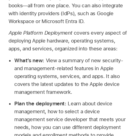
books—all from one place. You can also integrate
with identity providers (IdPs), such as Google
Workspace or Microsoft Entra ID.
Apple Platform Deployment
covers every aspect of
deploying Apple hardware, operating systems,
apps, and services, organized into these areas:
What’s new:
View a summary of new security-
and management-related features in Apple
operating systems, services, and apps. It also
covers the latest updates to the Apple device
management framework.
Plan the deployment:
Learn about device
management, how to select a device
management service developer that meets your
needs, how you can use different deployment
models and enrollment methods to provide