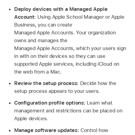
Deploy devices with a Managed Apple
Account:
Using Apple School Manager or Apple
Business, you can create
Managed Apple Accounts
. Your organization
owns and manages the
Managed Apple Accounts
, which your users sign
in with on their devices so they can use
supported Apple services, including iCloud on
the web from a Mac.
Review the setup process:
Decide how the
setup process appears to your users.
Configuration profile options:
Learn what
management and restrictions can be placed on
Apple devices.
Manage software updates:
Control how