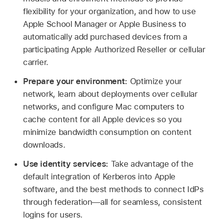
flexibility for your organization, and how to use
Apple School Manager or Apple Business to
automatically add purchased devices from a
participating Apple Authorized Reseller or cellular
carrier.
Prepare your environment:
Optimize your
network, learn about deployments over cellular
networks, and configure Mac computers to
cache content for all Apple devices so you
minimize bandwidth consumption on content
downloads.
Use identity services:
Take advantage of the
default integration of Kerberos into Apple
software, and the best methods to connect IdPs
through federation—all for seamless, consistent
logins for users.