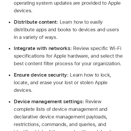
operating system updates are provided to Apple
devices.
Distribute content:
Learn how to easily
distribute apps and books to devices and users
in a variety of ways.
Integrate with networks:
Review specific
Wi-Fi
specifications for Apple hardware, and select the
best content filter process for your organization.
Ensure device security:
Learn how to lock,
locate, and erase your lost or stolen Apple
devices.
Device management settings:
Review
complete lists of device management and
declarative device management payloads,
restrictions, commands, and queries, and