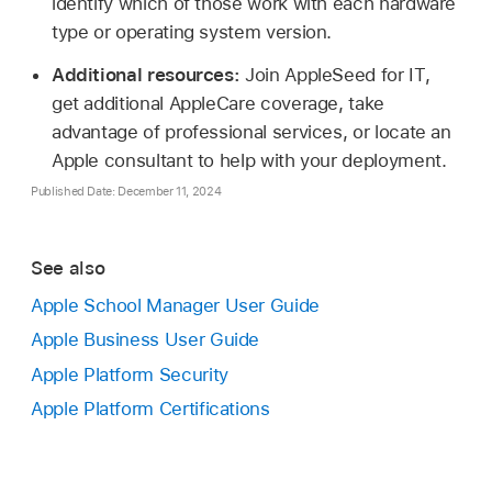
identify which of those work with each hardware
type or operating system version.
Additional resources:
Join AppleSeed for IT,
get additional AppleCare coverage, take
advantage of professional services, or locate an
Apple consultant to help with your deployment.
Published Date: December 11, 2024
See also
Apple School Manager User Guide
Apple Business User Guide
Apple Platform Security
Apple Platform Certifications