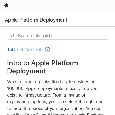
Apple
Apple Platform Deployment
Search
this
guide
Table of Contents
Intro to Apple Platform
Deployment
Whether your organization has 10 devices or
100,000, Apple deployments fit easily into your
existing infrastructure. From a myriad of
deployment options, you can select the right one
to meet the needs of your organization. You can