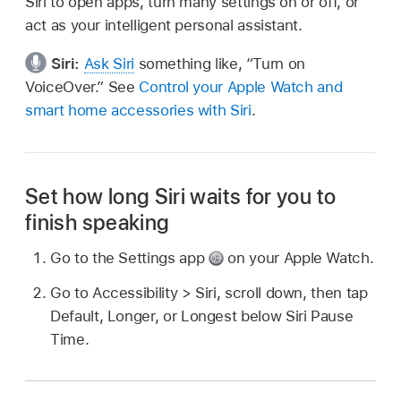
Siri to open apps, turn many settings on or off, or
act as your intelligent personal assistant.
Siri:
Ask Siri
something like,
“Turn on
VoiceOver.”
See
Control your Apple Watch and
smart home accessories with Siri
.
Set how long Siri waits for you to
finish speaking
Go to the Settings app
on your Apple Watch.
Go to Accessibility > Siri, scroll down, then tap
Default, Longer, or Longest below Siri Pause
Time.