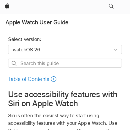
Apple
Apple Watch User Guide
Select version:
Search
this
guide
Table of Contents
Use accessibility features with
Siri on Apple Watch
Siri is often the easiest way to start using
accessibility features with your Apple Watch. Use