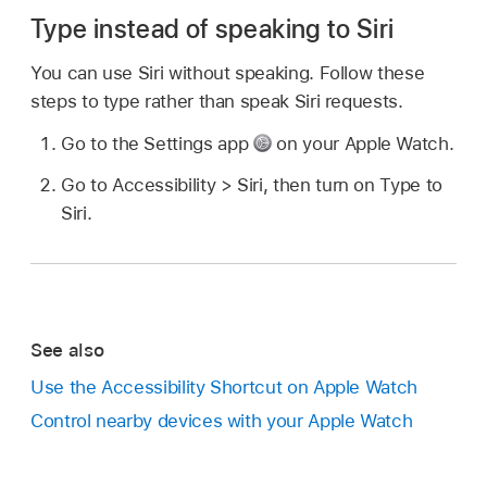
Type instead of speaking to Siri
You can use Siri without speaking. Follow these
steps to type rather than speak Siri requests.
Go to the Settings app
on your Apple Watch.
Go to Accessibility > Siri, then turn on Type to
Siri.
See also
Use the Accessibility Shortcut on Apple Watch
Control nearby devices with your Apple Watch