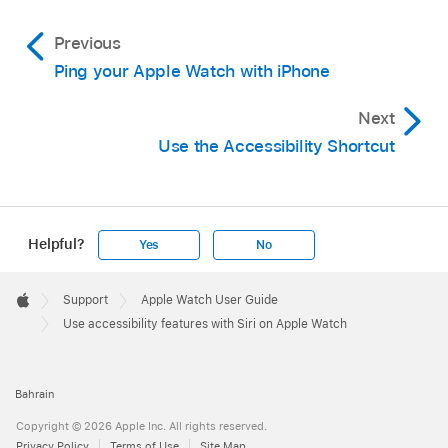
Previous
Ping your Apple Watch with iPhone
Next
Use the Accessibility Shortcut
Helpful?
Yes
No
Apple
Footer

Support
Apple Watch User Guide
Apple
Use accessibility features with Siri on Apple Watch
Bahrain
Copyright © 2026 Apple Inc. All rights reserved.
Privacy Policy
Terms of Use
Site Map