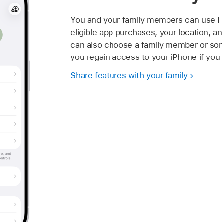
You and your family members can use Fa
eligible app purchases, your location, a
can also choose a family member or som
you regain access to your iPhone if you
Share features with your family