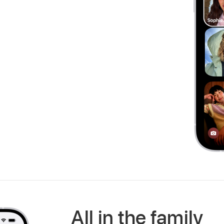
All in the family