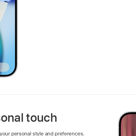
sonal touch
 your personal style and preferences.