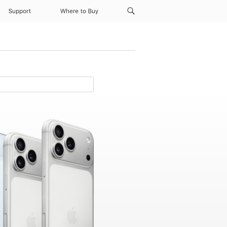
Support
Where to Buy