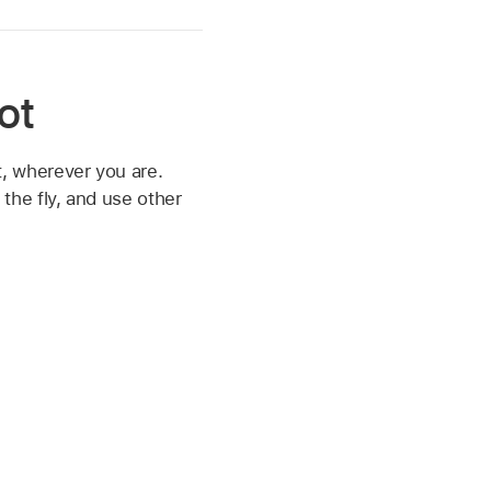
ot
, wherever you are.
the fly, and use other