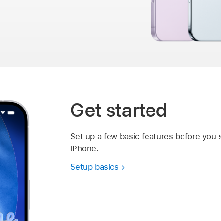
Get started
Set up a few basic features before you 
iPhone.
Setup basics