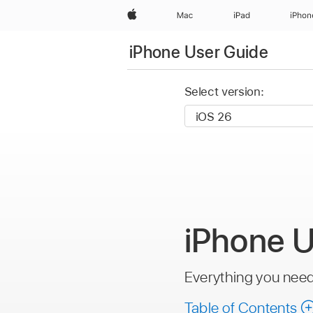
Apple
Mac
iPad
iPhon
iPhone User Guide
Select version:
iPhone U
Everything you nee
Table of Contents