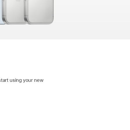
start using your new