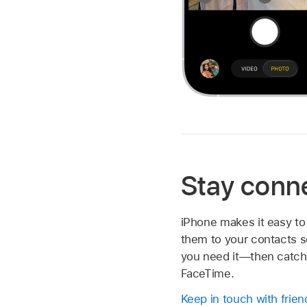
Stay conn
iPhone makes it easy to
them to your contacts s
you need it—then catch 
FaceTime.
Keep in touch with frien