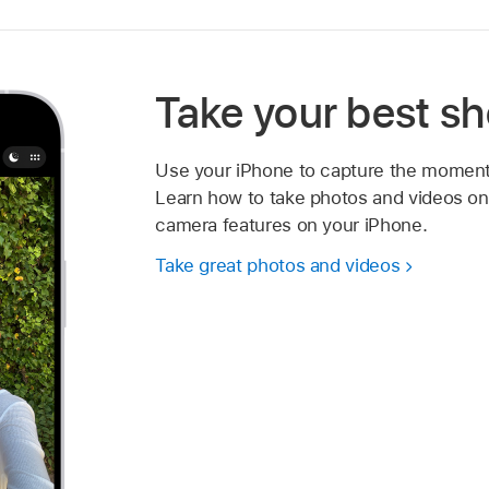
Take your best sh
Use your iPhone to capture the moment
Learn how to take photos and videos on 
camera features on your iPhone.
Take great photos and videos