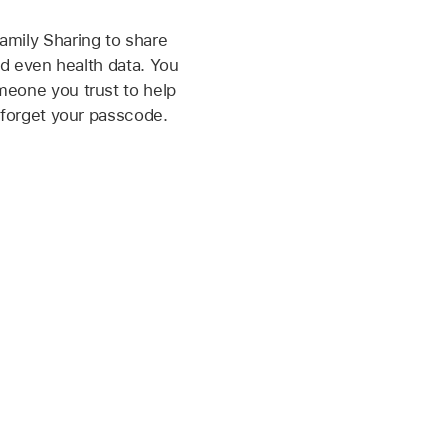
mily Sharing to share
nd even health data. You
eone you trust to help
 forget your passcode.