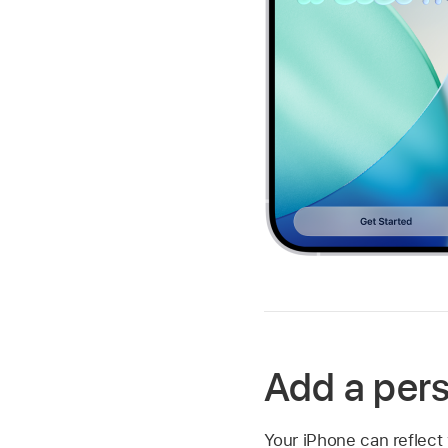
Add a per
Your iPhone can reflect