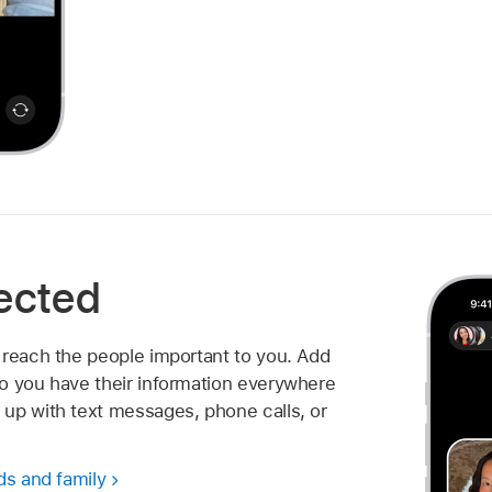
ected
 reach the people important to you. Add
o you have their information everywhere
up with text messages, phone calls, or
ds and family