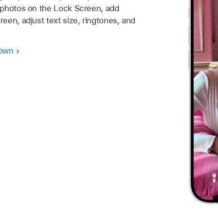
 photos on the Lock Screen, add
een, adjust text size, ringtones, and
 own