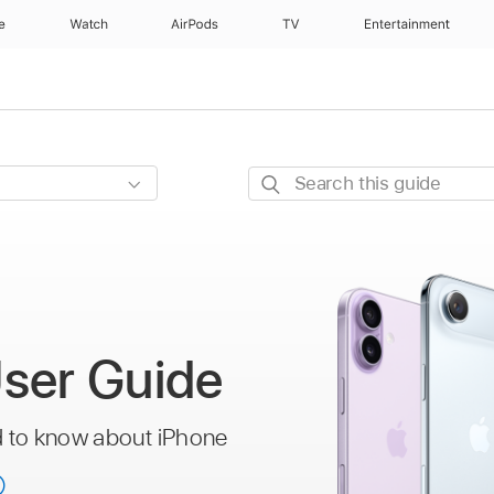
e
Watch
AirPods
TV
Entertainment
Search
this
guide
ser Guide
d to know about iPhone