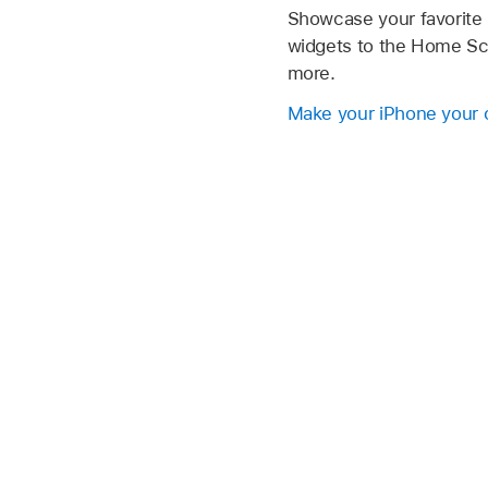
Showcase your favorite
widgets to the Home Scr
more.
Make your iPhone your