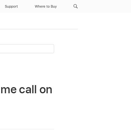
Support
Where to Buy
me call on