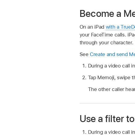
Become a Me
On an iPad
with a True
your FaceTime calls. iP
through your character.
See
Create and send M
During a video call 
Tap Memoji, swipe th
The other caller hea
Use a filter
During a video call 