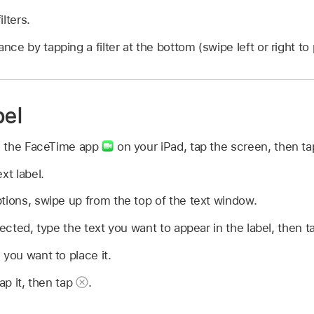
lters.
ce by tapping a filter at the bottom (swipe left or right to
bel
in the FaceTime app
on your iPad, tap the screen, then t
xt label.
tions, swipe up from the top of the text window.
lected, type the text you want to appear in the label, then t
 you want to place it.
tap it, then tap
.