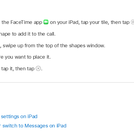
in the FaceTime app
on your iPad, tap your tile, then tap
hape to add it to the call.
, swipe up from the top of the shapes window.
 you want to place it.
tap it, then tap
.
settings on iPad
r switch to Messages on iPad