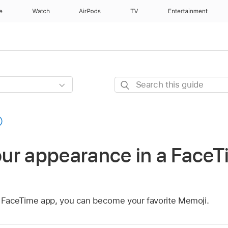
e
Watch
AirPods
TV
Entertainment
Search
this
guide
ur appearance in a FaceTi
he FaceTime app, you can become your favorite Memoji.