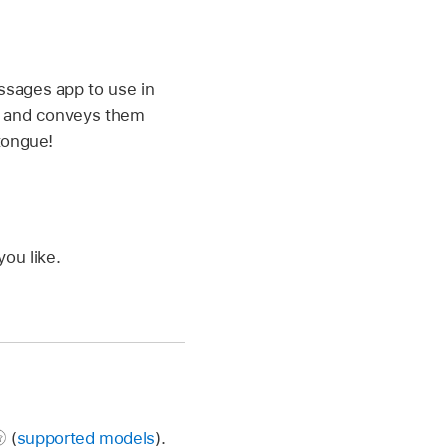
ssages app to use in
e, and conveys them
tongue!
ou like.
(
supported models
).