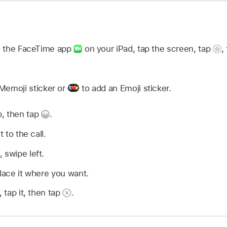
in the FaceTime app
on your iPad, tap the screen, tap
,
Memoji sticker or
to add an Emoji sticker.
p, then tap
.
t to the call.
 swipe left.
place it where you want.
, tap it, then tap
.