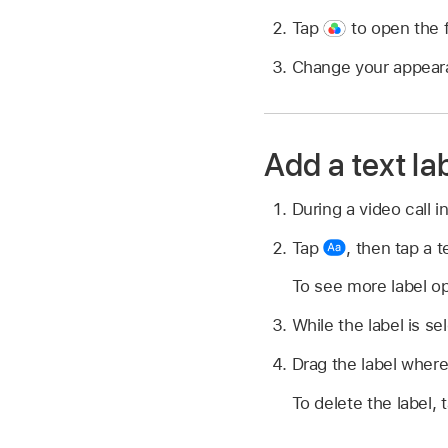
Tap
to open the fi
Change your appearan
Add a text la
During a video call 
Tap
,
then tap a te
To see more label op
While the label is se
Drag the label where
To delete the label, 