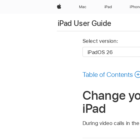
Apple
Mac
iPad
iPhon
iPad User Guide
Select version:
Table of Contents
Change yo
iPad
During video calls in t