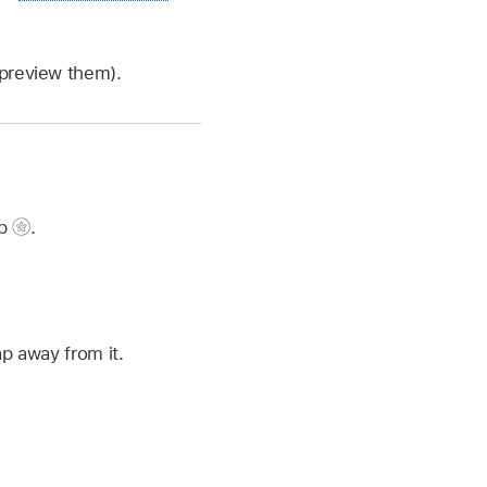
 preview them).
ap
.
ap away from it.