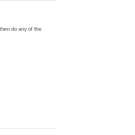
then do any of the