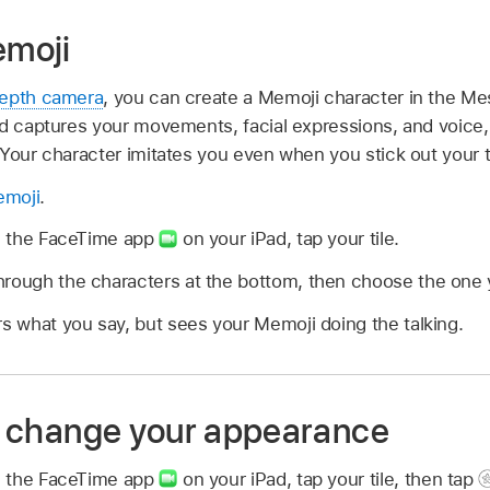
moji
Depth camera
, you can create a Memoji character in the Me
ad captures your movements, facial expressions, and voic
 Your character imitates you even when you stick out your 
emoji
.
in the FaceTime app
on your iPad, tap your tile.
rough the characters at the bottom, then choose the one y
rs what you say, but sees your Memoji doing the talking.
 to change your appearance
in the FaceTime app
on your iPad, tap your tile, then tap