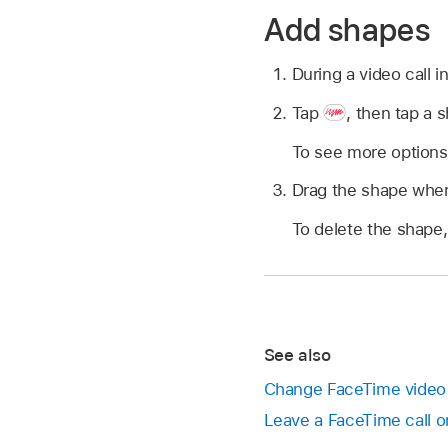
Add shapes
During a video call 
Tap
,
then tap a s
To see more options
Drag the shape where
To delete the shape, 
See also
Change FaceTime video 
Leave a FaceTime call o