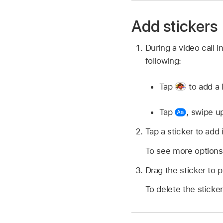
Add stickers
During a video call 
following:
Tap
to add a 
Tap
,
swipe u
Tap a sticker to add i
To see more options,
Drag the sticker to 
To delete the sticker