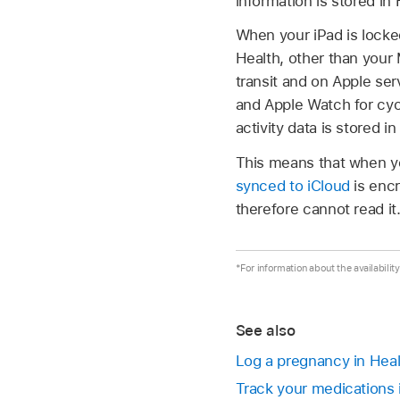
information is stored in
When your iPad is locked
Health, other than your 
transit and on Apple ser
and Apple Watch for cyc
activity data is stored in
This means that when yo
synced to iCloud
is encr
therefore cannot read it
*For information about the availabilit
See also
Log a pregnancy in Heal
Track your medications 