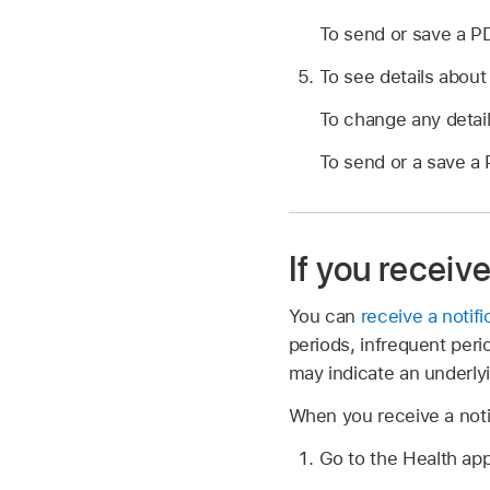
To send or save a PD
To see details about 
To change any details
To send or a save a 
If you receiv
You can
receive a notifi
periods, infrequent per
may indicate an underlyi
When you receive a notif
Go to the Health ap