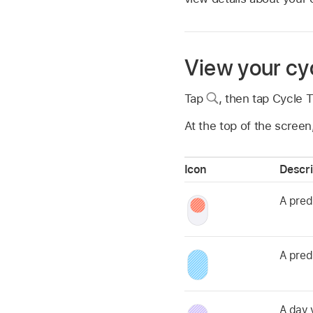
View your cyc
Tap
,
then tap Cycle T
At the top of the screen
Icon
Descri
A pred
A pred
A day 