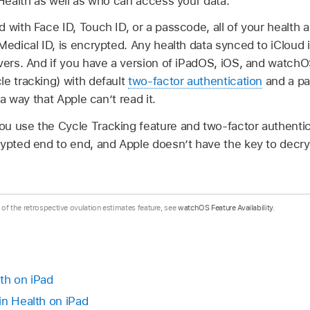
 Health as well as who can access your data.
 with Face ID, Touch ID, or a passcode, all of your health a
Medical ID, is encrypted. Any health data synced to iCloud 
vers. And if you have a version of iPadOS, iOS, and watchO
le tracking) with default
two-factor authentication
and a pa
 a way that Apple can’t read it.
u use the Cycle Tracking feature and two-factor authentica
ypted end to end, and Apple doesn’t have the key to decry
.
y of the retrospective ovulation estimates feature, see
watchOS Feature Availability
.
th on iPad
in Health on iPad