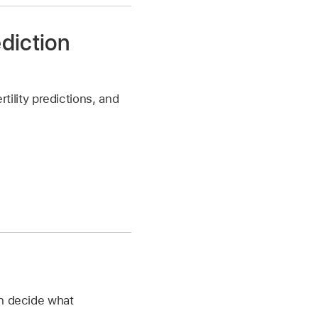
ediction
rtility predictions, and
an decide what