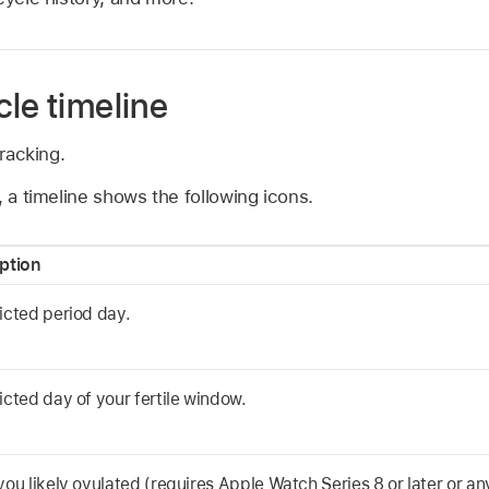
le timeline
racking.
, a timeline shows the following icons.
ption
icted period day.
icted day of your fertile window.
you likely ovulated (requires Apple Watch Series 8 or later or a