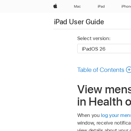
Apple
Mac
iPad
iPhon
iPad User Guide
Select version:
Table of Contents
View menst
in Health 
When you
log your mens
window, receive notific
view details about your 