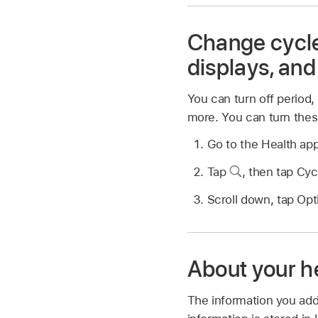
Change cycle 
displays, and
You can turn off period, f
more. You can turn thes
Go to the Health ap
Tap
,
then tap Cyc
Scroll down, tap Opti
About your h
The information you add