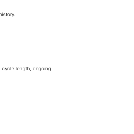
history.
l cycle length, ongoing