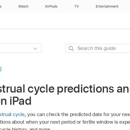
e
Watch
AirPods
TV
Entertainment
Search
this
guide
rual cycle predictions an
on iPad
trual cycle
, you can check the predicted date for your next
ations about when your next period or fertile window is exp
cycle history, and more.