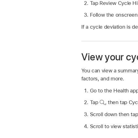
Tap Review Cycle His
Follow the onscreen i
If a cycle deviation is 
View your c
You can view a summary o
factors, and more.
Go to the Health ap
Tap
,
then tap Cyc
Scroll down then ta
Scroll to view statist