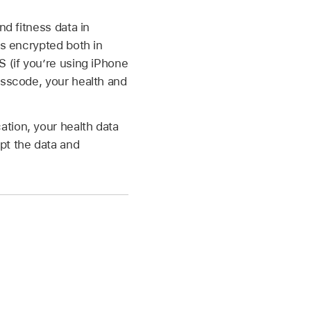
nd fitness data in
is encrypted both in
S (if you’re using iPhone
sscode, your health and
tion, your health data
pt the data and