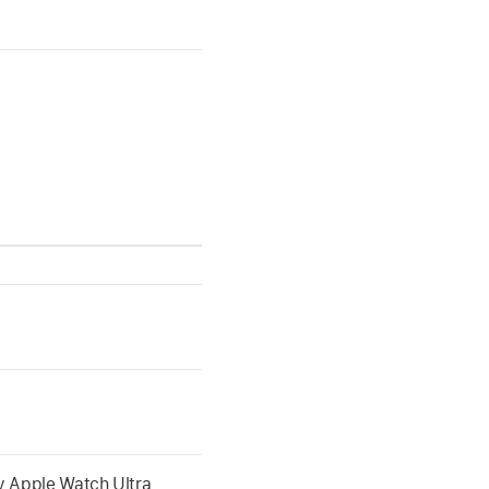
ny Apple Watch Ultra