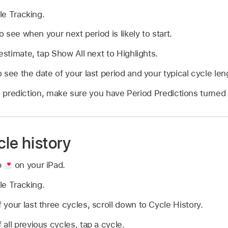
le Tracking.
to see when your next period is likely to start.
estimate, tap Show All next to Highlights.
 see the date of your last period and your typical cycle len
d prediction, make sure you have Period Predictions turned 
le history
p
on your iPad.
le Tracking.
your last three cycles, scroll down to Cycle History.
all previous cycles, tap a cycle.