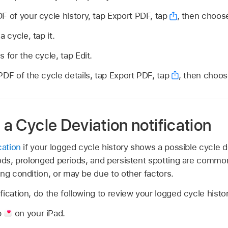
F of your cycle history, tap Export PDF, tap
,
then choose
a cycle, tap it.
 for the cycle, tap Edit.
PDF of the cycle details, tap Export PDF, tap
,
then choos
e a Cycle Deviation notification
cation
if your logged cycle history shows a possible cycle de
iods, prolonged periods, and persistent spotting are common
ng condition, or may be due to other factors.
ication, do the following to review your logged cycle histor
p
on your iPad.