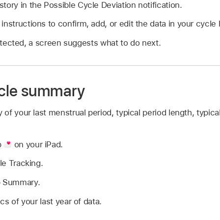
tory in the Possible Cycle Deviation notification.
nstructions to confirm, add, or edit the data in your cycle 
detected, a screen suggests what to do next.
ycle summary
f your last menstrual period, typical period length, typica
p
on your iPad.
le Tracking.
p Summary.
ics of your last year of data.