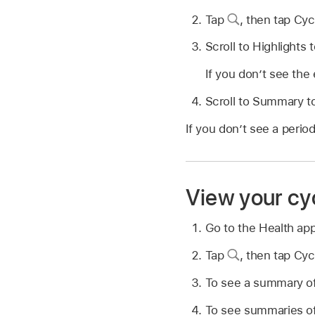
Tap
,
then tap Cyc
Scroll to Highlights 
If you don’t see the 
Scroll to Summary to
If you don’t see a perio
View your cyc
Go to the Health ap
Tap
,
then tap Cyc
To see a summary of 
To see summaries of 