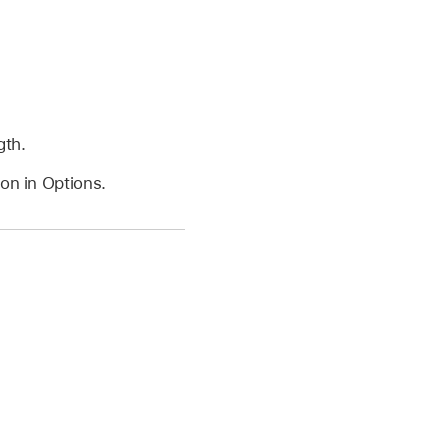
gth.
on in Options.