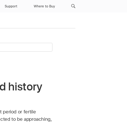
Support
Where to Buy
d history
 period or fertile
ected to be approaching,