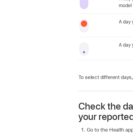
model t
A day 
A day 
To select different days,
Check the dat
your reported
Go to the Health ap