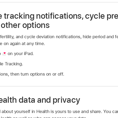
tracking notifications, cycle pr
 other options
ertility, and cycle deviation notifications, hide period and fe
e on again at any time.
p
on your iPad.
le Tracking.
ons, then turn options on or off.
ealth data and privacy
 about yourself in Health is yours to use and share. You c