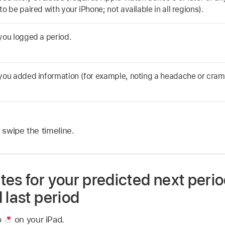
o be paired with your iPhone; not available in all regions).
you logged a period.
you added information (for example, noting a headache or cram
 swipe the timeline.
es for your predicted next perio
 last period
p
on your iPad.