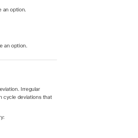
 an option.
e an option.
viation. Irregular
 cycle deviations that
y: