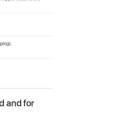
ping).
d and for