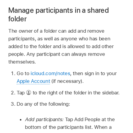
Manage participants in a shared
folder
The owner of a folder can add and remove
participants, as well as anyone who has been
added to the folder and is allowed to add other
people. Any participant can always remove
themselves.
Go to
icloud.com/notes
, then sign in to your
Apple Account
(if necessary).
Tap
to the right of the folder in the sidebar.
Do any of the following:
Add participants:
Tap Add People at the
bottom of the participants list. When a