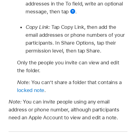
addresses in the To field, write an optional
message, then tap
.
Copy Link:
Tap Copy Link, then add the
email addresses or phone numbers of your
participants. In Share Options, tap their
permission level, then tap Share.
Only the people you invite can view and edit
the folder.
Note:
You can’t share a folder that contains a
locked note
.
Note:
You can invite people using any email
address or phone number, although participants
need an Apple Account to view and edit a note.