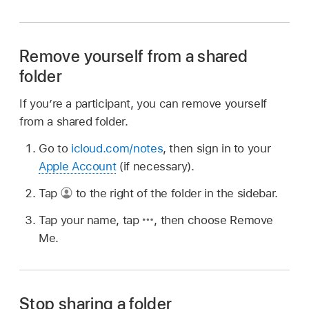
Remove yourself from a shared
folder
If you’re a participant, you can remove yourself
from a shared folder.
Go to
icloud.com/notes
, then sign in to your
Apple Account
(if necessary).
Tap
to the right of the folder in the sidebar.
Tap your name, tap
,
then choose Remove
Me.
Stop sharing a folder