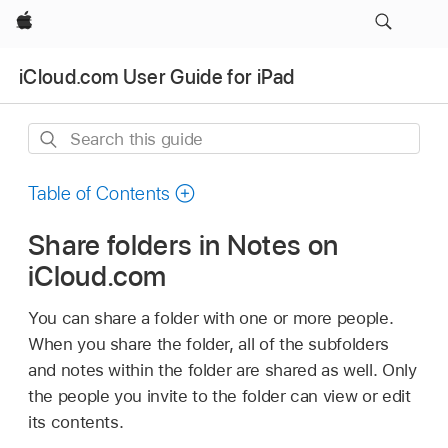
Apple
iCloud.com User Guide for iPad
Search
this
guide
Table of Contents
Share folders in Notes on
iCloud.com
You can share a folder with one or more people.
When you share the folder, all of the subfolders
and notes within the folder are shared as well. Only
the people you invite to the folder can view or edit
its contents.