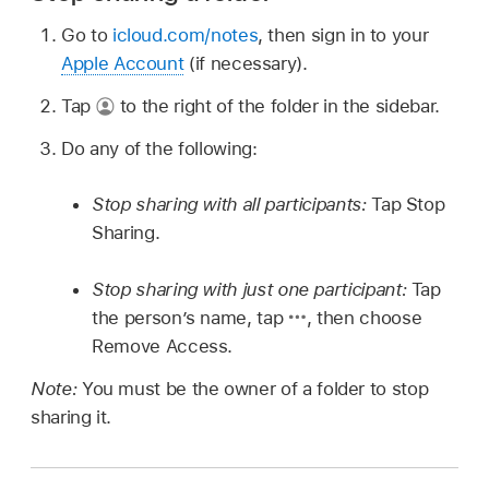
Go to
icloud.com/notes
, then sign in to your
Apple Account
(if necessary).
Tap
to the right of the folder in the sidebar.
Do any of the following:
Stop sharing with all participants:
Tap Stop
Sharing.
Stop sharing with just one participant:
Tap
the person’s name, tap
,
then choose
Remove Access.
Note:
You must be the owner of a folder to stop
sharing it.