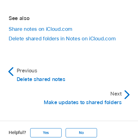
See also
Share notes on iCloud.com
Delete shared folders in Notes on iCloud.com
Previous
Delete shared notes
Next
Make updates to shared folders
Helpful?
Yes
No