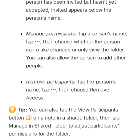
person has been invited but hasn’t yet
accepted, Invited appears below the
person’s name.
Manage permissions:
Tap a person’s name,
tap
,
then choose whether the person
can make changes or only view the folder.
You can also allow the person to add other
people.
Remove participants:
Tap the person’s
name, tap
,
then choose Remove
Access.
Tip:
You can also tap the View Participants
button
on a note in a shared folder, then tap
Manage in Shared Folder to adjust participants’
permissions for the folder.