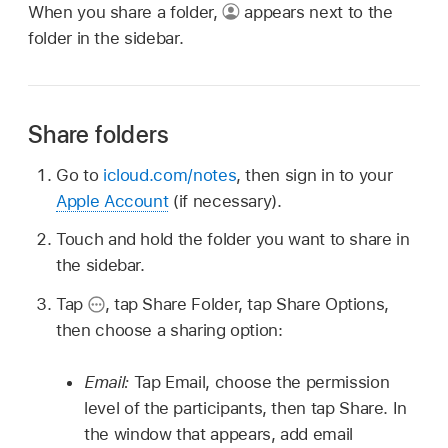
When you share a folder,
appears next to the
folder in the sidebar.
Share folders
Go to
icloud.com/notes
, then sign in to your
Apple Account
(if necessary).
Touch and hold the folder you want to share in
the sidebar.
Tap
,
tap Share Folder, tap Share Options,
then choose a sharing option:
Email:
Tap Email, choose the permission
level of the participants, then tap Share. In
the window that appears, add email