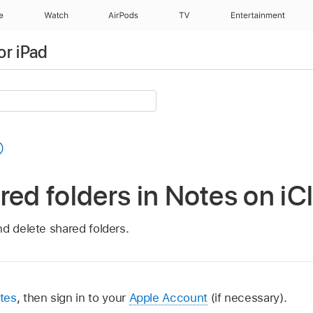
e
Watch
AirPods
TV
Entertainment
or iPad
red folders in Notes on i
d delete shared folders.
tes
, then sign in to your
Apple Account
(if necessary).