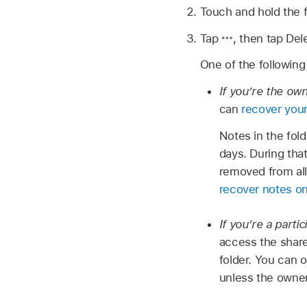
Touch and hold the f
Tap
,
then tap Dele
One of the followin
If you’re the ow
can
recover your
Notes in the fol
days. During tha
removed from all
recover notes o
If you’re a partic
access the share
folder. You can o
unless the owner