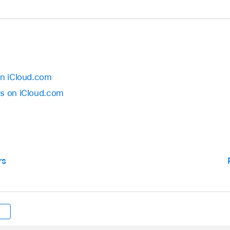
on iCloud.com
es on iCloud.com
rs