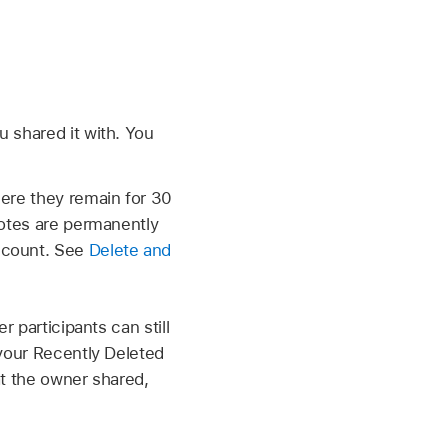
 shared it with. You
here they remain for 30
notes are permanently
Account. See
Delete and
 participants can still
 your Recently Deleted
hat the owner shared,