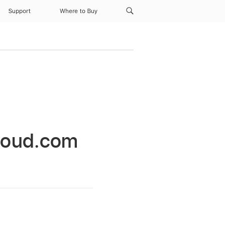
Support
Where to Buy
Cloud.com