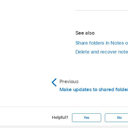
See also
Share folders in Notes 
Delete and recover not
Previous
Make updates to shared folde
Helpful?
Yes
No
Apple