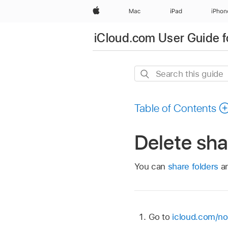
Apple
Mac
iPad
iPhon
iCloud.com User Guide f
Search
this
guide
Table of Contents
Delete sha
You can
share folders
an
Go to
icloud.com/no