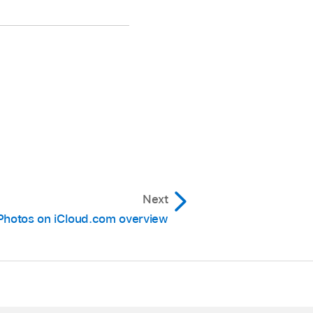
Next
Photos on iCloud.com overview