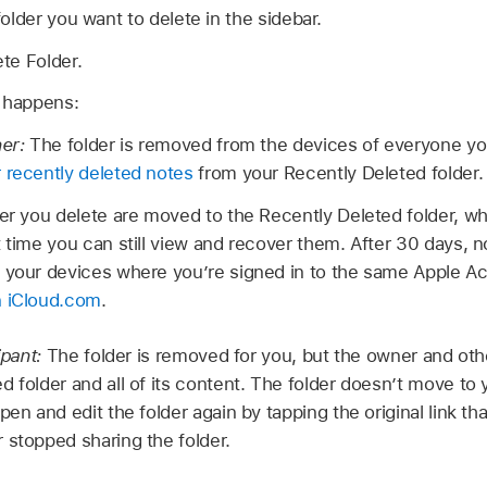
older you want to delete in the sidebar.
te Folder.
g happens:
ner:
The folder is removed from the devices of everyone you
 recently deleted notes
from your Recently Deleted folder.
der you delete are moved to the Recently Deleted folder, w
t time you can still view and recover them. After 30 days, 
 your devices where you’re signed in to the same Apple 
n iCloud.com
.
ipant:
The folder is removed for you, but the owner and other
d folder and all of its content. The folder doesn’t move to
pen and edit the folder again by tapping the original link t
 stopped sharing the folder.