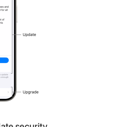
ate security