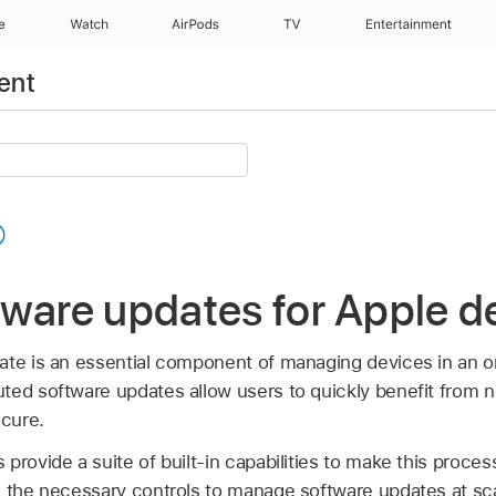
e
Watch
AirPods
TV
Entertainment
ent
ware updates for Apple d
ate is an essential component of managing devices in an or
ted software updates allow users to quickly benefit from 
cure.
provide a suite of built-in capabilities to make this proces
s the necessary controls to manage software updates at sc