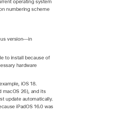
urrent operating system
sion numbering scheme
ous version—in
e to install because of
ecessary hardware
 example,
iOS 18
.
d
macOS 26
), and its
t update automatically.
because
iPadOS 16.0
was