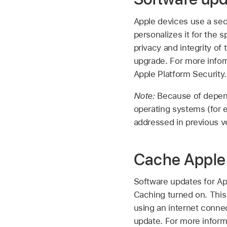
Apple devices use a secu
personalizes it for the 
privacy and integrity of
upgrade. For more infor
Apple Platform Security.
Note:
Because of depend
operating systems (for
addressed in previous v
Cache Apple
Software updates for A
Caching turned on. This
using an internet conne
update. For more inform