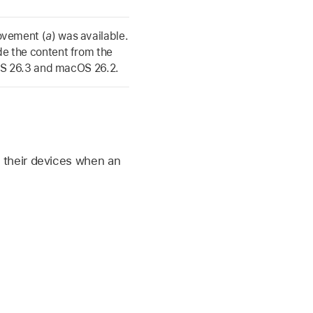
ovement (
a
) was available.
de the content from the
S 26.3
and
macOS 26.2
.
e
their devices when an