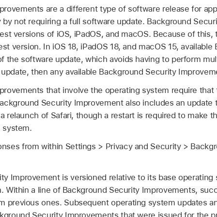
ovements are a different type of software release for appl
 by not requiring a full software update. Background Secu
atest versions of iOS, iPadOS, and macOS. Because of this,
est version. In
iOS 18
,
iPadOS 18
, and
macOS 15
, availabl
 the software update, which avoids having to perform multi
 update, then any available Background Security Improvem
rovements that involve the operating system require that t
ackground Security Improvement also includes an update to
a relaunch of Safari, though a restart is required to make th
g system.
ses from within Settings > Privacy and Security > Backg
y Improvement is versioned relative to its base operating 
n. Within a line of Background Security Improvements, suc
om previous ones. Subsequent operating system updates an
ckground Security Improvements that were issued for the p