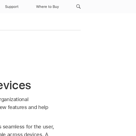
Support
Where to Buy
evices
ganizational
new features and help
s seamless for the user,
ale across devices. A