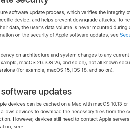
re software update process, which verifies the integrity o
specific device, and helps prevent downgrade attacks. To he
 their data, the user’s data volume is never mounted during
mation on the security of Apple software updates, see
Secu
ency on architecture and system changes to any current 
 example,
macOS 26
,
iOS 26
, and so on), not all known secu
ersions (for example,
macOS 15
,
iOS 18
, and so on).
 software updates
pple devices can be cached on a Mac with
macOS 10.13
or 
 allows devices to download the necessary files from the c
ction. However, devices still need to contact Apple server
ation, see: