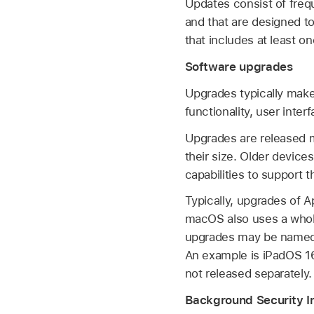
Updates consist of freq
and that are designed 
that includes at least 
Software upgrades
Upgrades typically make
functionality, user inte
Upgrades are released m
their size. Older device
capabilities to support 
Typically, upgrades of 
macOS also uses a whol
upgrades may be named—
An example is
iPadOS 16
not released separately.
Background Security 