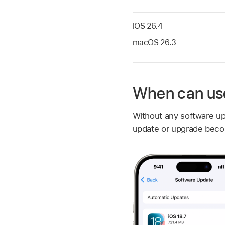
iOS 26.4
macOS 26.3
When can use
Without any software u
update or upgrade beco