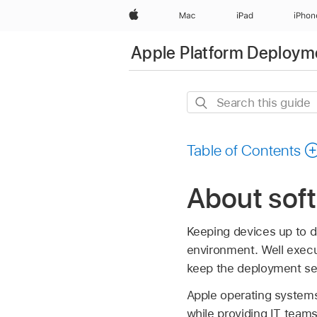
Apple
Mac
iPad
iPhon
Apple Platform Deploym
Search
this
guide
Table of Contents
About soft
Keeping devices up to d
environment. Well execu
keep the deployment se
Apple operating systems 
while providing IT team