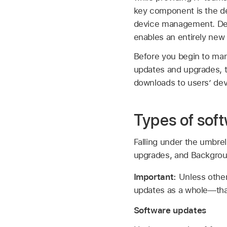
key component is the de
device management. Dec
enables an entirely new
Before you begin to man
updates and upgrades, 
downloads to users’ dev
Types of sof
Falling under the umbrel
upgrades, and Backgrou
Important:
Unless othe
updates as a whole—tha
Software updates