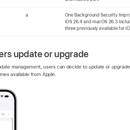
a
One Background Security Impr
iOS 26.4
and
macOS 26.3
inclu
three previously available for
iO
rs update or upgrade
pdate management, users can decide to
update
or
upgrad
mes available from Apple.