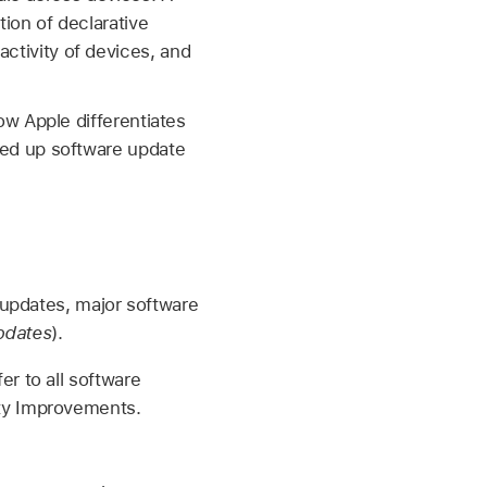
ion of declarative
tivity of devices, and
w Apple differentiates
ed up software update
 updates, major software
pdates
).
er to all software
ity Improvements.