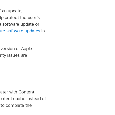
f an update,
lp protect the user’s
 a software update or
re software updates
in
version of Apple
rity issues are
later with Content
ontent cache instead of
s to complete the