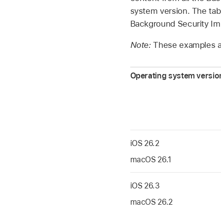
system version. The ta
Background Security I
Note:
These examples ar
Operating system version
iOS 26.2
macOS 26.1
iOS 26.3
macOS 26.2