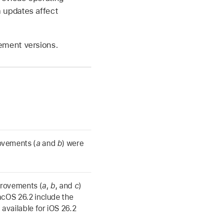
 updates affect
ement versions.
ovements (
a
and
b
) were
provements (
a
,
b
, and
c
)
cOS 26.2
include the
 available for
iOS 26.2