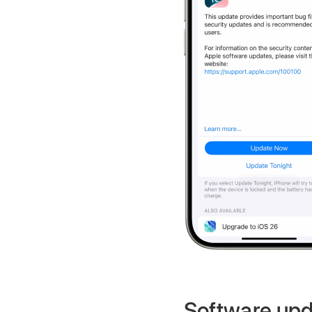
Software upd