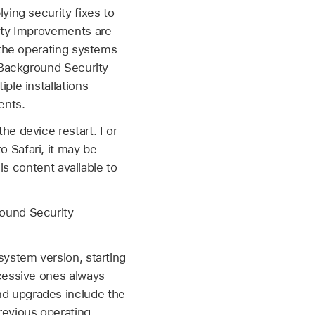
ying security fixes to
rity Improvements are
 the operating systems
e Background Security
ple installations
ents.
he device restart. For
 Safari, it may be
is content available to
round Security
system version, starting
cessive ones always
d upgrades include the
revious operating