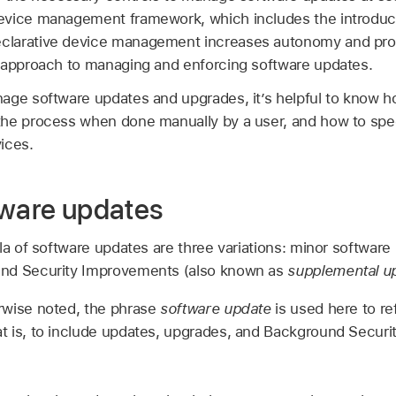
vice management framework, which includes the introduct
larative device management increases autonomy and proac
 approach to managing and enforcing software updates.
age software updates and upgrades, it’s helpful to know ho
the process when done manually by a user, and how to spe
ices.
tware updates
la of software updates are three variations: minor software
nd Security Improvements (also known as
supplemental u
rwise noted, the phrase
software update
is used here to ref
t is, to include updates, upgrades, and Background Secur