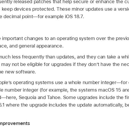
uently released patches that help secure or enhance the c
to keep devices protected. These minor updates use a ver
one decimal point—for example
iOS 18.7
.
 important changes to an operating system over the previ
rface, and general appearance.
uch less frequently than updates, and they can take a whil
s may not be eligible for upgrades if they don’t have the n
the new software.
Apple’s operating systems use a whole number integer—for
e number integer (for example, the systems
macOS 15
an
here, Sequoia and Tahoe. Some upgrades include the firs
.1
where the upgrade includes the update automatically, 
Improvements