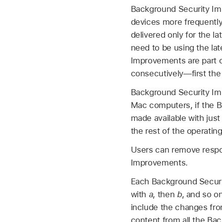
Background Security Impr
devices more frequently
delivered only for the l
need to be using the lat
Improvements are part of
consecutively—first the
Background Security Imp
Mac computers, if the B
made available with just 
the rest of the operatin
Users can remove respon
Improvements.
Each Background Securit
with
a
, then
b
, and so o
include the changes fr
content from all the Ba