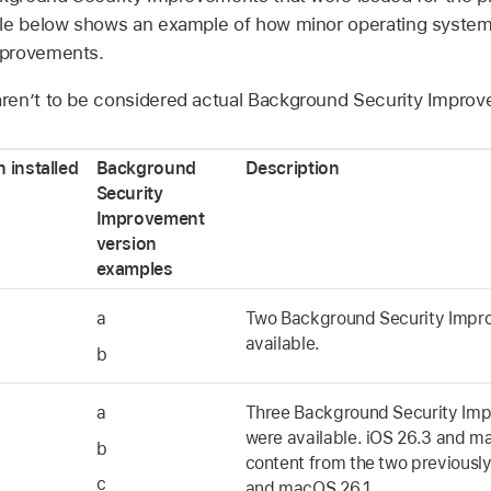
ble below shows an example of how minor operating system
mprovements.
en’t to be considered actual Background Security Improv
 installed
Background
Description
Security
Improvement
version
examples
a
Two Background Security Impr
available.
b
a
Three Background Security Im
were available.
iOS 26.3
and
ma
b
content from the two previously
c
and
macOS 26.1
.