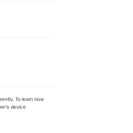
ently. To learn how
per’s device