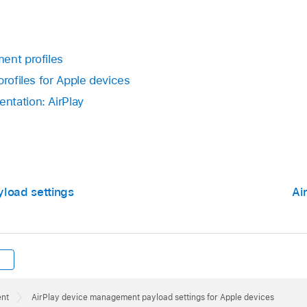
ent profiles
profiles for Apple devices
ntation: AirPlay
yload settings
Ai
ent
AirPlay device management payload settings for Apple devices