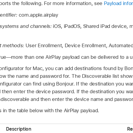
ports the following. For more information, see
Payload info
ntifier:
com.apple.airplay
 systems and channels:
iOS, iPadOS,
Shared iPad
device, 
t methods:
User Enrollment, Device Enrollment, Automated
rue—more than one AirPlay payload can be delivered to a u
onfigurator
for Mac, you can add destinations found by Bon
now the name and password for. The Discoverable list shows 
nfigurator
can find using Bonjour. If the destination you w
 and then enter the device password. If the destination you w
t Undiscoverable and then enter the device name and passwor
 in the table below with the AirPlay payload.
Description
Re