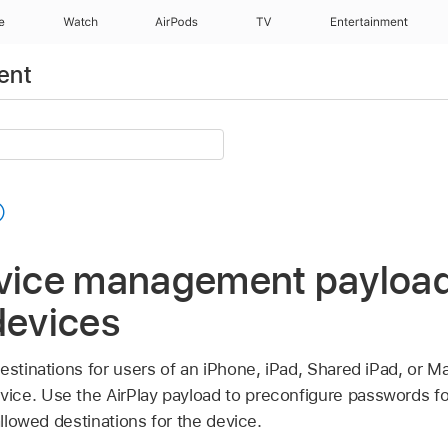
e
Watch
AirPods
TV
Entertainment
ent
evice management payload
devices
estinations for users of an iPhone, iPad,
Shared iPad
, or Ma
ce. Use the AirPlay payload to preconfigure passwords for
allowed destinations for the device.