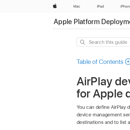
Apple
Mac
iPad
iPhon
Apple Platform Deploym
Search
this
guide
Table of Contents
AirPlay d
for Apple 
You can define AirPlay d
device management servi
destinations and to list 