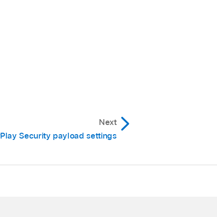
Next
rPlay Security payload settings