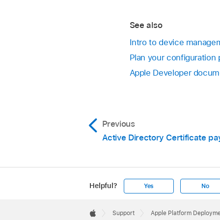
See also
Intro to device managem
Plan your configuration 
Apple Developer docume
Previous
Active Directory Certificate pa
Helpful?
Yes
No
Apple
Footer

Support
Apple Platform Deploym