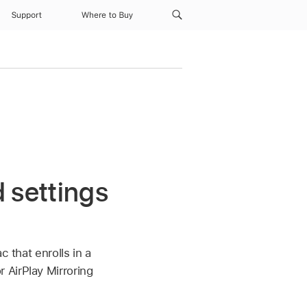
Support
Where to Buy
 settings
c that enrolls in a
 AirPlay Mirroring