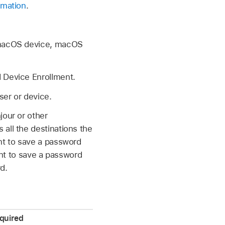
rmation
.
macOS device, macOS
 Device Enrollment.
ser or device.
jour or other
all the destinations the
ant to save a password
ant to save a password
d.
quired