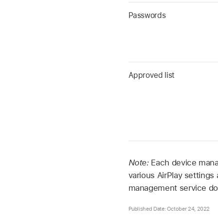
Passwords
Approved list
Note:
Each device manag
various AirPlay settings
management service do
Published Date: October 24, 2022