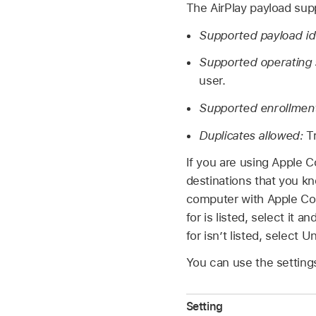
The AirPlay payload sup
Supported payload ide
Supported operating
user.
Supported enrollmen
Duplicates allowed:
T
If you are using
Apple C
destinations that you k
computer with
Apple Co
for is listed, select it
for isn’t listed, selec
You can use the settings
Setting