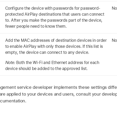
Configure the device with passwords for password-
No
protected AirPlay destinations that users can connect
to. After you make the passwords part of the device,
fewer people need to know them.
Add the MAC addresses of destination devices in order
No
to enable AirPlay with only those devices. If this list is
empty, the device can connect to any device.
Note:
Both the
Wi-Fi
and Ethernet address for each
device should be added to the approved list.
ement service developer implements these settings differ
 are applied to your devices and users, consult your develo
cumentation.