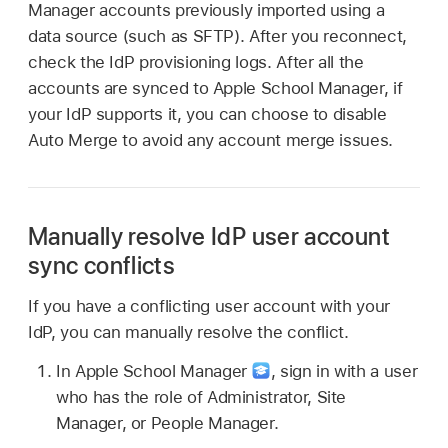
Manager accounts previously imported using a
data source (such as SFTP). After you reconnect,
check the IdP provisioning logs. After all the
accounts are synced to Apple School Manager, if
your IdP supports it, you can choose to disable
Auto Merge to avoid any account merge issues.
Manually resolve IdP user account
sync conflicts
If you have a conflicting user account with your
IdP, you can manually resolve the conflict.
In Apple School Manager
,
sign in with a user
who has the role of Administrator, Site
Manager, or People Manager.