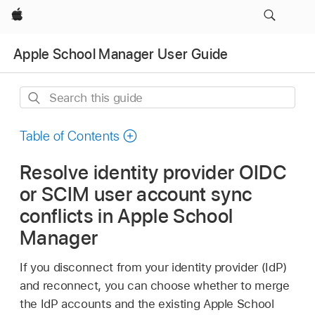
Apple
Apple School Manager User Guide
Search
this
guide
Table of Contents
Resolve identity provider OIDC
or SCIM user account sync
conflicts in Apple School
Manager
If you disconnect from your identity provider (IdP)
and reconnect, you can choose whether to merge
the IdP accounts and the existing Apple School