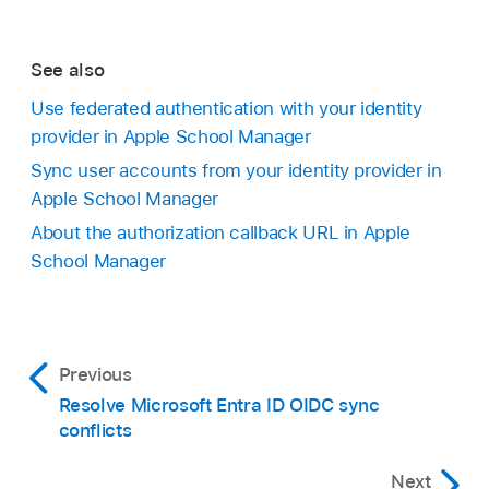
See also
Use federated authentication with your identity
provider in Apple School Manager
Sync user accounts from your identity provider in
Apple School Manager
About the authorization callback URL in Apple
School Manager
Previous
Resolve Microsoft Entra ID OIDC sync
conflicts
Next