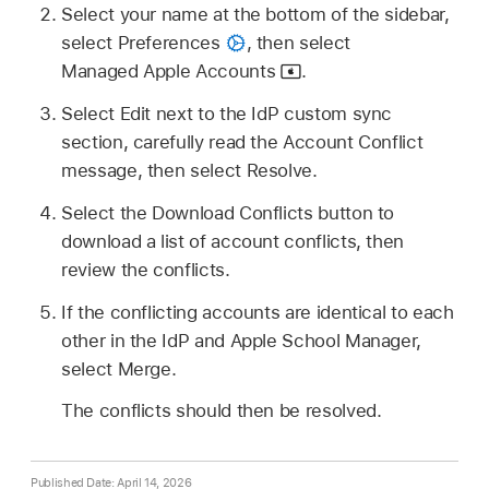
Select your name at the bottom of the sidebar,
select Preferences
,
then select
Managed Apple Accounts
.
Select Edit next to the IdP custom sync
section, carefully read the Account Conflict
message, then select Resolve.
Select the Download Conflicts button to
download a list of account conflicts, then
review the conflicts.
If the conflicting accounts are identical to each
other in the IdP and Apple School Manager,
select Merge.
The conflicts should then be resolved.
Published Date: April 14, 2026