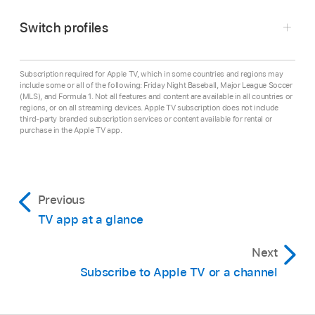
streaming device, or gaming console.
Switch profiles
Press any of the following on the smart TV or
device remote: back button, up button, or left
button.
Subscription required for Apple TV, which in some countries and regions may
include some or all of the following: Friday Night Baseball, Major League Soccer
(MLS), and Formula 1. Not all features and content are available in all countries or
Note:
If you previously navigated to the right,
regions, or on all streaming devices. Apple TV subscription does not include
you may have to press multiple times.
third-party branded subscription services or content available for rental or
purchase in the Apple TV app.
Go to the
Apple TV app
on your smart TV,
To close the sidebar, press the right button on
streaming device, or gaming console.
the smart TV or device remote, or select a
Open the sidebar
, then select the profile at the
category.
Previous
top of the sidebar.
TV app at a glance
In the sidebar, select a user or select Add User
and follow the onscreen instructions.
Next
Subscribe to Apple TV or a channel
When you switch to another profile, the
previous user is signed out, and the app
refreshes with the new user’s unique Watchlist,