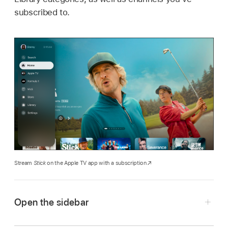
subscribed to.
Stream
Stick
on the Apple TV app with a subscription
Open the sidebar
Go to the
Apple TV app
on your smart TV,