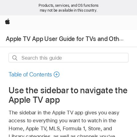
Products, services, and OS functions
may not be available in this country.
Apple
Apple TV App User Guide for TVs and Other Devices
Search
this
guide
Table of Contents
Use the sidebar to navigate the
Apple TV app
The sidebar in the
Apple TV app
gives you easy
access to everything you want to watch in the
Home, Apple TV, MLS, Formula 1, Store, and
Library categories, as well as channels you’ve