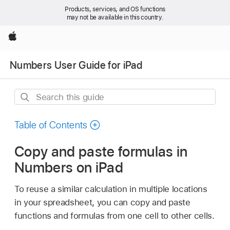
Products, services, and OS functions
may not be available in this country.
Apple
Numbers User Guide for iPad
Search
this
guide
Table of Contents
Copy and paste formulas in
Numbers on iPad
To reuse a similar calculation in multiple locations
in your spreadsheet, you can copy and paste
functions and formulas from one cell to other cells.