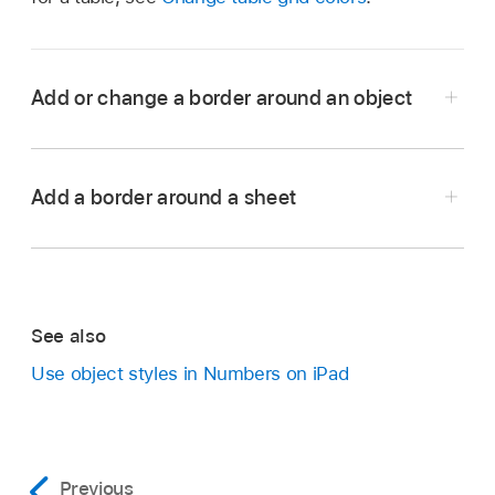
Add or change a border around an object
Go to the Numbers app
on your iPad.
Open a spreadsheet, then tap an image, shape,
Add a border around a sheet
text box, or video to select it, or
select multiple
objects
.
To add or change a border for a chart, see
Add
a border and background to a chart
.
See also
Tap
,
tap Style, then tap to turn on Border.
Use object styles in Numbers on iPad
To set the border’s style, color, and width, use
the controls that appear.
Go to the Numbers app
on your iPad.
Previous