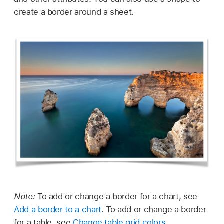
create a border around a sheet.
Note:
To add or change a border for a chart, see
Add a border to a chart
. To add or change a border
for a table, see
Change table grid colors
.