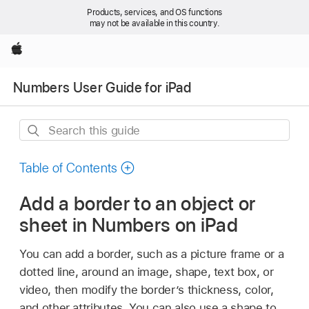
Products, services, and OS functions
may not be available in this country.
Apple
Numbers User Guide for iPad
Search
this
guide
Table of Contents
Add a border to an object or
sheet in Numbers on iPad
You can add a border, such as a picture frame or a
dotted line, around an image, shape, text box, or
video, then modify the border’s thickness, color,
and other attributes. You can also use a shape to