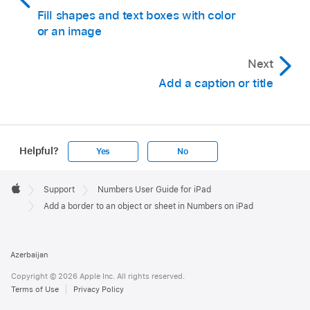
Open the spreadsheet you want to add a
Fill shapes and text boxes with color
border to.
or an image
Tap
in the
toolbar
, then tap
.
Next
In the Basic category, tap a square or rounded
Add a caption or title
rectangle to add it.
Drag the blue dots that appear around the
shape until the outer edges of the shape form
Helpful?
Yes
No
the border size you want.
Apple
Tap
,
then tap Style.
Footer

Support
Numbers User Guide for iPad
Apple
Tap Fill, tap Preset, swipe left and tap No Fill.
Add a border to an object or sheet in Numbers on iPad
Or, if you want the bordered area to have a
background color, tap a fill option. You can
Azerbaijan
make the object more transparent so it doesn’t
Copyright © 2026 Apple Inc. All rights reserved.
hide other objects on the sheet.
Terms of Use
Privacy Policy