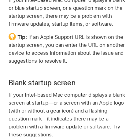
or blue startup screen, or a question mark on the
startup screen, there may be a problem with
firmware updates, startup items, or software.
Tip:
If an Apple Support URL is shown on the
startup screen, you can enter the URL on another
device to access information about the issue and
suggestions to resolve it.
Blank startup screen
If your Intel-based Mac computer displays a blank
screen at startup—or a screen with an Apple logo
(with or without a gear icon) and a flashing
question mark—it indicates there may be a
problem with a firmware update or software. Try
these suggestions.