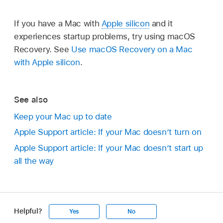
If you have a Mac with
Apple silicon
and it
experiences startup problems, try using macOS
Recovery. See
Use macOS Recovery on a Mac
with Apple silicon
.
See also
Keep your Mac up to date
Apple Support article: If your Mac doesn’t turn on
Apple Support article: If your Mac doesn’t start up
all the way
Helpful?
Yes
No