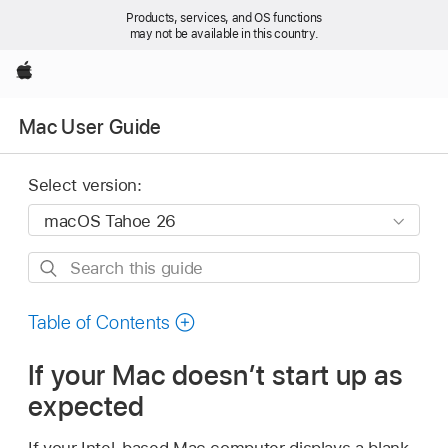
Products, services, and OS functions
may not be available in this country.
Apple
Mac User Guide
Select version:
Search
this
guide
Table of Contents
If your Mac doesn’t start up as
expected
If your Intel-based Mac computer displays a blank