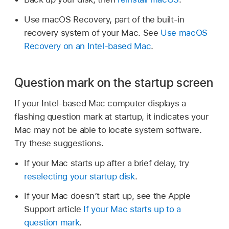
Use macOS Recovery, part of the built-in
recovery system of your Mac. See
Use macOS
Recovery on an Intel-based Mac
.
Question mark on the startup screen
If your Intel-based Mac computer displays a
flashing question mark at startup, it indicates your
Mac may not be able to locate system software.
Try these suggestions.
If your Mac starts up after a brief delay, try
reselecting your startup disk
.
If your Mac doesn’t start up, see the Apple
Support article
If your Mac starts up to a
question mark
.