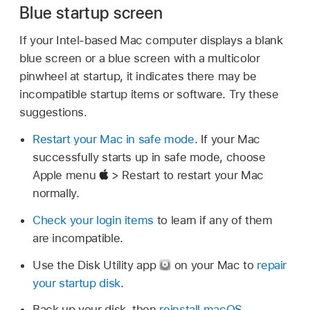
Blue startup screen
If your Intel-based Mac computer displays a blank
blue screen or a blue screen with a multicolor
pinwheel at startup, it indicates there may be
incompatible startup items or software. Try these
suggestions.
Restart your Mac in safe mode
. If your Mac
successfully starts up in safe mode, choose
Apple menu
> Restart to restart your Mac
normally.
Check your login items
to learn if any of them
are incompatible.
Use the Disk Utility app
on your Mac to
repair
your startup disk
.
Back up your disk, then
reinstall macOS
.