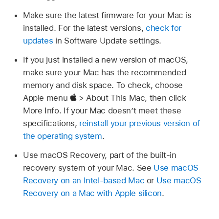
Make sure the latest firmware for your Mac is
installed. For the latest versions,
check for
updates
in Software Update settings.
If you just installed a new version of macOS,
make sure your Mac has the recommended
memory and disk space. To check, choose
Apple menu
> About This Mac, then click
More Info. If your Mac doesn’t meet these
specifications,
reinstall your previous version of
the operating system
.
Use macOS Recovery, part of the built-in
recovery system of your Mac. See
Use macOS
Recovery on an Intel-based Mac
or
Use macOS
Recovery on a Mac with Apple silicon
.