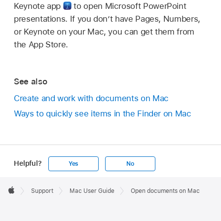
Keynote app
to open Microsoft PowerPoint
presentations. If you don’t have Pages, Numbers,
or Keynote on your Mac, you can get them from
the App Store.
See also
Create and work with documents on Mac
Ways to quickly see items in the Finder on Mac
Helpful?
Yes
No
Apple
Footer

Support
Mac User Guide
Open documents on Mac
Apple