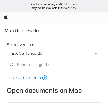
Products, services, and OS functions
may not be available in this country.
Apple
Mac User Guide
Select version:
Search
this
guide
Table of Contents
Open documents on Mac