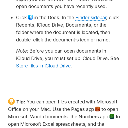
open documents you have recently used.
Click
in the Dock. In the
Finder sidebar
, click
Recents, iCloud Drive, Documents, or the
folder where the document is located, then
double-click the document’s icon or name.
Note:
Before you can open documents in
iCloud Drive, you must set up iCloud Drive. See
Store files in iCloud Drive
.
Tip:
You can open files created with Microsoft
Office on your Mac. Use the Pages app
to open
Microsoft Word documents, the Numbers app
to
open Microsoft Excel spreadsheets, and the