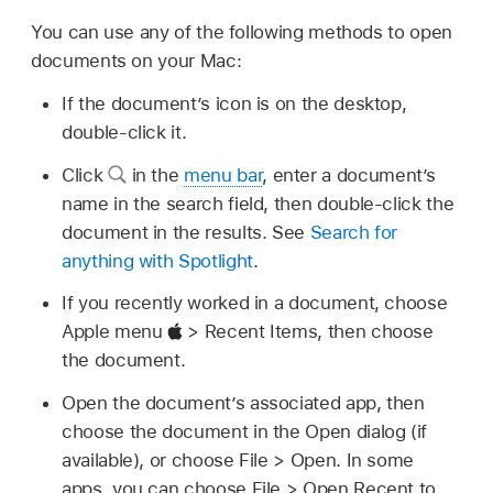
You can use any of the following methods to open
documents on your Mac:
If the document’s icon is on the desktop,
double-click it.
Click
in the
menu bar
, enter a document’s
name in the search field, then double-click the
document in the results. See
Search for
anything with Spotlight
.
If you recently worked in a document, choose
Apple menu
> Recent Items, then choose
the document.
Open the document’s associated app, then
choose the document in the Open dialog (if
available), or choose File > Open. In some
apps, you can choose File > Open Recent to