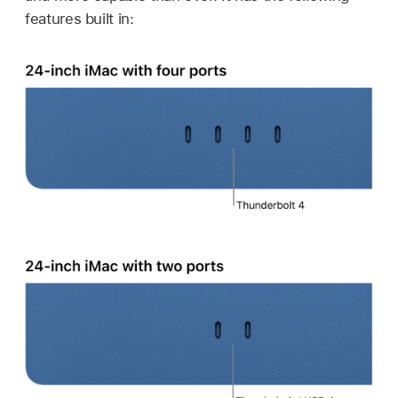
features built in: