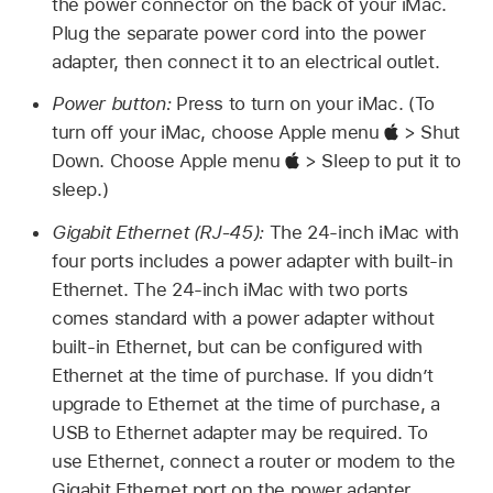
the power connector on the back of your iMac.
Plug the separate power cord into the power
adapter, then connect it to an electrical outlet.
Power button:
Press to turn on your iMac. (To
turn off your iMac, choose Apple menu
> Shut
Down. Choose Apple menu
> Sleep to put it to
sleep.)
Gigabit Ethernet (RJ-45):
The 24-inch iMac with
four ports includes a power adapter with built-in
Ethernet. The 24-inch iMac with two ports
comes standard with a power adapter without
built-in Ethernet, but can be configured with
Ethernet at the time of purchase. If you didn’t
upgrade to Ethernet at the time of purchase, a
USB to Ethernet adapter may be required. To
use Ethernet, connect a router or modem to the
Gigabit Ethernet port on the power adapter.