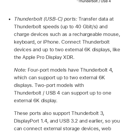
Thunderbolt (USB-C) ports:
Transfer data at
Thunderbolt speeds (up to 40 Gbit/s) and
charge devices such as a rechargeable mouse,
keyboard, or iPhone. Connect Thunderbolt
devices and up to two external 6K displays, like
the Apple Pro Display XDR.
Note:
Four-port models have Thunderbolt 4,
which can support up to two external 6K
displays. Two-port models with
Thunderbolt / USB 4 can support up to one
external 6K display.
These ports also support Thunderbolt 3,
DisplayPort 1.4, and USB 3.2 and earlier, so you
can connect external storage devices, web