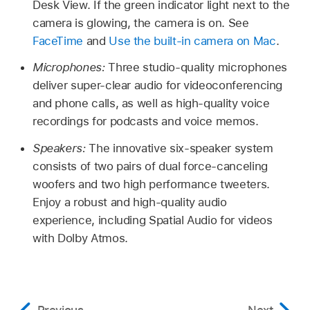
Desk View. If the green indicator light next to the
camera is glowing, the camera is on. See
FaceTime
and
Use the built-in camera on Mac
.
Microphones:
Three studio-quality microphones
deliver super-clear audio for videoconferencing
and phone calls, as well as high-quality voice
recordings for podcasts and voice memos.
Speakers:
The innovative six-speaker system
consists of two pairs of dual force-canceling
woofers and two high performance tweeters.
Enjoy a robust and high-quality audio
experience, including Spatial Audio for videos
with Dolby Atmos.