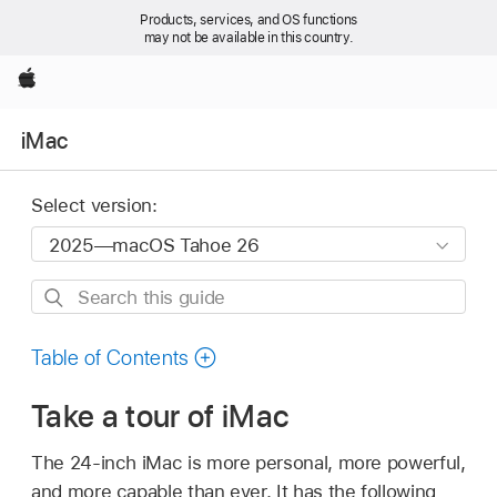
Products, services, and OS functions
may not be available in this country.
Apple
iMac
Select version:
Search
this
guide
Table of Contents
Take a tour of iMac
The 24-inch iMac is more personal, more powerful,
and more capable than ever. It has the following