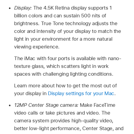
Display:
The 4.5K Retina display supports 1
billion colors and can sustain 500 nits of
brightness. True Tone technology adjusts the
color and intensity of your display to match the
light in your environment for a more natural
viewing experience.
The iMac with four ports is available with nano-
texture glass, which scatters light in work
spaces with challenging lighting conditions.
Learn more about how to get the most out of
your display in
Display settings for your Mac
.
12MP Center Stage camera:
Make FaceTime
video calls or take pictures and video. The
camera system provides high-quality video,
better low-light performance, Center Stage, and