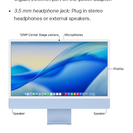
3.5 mm headphone jack:
Plug in stereo
headphones or external speakers.