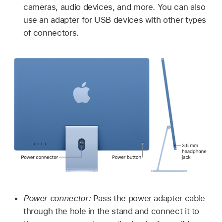
cameras, audio devices, and more. You can also
use an adapter for USB devices with other types
of connectors.
Power connector:
Pass the power adapter cable
through the hole in the stand and connect it to