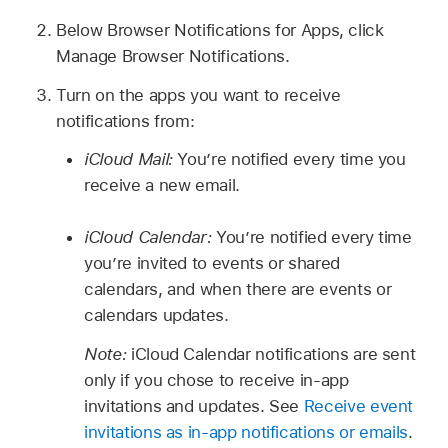
Below Browser Notifications for Apps, click
Manage Browser Notifications.
Turn on the apps you want to receive
notifications from:
iCloud Mail:
You’re notified every time you
receive a new email.
iCloud Calendar:
You’re notified every time
you’re invited to events or shared
calendars, and when there are events or
calendars updates.
Note:
iCloud Calendar notifications are sent
only if you chose to receive in-app
invitations and updates. See
Receive event
invitations as in-app notifications or emails
.