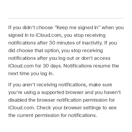
If you didn’t choose “Keep me signed in” when you
signed in to iCloud.com, you stop receiving
notifications after 30 minutes of inactivity. If you
did choose that option, you stop receiving
notifications after you log out or don’t access
iCloud.com for 30 days. Notifications resume the
next time you log in.
If you aren’t receiving notifications, make sure
you’re using a supported browser and you haven’t
disabled the browser notification permission for
iCloud.com. Check your browser settings to see
the current permission for notifications.