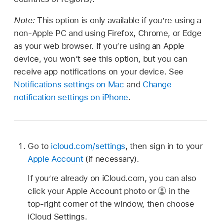
Note:
This option is only available if you’re using a
non-Apple PC and using Firefox, Chrome, or Edge
as your web browser. If you’re using an Apple
device, you won’t see this option, but you can
receive app notifications on your device. See
Notifications settings on Mac
and
Change
notification settings on iPhone
.
Go to
icloud.com/settings
, then sign in to your
Apple Account
(if necessary).
If you’re already on iCloud.com, you can also
click your Apple Account photo or
in the
top-right corner of the window, then choose
iCloud Settings.