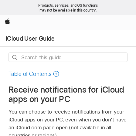
Products, services, and OS functions
may not be available in this country.
Apple
iCloud User Guide
Search
this
guide
Table of Contents
Receive notifications for iCloud
apps on your PC
You can choose to receive notifications from your
iCloud apps on your PC, even when you don’t have
an iCloud.com page open (not available in all
countries or regions).