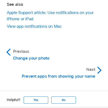
See also
Apple Support article: Use notifications on your
iPhone or iPad
View app notifications on Mac
Previous
Change your photo
Next
Prevent apps from showing your name
Helpful?
Yes
No