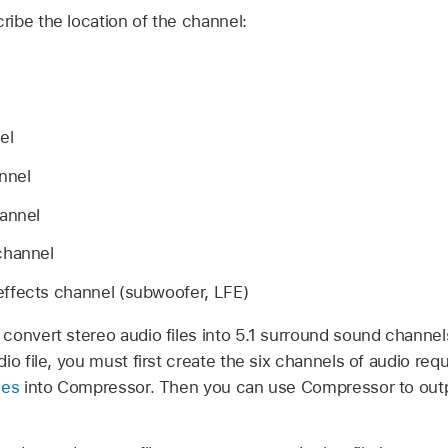
ibe the location of the channel:
el
nnel
annel
channel
ffects channel (subwoofer, LFE)
convert stereo audio files into 5.1 surround sound channels
io file, you must first create the six channels of audio re
les
into Compressor. Then you can use Compressor to out