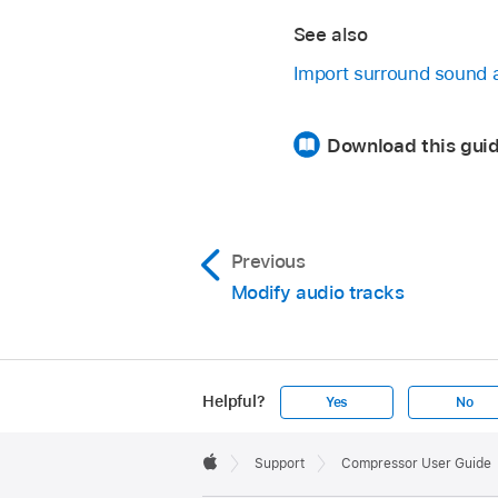
See also
Import surround sound 
Download this gui
Previous
Modify audio tracks
Helpful?
Yes
No
Apple
Footer

Support
Compressor User Guide
Apple