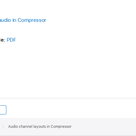
audio in Compressor
de:
PDF
Audio channel layouts in Compressor