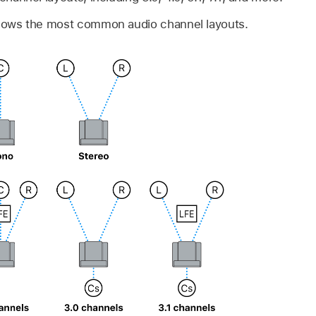
shows the most common audio channel layouts.