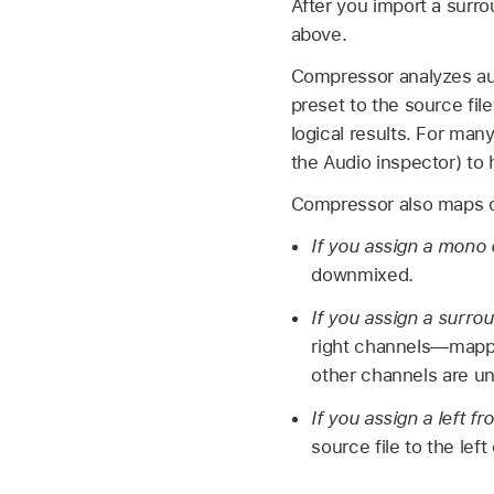
After you import a surro
above.
Compressor analyzes aud
preset to the source fil
logical results. For ma
the Audio inspector) to
Compressor also maps ch
If you assign a mono 
downmixed.
If you assign a surrou
right channels—mapped
other channels are u
If you assign a left f
source file to the lef