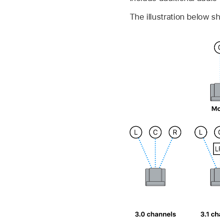
The illustration below 