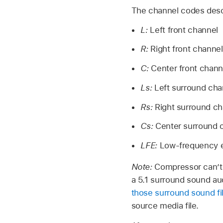
The channel codes descr
L:
Left front channel
R:
Right front channel
C:
Center front chann
Ls:
Left surround cha
Rs:
Right surround ch
Cs:
Center surround 
LFE:
Low-frequency e
Note:
Compressor can’t 
a 5.1 surround sound aud
those surround sound fi
source media file.