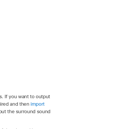
. If you want to output
quired and then
import
put the surround sound