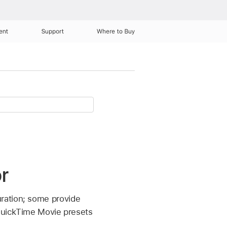
ent
Support
Where to Buy
r
ration; some provide
 QuickTime Movie presets