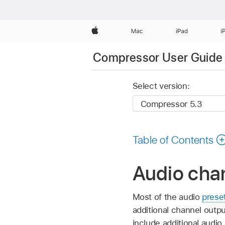
Apple
Mac
iPad
i
Compressor User Guide
Select version:
Table of Contents
Audio cha
Most of the audio
prese
additional channel outp
include additional audio 