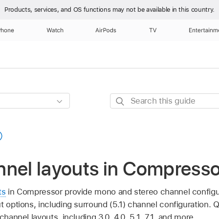
Products, services, and OS functions
may not be available in this country.
Phone
Watch
AirPods
TV
Entertainm
Search
this
guide
nnel layouts in Compresso
ts
in Compressor provide mono and stereo channel configu
ut options, including surround (5.1) channel configuration.
channel layouts, including 3.0, 4.0, 5.1, 7.1, and more.