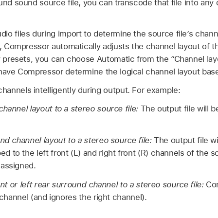
und sound source file, you can transcode that file into any 
io files during import to determine the source file’s chan
e, Compressor automatically adjusts the channel layout of t
ny presets, you can choose Automatic from the “Channel la
 have Compressor determine the logical channel layout base
annels intelligently during output. For example:
channel layout to a stereo source file:
The output file will 
nd channel layout to a stereo source file:
The output file wi
 to the left front (L) and right front (R) channels of the s
nassigned.
ront or left rear surround channel to a stereo source file:
Co
t channel (and ignores the right channel).