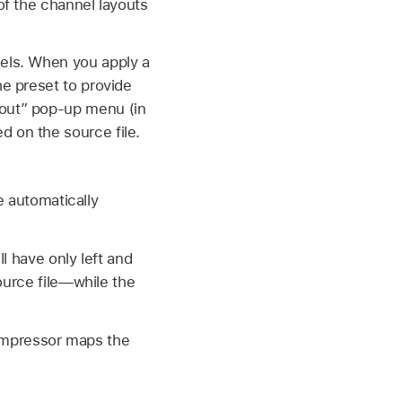
of the channel layouts
nels. When you apply a
he preset to provide
yout” pop-up menu (in
d on the source file.
be automatically
ll have only left and
ource file—while the
mpressor maps the