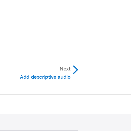
Next
Add descriptive audio