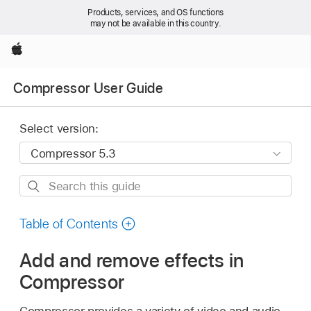
Products, services, and OS functions
may not be available in this country.
Apple
Compressor User Guide
Select version:
Search
this
guide
Table of Contents
Add and remove effects in
Compressor
Compressor provides a variety of video and audio