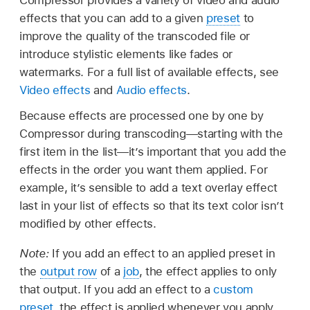
effects that you can add to a given
preset
to
improve the quality of the transcoded file or
introduce stylistic elements like fades or
watermarks. For a full list of available effects, see
Video effects
and
Audio effects
.
Because effects are processed one by one by
Compressor during transcoding—starting with the
first item in the list—it’s important that you add the
effects in the order you want them applied. For
example, it’s sensible to add a text overlay effect
last in your list of effects so that its text color isn’t
modified by other effects.
Note:
If you add an effect to an applied preset in
the
output row
of a
job
, the effect applies to only
that output. If you add an effect to a
custom
preset
, the effect is applied whenever you apply