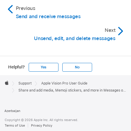
Previous
Send and receive messages
Next
Unsend, edit, and delete messages
Helpful?
Yes
No
Apple
Footer

Support
Apple Vision Pro User Guide
Apple
Share and add media, Memoji stickers, and more in Messages on Apple Vision Pro
Azerbaijan
Copyright © 2026 Apple Inc. All rights reserved.
Terms of Use
Privacy Policy