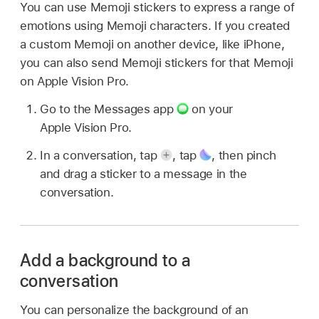
You can use Memoji stickers to express a range of
emotions using Memoji characters. If you created
a custom Memoji on another device, like iPhone,
you can also send Memoji stickers for that Memoji
on Apple Vision Pro.
Go to the Messages app
on your
Apple Vision Pro.
In a conversation, tap
,
tap
,
then pinch
and drag a sticker to a message in the
conversation.
Add a background to a
conversation
You can personalize the background of an