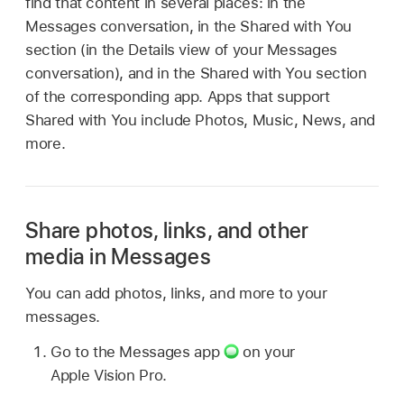
find that content in several places: in the
Messages conversation, in the Shared with You
section (in the Details view of your Messages
conversation), and in the Shared with You section
of the corresponding app. Apps that support
Shared with You include Photos, Music, News, and
more.
Share photos, links, and other
media in Messages
You can add photos, links, and more to your
messages.
Go to the Messages app
on your
Apple Vision Pro.