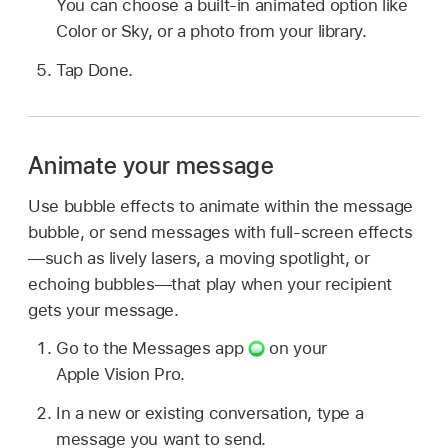
You can choose a built-in animated option like
Color or Sky, or a photo from your library.
Tap Done.
Animate your message
Use bubble effects to animate within the message
bubble, or send messages with full-screen effects
—such as lively lasers, a moving spotlight, or
echoing bubbles—that play when your recipient
gets your message.
Go to the Messages app
on your
Apple Vision Pro.
In a new or existing conversation, type a
message you want to send.