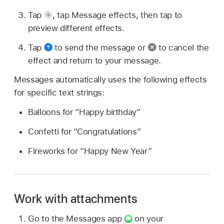
Tap
,
tap Message effects, then tap to
preview different effects.
Tap
to send the message or
to cancel the
effect and return to your message.
Messages automatically uses the following effects
for specific text strings:
Balloons for “Happy birthday”
Confetti for “Congratulations”
Fireworks for “Happy New Year”
Work with attachments
Go to the Messages app
on your