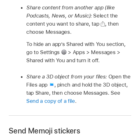
Share content from another app (like
Podcasts, News, or Music):
Select the
content you want to share, tap
,
then
choose Messages.
To hide an app’s Shared with You section,
go to Settings
> Apps > Messages >
Shared with You and turn it off.
Share a 3D object from your files:
Open the
Files app
,
pinch and hold the 3D object,
tap Share, then choose Messages. See
Send a copy of a file
.
Send Memoji stickers