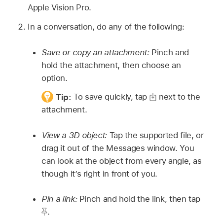
Apple Vision Pro.
In a conversation, do any of the following:
Save or copy an attachment:
Pinch and
hold the attachment, then choose an
option.
Tip:
To save quickly, tap
next to the
attachment.
View a 3D object:
Tap the supported file, or
drag it out of the Messages window. You
can look at the object from every angle, as
though it’s right in front of you.
Pin a link:
Pinch and hold the link, then tap
.