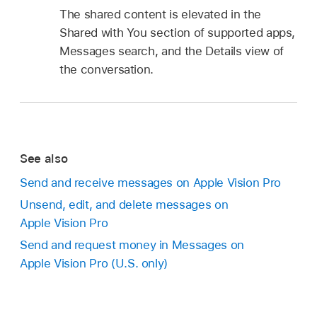
The shared content is elevated in the
Shared with You section of supported apps,
Messages search, and the Details view of
the conversation.
See also
Send and receive messages on Apple Vision Pro
Unsend, edit, and delete messages on
Apple Vision Pro
Send and request money in Messages on
Apple Vision Pro (U.S. only)