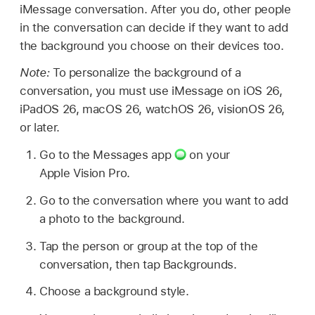
iMessage conversation. After you do, other people
in the conversation can decide if they want to add
the background you choose on their devices too.
Note:
To personalize the background of a
conversation, you must use iMessage on iOS 26,
iPadOS 26, macOS 26, watchOS 26, visionOS 26,
or later.
Go to the Messages app
on your
Apple Vision Pro.
Go to the conversation where you want to add
a photo to the background.
Tap the person or group at the top of the
conversation, then tap Backgrounds.
Choose a background style.