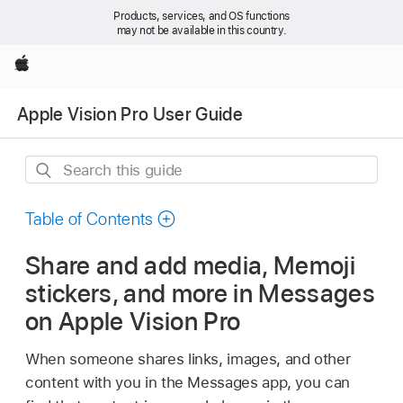
Products, services, and OS functions
may not be available in this country.
Apple
Apple Vision Pro User Guide
Search
this
guide
Table of Contents
Share and add media, Memoji
stickers, and more in Messages
on Apple Vision Pro
When someone shares links, images, and other
content with you in the Messages app, you can