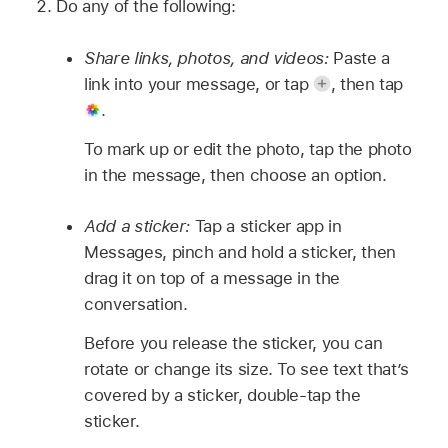
Do any of the following:
Share links, photos, and videos:
Paste a
link into your message, or tap
,
then tap
.
To mark up or edit the photo, tap the photo
in the message, then choose an option.
Add a sticker:
Tap a sticker app in
Messages, pinch and hold a sticker, then
drag it on top of a message in the
conversation.
Before you release the sticker, you can
rotate or change its size. To see text that’s
covered by a sticker, double-tap the
sticker.