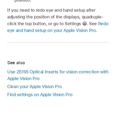
If you need to redo eye and hand setup after
adjusting the position of the displays, quadruple-
click the top button, or go to Settings
.
See
Redo
eye and hand setup on your Apple Vision Pro
.
See also
Use ZEISS Optical Inserts for vision correction with
Apple Vision Pro
Clean your Apple Vision Pro
Find settings on Apple Vision Pro