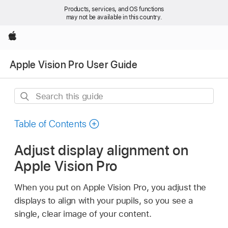
Products, services, and OS functions
may not be available in this country.
Apple
Apple Vision Pro User Guide
Search
this
guide
Table of Contents
Adjust display alignment on
Apple Vision Pro
When you put on Apple Vision Pro, you adjust the
displays to align with your pupils, so you see a
single, clear image of your content.