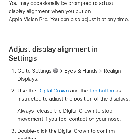
You may occasionally be prompted to adjust
display alignment when you put on
Apple Vision Pro. You can also adjust it at any time.
Adjust display alignment in
Settings
Go to Settings
> Eyes & Hands > Realign
Displays.
Use the
Digital Crown
and the
top button
as
instructed to adjust the position of the displays.
Always release the Digital Crown to stop
movement if you feel contact on your nose.
Double-click the Digital Crown to confirm
position.