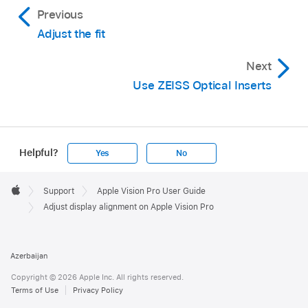
Previous
Adjust the fit
Next
Use ZEISS Optical Inserts
Helpful?
Yes
No
Apple
Footer

Support
Apple Vision Pro User Guide
Apple
Adjust display alignment on Apple Vision Pro
Azerbaijan
Copyright © 2026 Apple Inc. All rights reserved.
Terms of Use
Privacy Policy