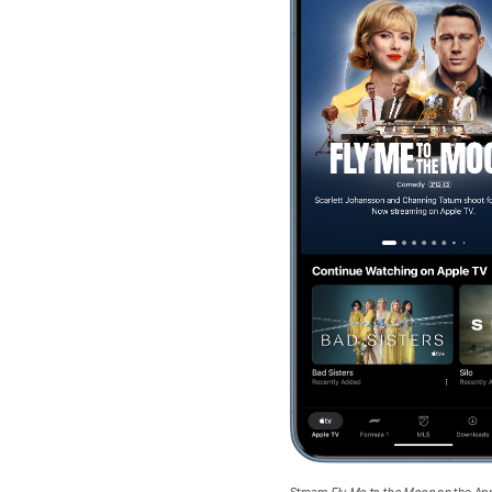
Stream
Fly Me to the Moon
on the Ap