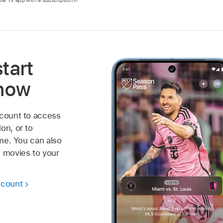
start
 now
ccount to access
on, or to
ime. You can also
 movies to your
ccount