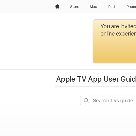
Apple
Store
Mac
iPad
iPhon
You are invite
online experien
Apple TV App User Guide
Search
this
guide