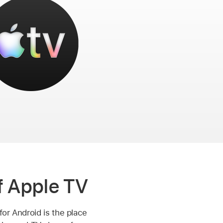
 Apple TV
for Android is the place