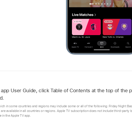
 app
User Guide, click Table of Contents at the top of the p
d.
hich in some countries and regions may include some or all of the following: Friday Night B
t are available in all countries or regions. Apple TV subscription does not include third-party
se in the Apple TV app.