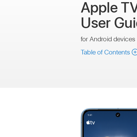
Apple T
User Gu
for Android devices
Table of Contents