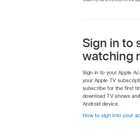
Sign in to 
watching
Sign in to your Apple A
your Apple TV subscripti
subscribe for the first t
download TV shows and
Android device.
How to sign into your a