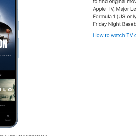
to find original m
Apple TV, Major L
Formula 1 (US only
Friday Night Baseba
How to watch TV 
ple TV app with a subscription