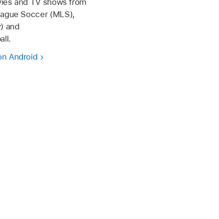
ovies and TV shows from
eague Soccer (MLS),
) and
ll.
on Android