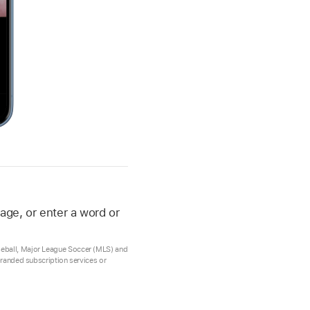
age, or enter a word or
aseball, Major League Soccer (MLS) and
 branded subscription services or