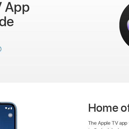
V App
ide
Home of
The
Apple TV app