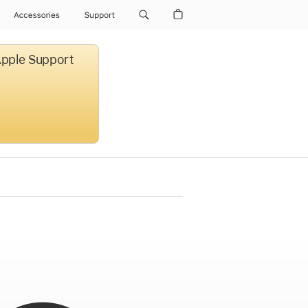
Accessories
Support
 Apple Support