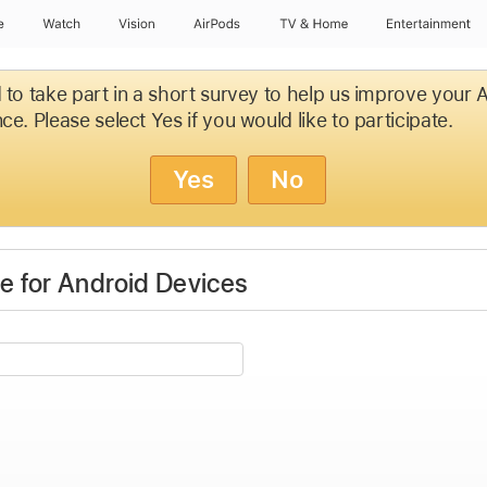
e
Watch
Vision
AirPods
TV & Home
Entertainment
d to take part in a short survey to help us improve your
ce. Please select Yes if you would like to participate.
Yes
No
 for Android Devices