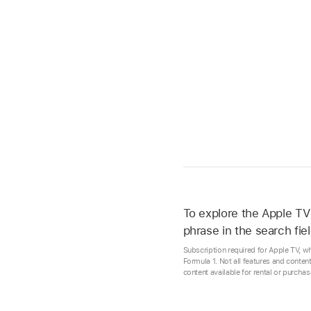
To explore the
Apple TV
phrase in the search fiel
Subscription required for Apple TV, w
Formula 1. Not all features and conten
content available for rental or purcha