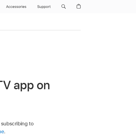
Accessories
Support
TV app
on
 subscribing to
ne
.