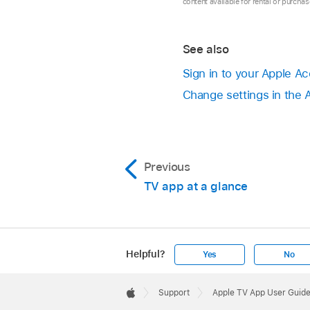
content available for rental or purcha
See also
Sign in to your Apple A
Change settings in the
Previous
TV app at a glance
Helpful?
Yes
No
Apple
Footer

Support
Apple TV App User Guide
Apple