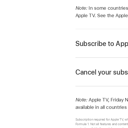
Note:
In some countries
Apple TV. See the Apple
Subscribe to App
Cancel your subs
Go to the
Apple TV 
Go to the
Apple TV 
Tap Apple TV at the b
Tap your account ico
Review the free trial
Note:
Apple TV, Friday 
screen instructions.
Tap Account Setting
available in all countrie
Follow the on-screen
Subscription required for Apple TV, w
Formula 1. Not all features and conten