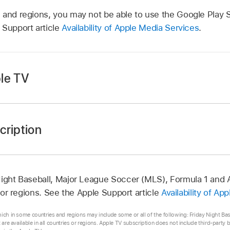
 and regions, you may not be able to use the Google Play S
 Support article
Availability of Apple Media Services
.
le TV
cription
app
on your Android device.
app
on your Android device.
ottom of the screen, then tap the subscription or free trial
n in the top-right corner to open the Settings menu.
 (if eligible) and subscription details in the Google Play Sto
Night Baseball, Major League Soccer (MLS), Formula 1 and 
s, then tap Manage Subscriptions.
s or regions. See the Apple Support article
Availability of Ap
 instructions in the Google Play Store to change or cancel
hich in some countries and regions may include some or all of the following: Friday Night B
t are available in all countries or regions. Apple TV subscription does not include third-party