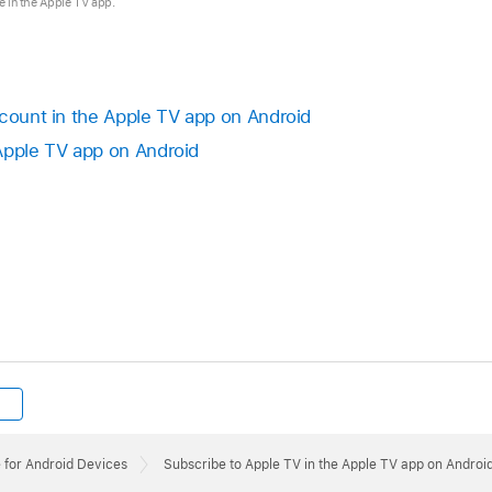
se in the Apple TV app.
ccount in the
Apple TV app
on Android
Apple TV app
on Android
 for Android Devices
Subscribe to Apple TV in the Apple TV app on Androi