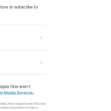
tore to subscribe to
 button.
re, then follow the on-
Apple One aren’t
ple Media Services
.
 your subscription.
aseball, Major League Soccer (MLS) and
 branded subscription services or