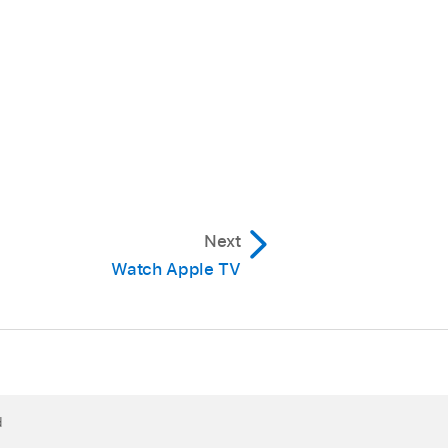
Next
Watch Apple TV
d