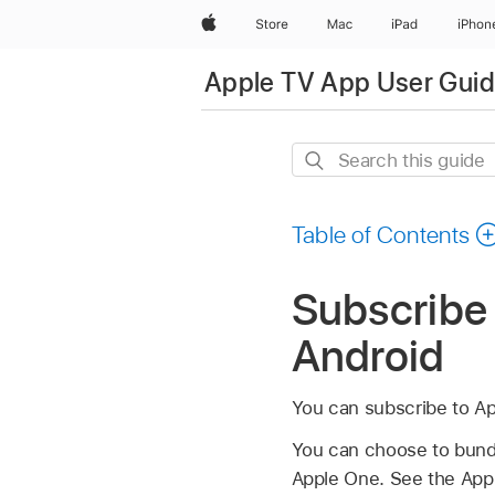
Apple
Store
Mac
iPad
iPhon
Apple TV App User Guide
Search
this
guide
Table of Contents
Subscribe 
Android
You can subscribe to Ap
You can choose to bundl
Apple One. See the Appl