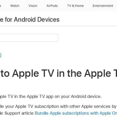
e
Watch
Vision
AirPods
TV & Home
Entertainment
 for Android Devices
to Apple TV in the
Apple 
ple TV in the
Apple TV app
on your Android device.
e your Apple TV subscription with other Apple services by
e Support article
Bundle Apple subscriptions with Apple O