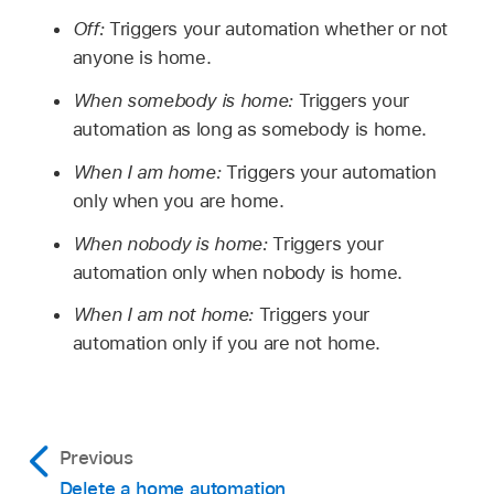
Off:
Triggers your automation whether or not
anyone is home.
When somebody is home:
Triggers your
automation as long as somebody is home.
When I am home:
Triggers your automation
only when you are home.
When nobody is home:
Triggers your
automation only when nobody is home.
When I am not home:
Triggers your
automation only if you are not home.
Previous
Delete a home automation