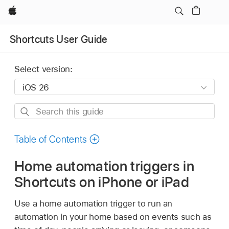
Apple
Shortcuts User Guide
Select version:
Search
this
guide
Table of Contents
Home automation triggers in
Shortcuts on iPhone or iPad
Use a home automation trigger to run an
automation in your home based on events such as