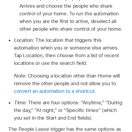
Arrives and choose the people who share
control of your home. To run the automation
when you are the first to arrive, deselect all
other people who share control of your home.
Location:
The location that triggers this
automation when you or someone else arrives.
Tap Location, then choose from a list of recent
locations or use the search field.
Note:
Choosing a location other than Home will
remove the other people and not allow you to
convert an automation to a shortcut
.
Time:
There are four options: “Anytime,” “During
the day,” “At night,” or “Specific times” (which
you set in the Start and End fields).
The People Leave trigger has the same options as