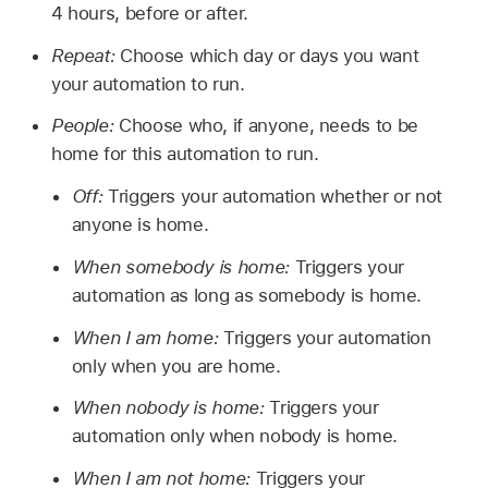
4 hours, before or after.
Repeat:
Choose which day or days you want
your automation to run.
People:
Choose who, if anyone, needs to be
home for this automation to run.
Off:
Triggers your automation whether or not
anyone is home.
When somebody is home:
Triggers your
automation as long as somebody is home.
When I am home:
Triggers your automation
only when you are home.
When nobody is home:
Triggers your
automation only when nobody is home.
When I am not home:
Triggers your