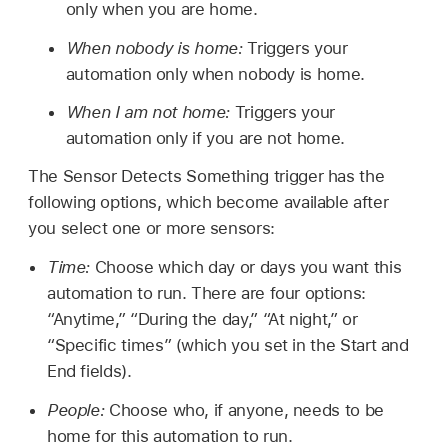
only when you are home.
When nobody is home:
Triggers your
automation only when nobody is home.
When I am not home:
Triggers your
automation only if you are not home.
The Sensor Detects Something trigger has the
following options, which become available after
you select one or more sensors:
Time:
Choose which day or days you want this
automation to run. There are four options:
“Anytime,” “During the day,” “At night,” or
“Specific times” (which you set in the Start and
End fields).
People:
Choose who, if anyone, needs to be
home for this automation to run.