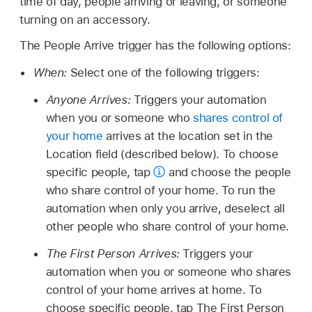
time of day, people arriving or leaving, or someone
turning on an accessory.
The People Arrive trigger has the following options:
When:
Select one of the following triggers:
Anyone Arrives:
Triggers your automation
when you or someone who
shares control of
your home
arrives at the location set in the
Location field (described below). To choose
specific people, tap
and choose the people
who share control of your home. To run the
automation when only you arrive, deselect all
other people who share control of your home.
The First Person Arrives:
Triggers your
automation when you or someone who shares
control of your home arrives at home. To
choose specific people, tap The First Person