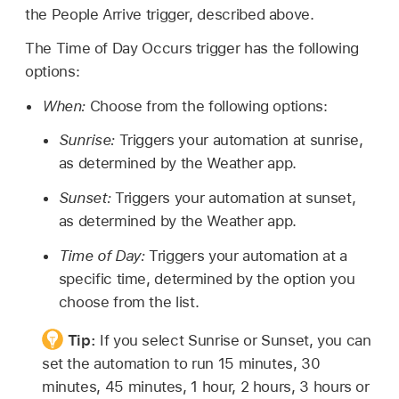
the People Arrive trigger, described above.
The Time of Day Occurs trigger has the following
options:
When:
Choose from the following options:
Sunrise:
Triggers your automation at sunrise,
as determined by the Weather app.
Sunset:
Triggers your automation at sunset,
as determined by the Weather app.
Time of Day:
Triggers your automation at a
specific time, determined by the option you
choose from the list.
Tip:
If you select Sunrise or Sunset, you can
set the automation to run 15 minutes, 30
minutes, 45 minutes, 1 hour, 2 hours, 3 hours or