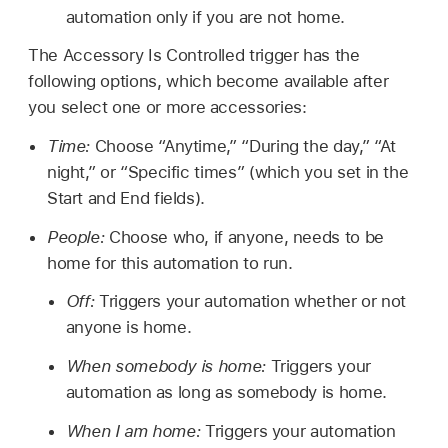
automation only if you are not home.
The Accessory Is Controlled trigger has the
following options, which become available after
you select one or more accessories:
Time:
Choose “Anytime,” “During the day,” “At
night,” or “Specific times” (which you set in the
Start and End fields).
People:
Choose who, if anyone, needs to be
home for this automation to run.
Off:
Triggers your automation whether or not
anyone is home.
When somebody is home:
Triggers your
automation as long as somebody is home.
When I am home:
Triggers your automation