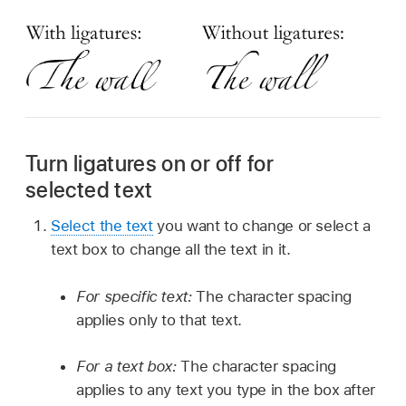
Turn ligatures on or off for
selected text
Select the text
you want to change or select a
text box to change all the text in it.
For specific text:
The character spacing
applies only to that text.
For a text box:
The character spacing
applies to any text you type in the box after