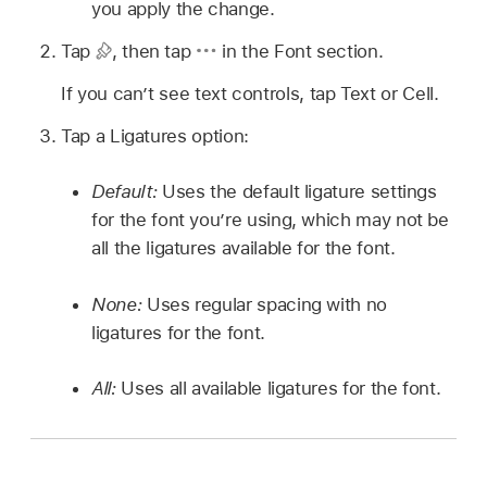
you apply the change.
Tap
,
then tap
in the Font section.
If you can’t see text controls, tap Text or Cell.
Tap a Ligatures option:
Default:
Uses the default ligature settings
for the font you’re using, which may not be
all the ligatures available for the font.
None:
Uses regular spacing with no
ligatures for the font.
All:
Uses all available ligatures for the font.