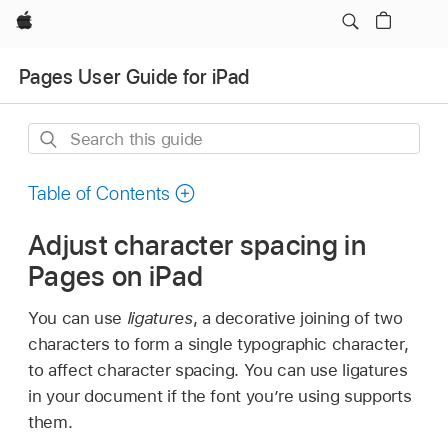
Apple
Pages User Guide for iPad
Search
this
guide
Table of Contents
Adjust character spacing in
Pages on iPad
You can use
ligatures
, a decorative joining of two
characters to form a single typographic character,
to affect character spacing. You can use ligatures
in your document if the font you’re using supports
them.