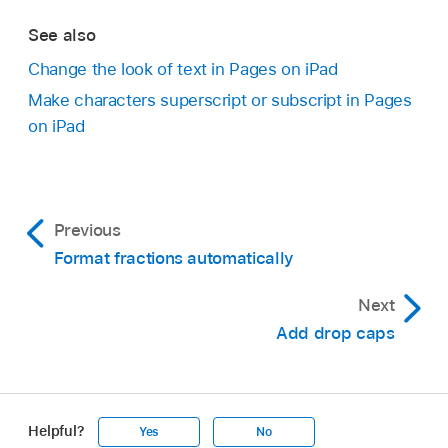
See also
Change the look of text in Pages on iPad
Make characters superscript or subscript in Pages
on iPad
Previous
Format fractions automatically
Next
Add drop caps
Helpful?
Yes
No