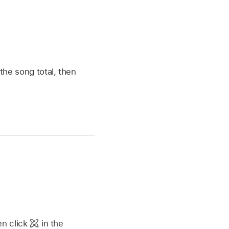
the song total, then
en click
in the