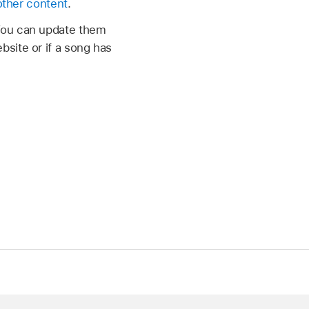
other content
.
 You can update them
site or if a song has