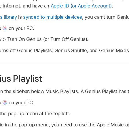
e internet, and have an
Apple ID (or Apple Account)
.
s library
is
synced to multiple devices
, you can’t turn Geniu
p
on your PC.
y > Turn On Genius (or Turn Off Genius).
urns off Genius Playlists, Genius Shuffle, and Genius Mixes
us Playlist
in the sidebar, below Music Playlists. A Genius Playlist has 
p
on your PC.
he pop-up menu at the top left.
sic in the pop-up menu, you need to use the Apple Music 