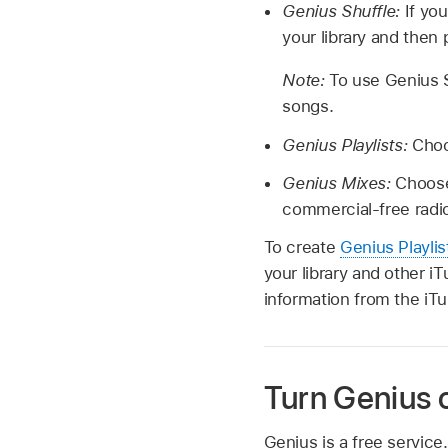
Genius Shuffle:
If yo
your library and then 
Note:
To use Genius S
songs.
Genius Playlists:
Choo
Genius Mixes:
Choose
commercial-free radio
To create
Genius Playlis
your library and other i
information from the iTu
Turn Genius o
Genius is a free servic