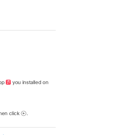
app
you installed on
then click
.