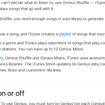
u can’t decide what to listen to, use Genius Shuffle — iTu
plays songs that go well with it.
huffle, you need enough songs in your library to generate 
se a song, and iTunes creates a
playlist
of songs that soun
 a genre and iTunes plays selections of songs that play con
 stations. You can have up to 12 Genius Mixes.
ts
, Genius Shuffle and Genius Mixes, iTunes uses anonymo
Tunes libraries. The iTunes Store updates its Genius data c
nes Store and customers’ libraries.
n or off
e. To use Genius, you must turn on Genius (on each compute