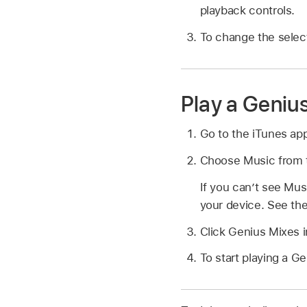
playback controls.
To change the select
Play a Geniu
Go to the iTunes ap
Choose Music from t
If you can’t see Mu
your device. See th
Click Genius Mixes i
To start playing a G