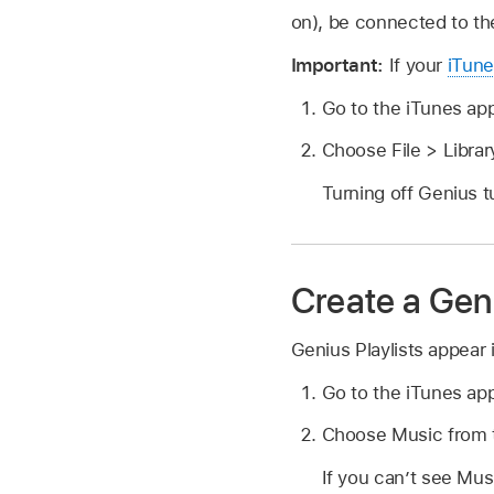
on), be connected to th
Important:
If your
iTune
Go to the iTunes ap
Choose File > Librar
Turning off Genius t
Create a Geni
Genius Playlists appear 
Go to the iTunes ap
Choose Music from t
If you can’t see Mu