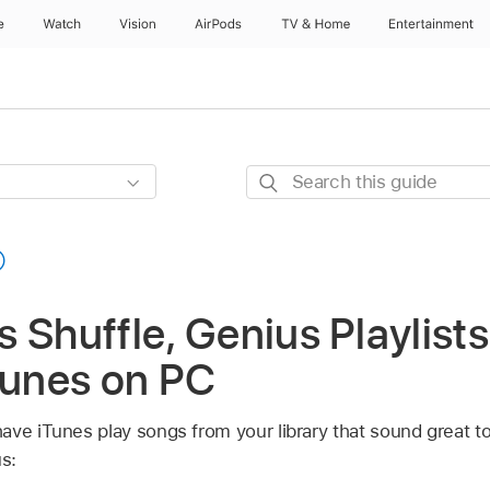
e
Watch
Vision
AirPods
TV & Home
Entertainment
Search
this
guide
 Shuffle, Genius Playlists
Tunes on PC
ave iTunes play songs from your library that sound great t
s: