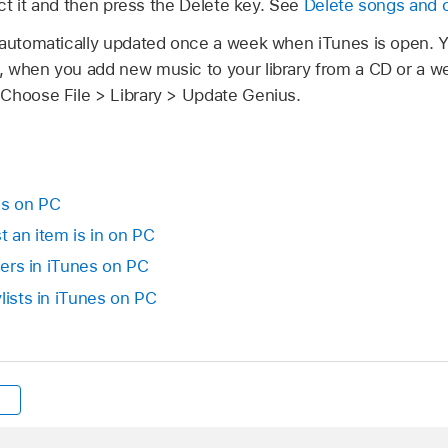
lect it and then press the Delete key. See
Delete songs and 
 automatically updated once a week when iTunes is open.
 when you add new music to your library from a CD or a web
Choose File > Library > Update Genius.
nes on PC
t an item is in on PC
lders in iTunes on PC
lists in iTunes on PC