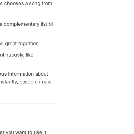
nes chooses a song from
a complementary list of
d great together.
tinuously, like
us information about
onstantly, based on new
r you want to use it