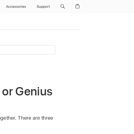
Accessories
Support
 or Genius
ogether. There are three