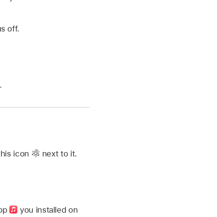
s off.
.
this icon
next to it.
app
you installed on