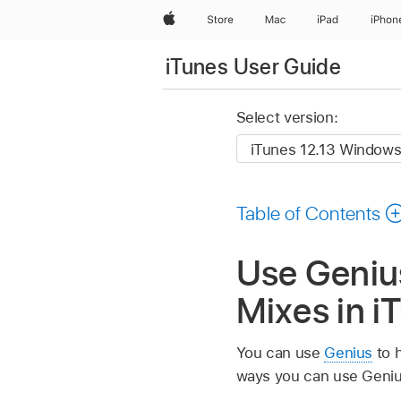
Apple
Store
Mac
iPad
iPhon
iTunes User Guide
Select version:
Table of Contents
Use Genius
Mixes in i
You can use
Genius
to h
ways you can use Geniu