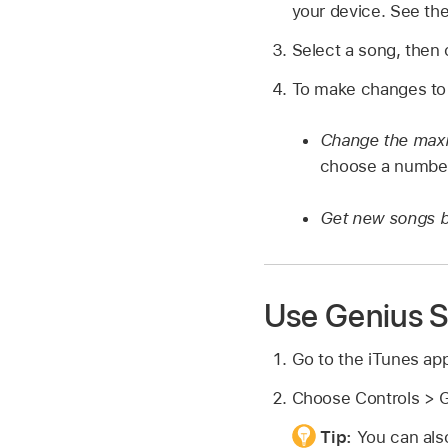
your device. See th
Select a song, then 
To make changes to t
Change the maxi
choose a numbe
Get new songs 
Use Genius S
Go to the iTunes ap
Choose Controls > G
Tip:
You can also