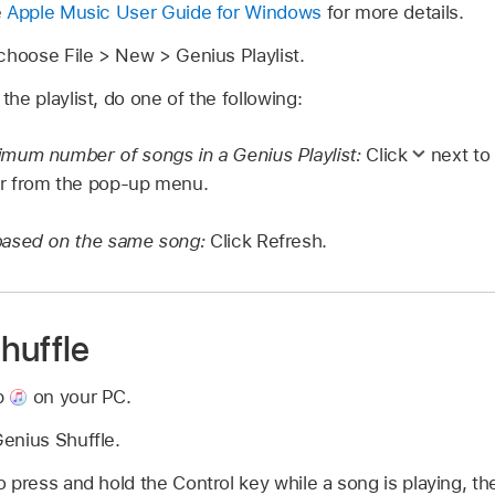
e
Apple Music User Guide for Windows
for more details.
choose File > New > Genius Playlist.
he playlist, do one of the following:
mum number of songs in a Genius Playlist:
Click
next to 
r from the pop-up menu.
based on the same song:
Click Refresh.
huffle
p
on your PC.
enius Shuffle.
 press and hold the Control key while a song is playing, th