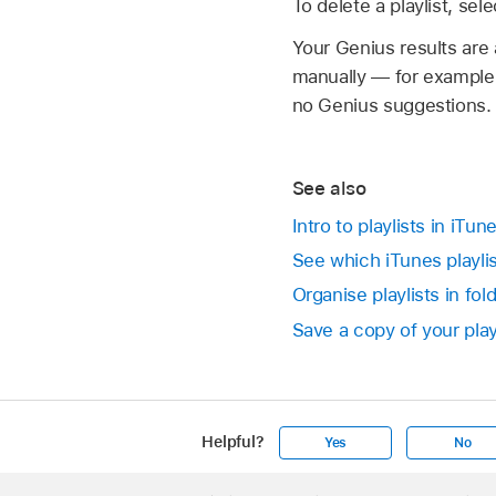
To delete a playlist, se
Your Genius results are
manually — for example,
no Genius suggestions. 
See also
Intro to playlists in iTu
See which iTunes playlis
Organise playlists in fo
Save a copy of your play
Helpful?
Yes
No
Apple