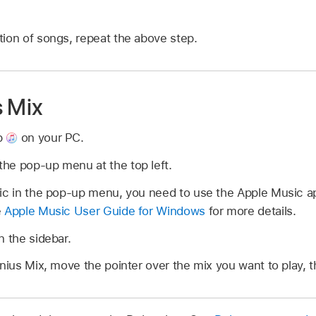
ion of songs, repeat the above step.
s Mix
p
on your PC.
he pop-up menu at the top left.
sic in the pop-up menu, you need to use the Apple Music 
e
Apple Music User Guide for Windows
for more details.
n the sidebar.
enius Mix, move the pointer over the mix you want to play, 