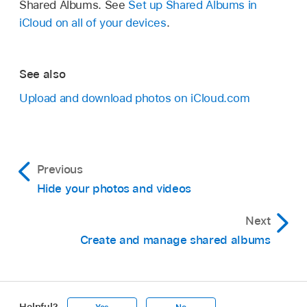
Shared Albums. See
Set up Shared Albums in
iCloud on all of your devices
.
See also
Upload and download photos on iCloud.com
Previous
Hide your photos and videos
Next
Create and manage shared albums
Helpful?