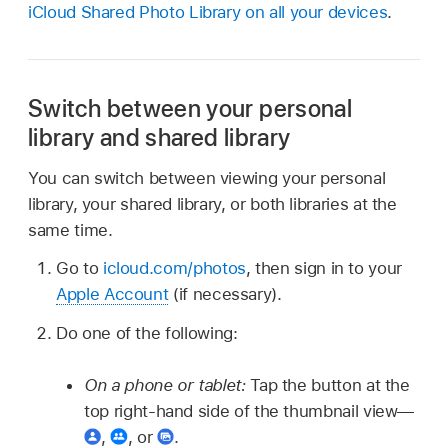
iCloud Shared Photo Library on all your devices
.
Switch between your personal
library and shared library
You can switch between viewing your personal
library, your shared library, or both libraries at the
same time.
Go to
icloud.com/photos
, then sign in to your
Apple Account
(if necessary).
Do one of the following:
On a phone or tablet:
Tap the button at the
top right-hand side of the thumbnail view—
,
,
or
.