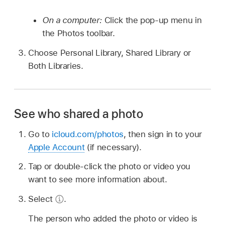
On a computer:
Click the pop-up menu in
the Photos toolbar.
Choose Personal Library, Shared Library or
Both Libraries.
See who shared a photo
Go to
icloud.com/photos
, then sign in to your
Apple Account
(if necessary).
Tap or double-click the photo or video you
want to see more information about.
Select
.
The person who added the photo or video is