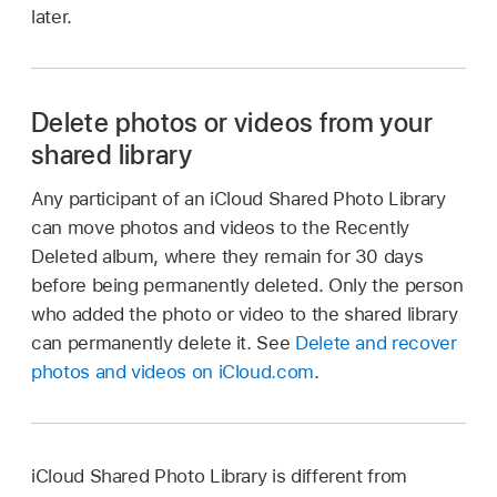
later.
Delete photos or videos from your
shared library
Any participant of an iCloud Shared Photo Library
can move photos and videos to the Recently
Deleted album, where they remain for 30 days
before being permanently deleted. Only the person
who added the photo or video to the shared library
can permanently delete it. See
Delete and recover
photos and videos on iCloud.com
.
iCloud Shared Photo Library is different from