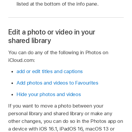
listed at the bottom of the info pane.
Edit a photo or video in your
shared library
You can do any of the following in Photos on
iCloud.com:
add or edit titles and captions
Add photos and videos to Favourites
Hide your photos and videos
If you want to move a photo between your
personal library and shared library or make any
other changes, you can do so in the Photos app on
a device with iOS 16.1, iPadOS 16, macOS 13 or