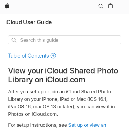
Apple
iCloud User Guide
Search
this
guide
Table of Contents
View your iCloud Shared Photo
Library on iCloud.com
After you set up or join an iCloud Shared Photo
Library on your iPhone, iPad or Mac (iOS 16.1,
iPadOS 16, macOS 13 or later), you can view it in
Photos on iCloud.com.
For setup instructions, see
Set up or view an