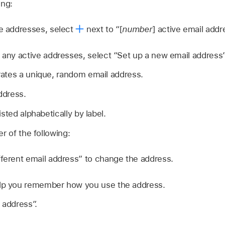
ing:
ve addresses, select
next to “[
number
] active email addr
e any active addresses, select “Set up a new email address”
ates a unique, random email address.
ddress.
sted alphabetically by label.
r of the following:
fferent email address” to change the address.
elp you remember how you use the address.
 address”.