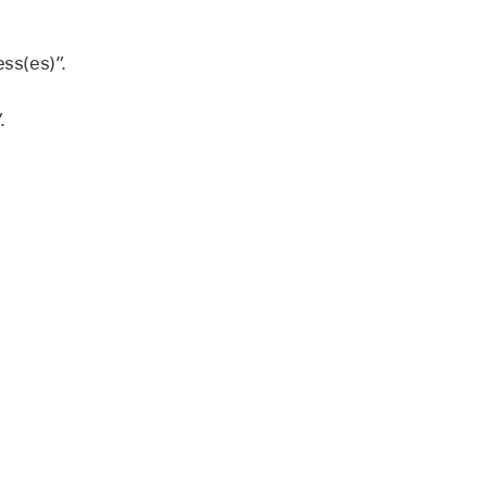
ess(es)”.
.