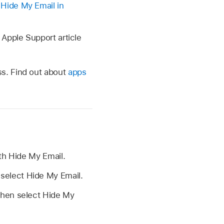
 Hide My Email in
 Apple Support article
s. Find out about
apps
th Hide My Email.
 select Hide My Email.
 then select Hide My