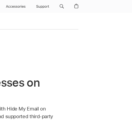
Accessories
Support
esses on
ith Hide My Email on
nd supported third-party