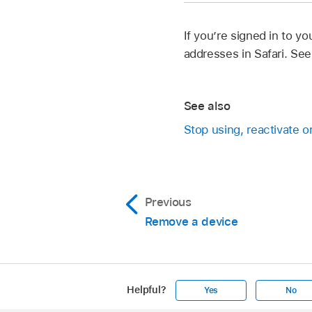
If you’re signed in to 
addresses in Safari. Se
See also
Stop using, reactivate 
Previous
Remove a device
Helpful?
Yes
No