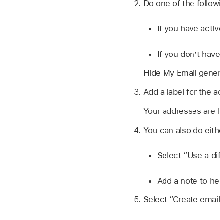
Do one of the follow
If you have acti
If you don’t hav
Hide My Email gener
Add a label for the a
Your addresses are li
You can also do eithe
Select “Use a di
Add a note to h
Select “Create email