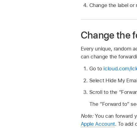
Change the label or 
Change the f
Every unique, random ad
can change the forwardi
Go to
icloud.com/ic
Select Hide My Emai
Scroll to the “Forwa
The “Forward to” sec
Note:
You can forward y
Apple Account
. To add 