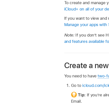
To create and manage y
iCloud+ on all of your d
If you want to view an
Manage your apps with S
Note:
If you don’t see 
and features available 
Create a new
You need to have
two-f
Go to
icloud.com/ic
Tip:
If you’re a
Email.