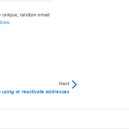
te unique, random email
vices
.
Next
 using or reactivate addresses