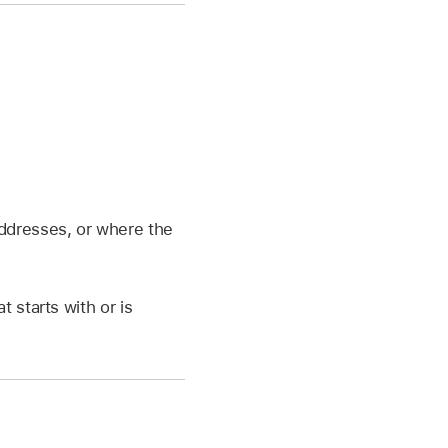
addresses, or where the
at starts with or is