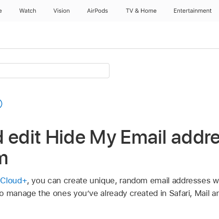
e
Watch
Vision
AirPods
TV & Home
Entertainment
 edit Hide My Email addr
m
iCloud+
, you can create unique, random email addresses w
o manage the ones you’ve already created in Safari, Mail a