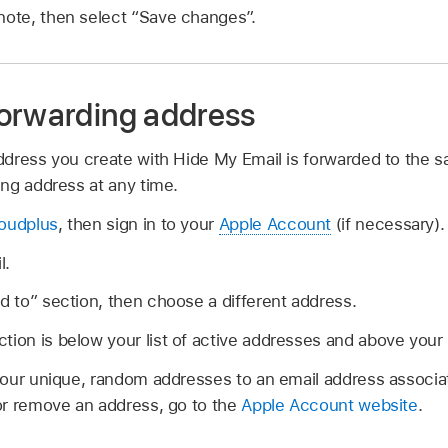
note, then select “Save changes”.
orwarding address
dress you create with Hide My Email is forwarded to the 
ng address at any time.
loudplus
, then sign in to your
Apple Account
(if necessary).
l.
rd to” section, then choose a different address.
tion is below your list of active addresses and above your
our unique, random addresses to an email address associa
or remove an address, go to the
Apple Account website
.