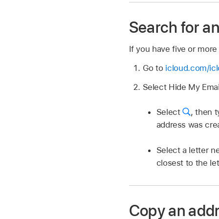
Search for a
If you have five or more
Go to
icloud.com/ic
Select Hide My Email
Select
,
then t
address was cre
Select a letter ne
closest to the le
Copy an addr