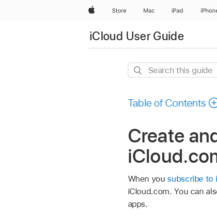
Apple
Store
Mac
iPad
iPhon
iCloud User Guide
Search
this
guide
Table of Contents
Create and
iCloud.co
When you
subscribe to 
iCloud.com. You can als
apps.