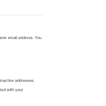
same email address. You
 inactive addresses.
ted with your