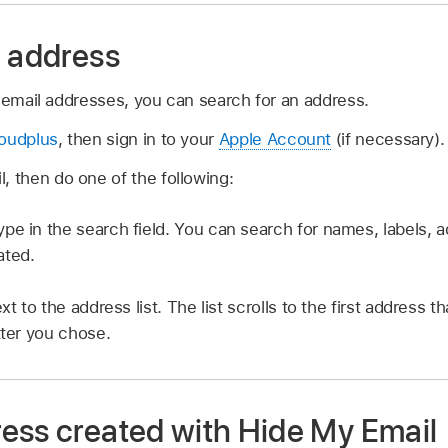
n address
 email addresses, you can search for an address.
loudplus
, then sign in to your
Apple Account
(if necessary).
, then do one of the following:
ype in the search field. You can search for names, labels, 
ated.
xt to the address list. The list scrolls to the first address th
tter you chose.
ess created with Hide My Email