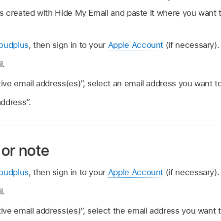
 created with Hide My Email and paste it where you want to
loudplus
, then sign in to your
Apple Account
(if necessary).
l.
tive email address(es)”, select an email address you want t
ddress”.
 or note
loudplus
, then sign in to your
Apple Account
(if necessary).
l.
tive email address(es)”, select the email address you want t