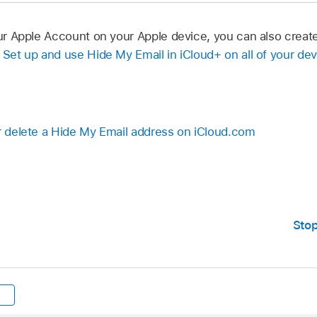
your Apple Account on your Apple device, you can also crea
e
Set up and use Hide My Email in iCloud+ on all of your de
or delete a Hide My Email address on iCloud.com
Stop