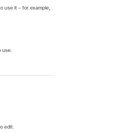
 use it – for example,
o use.
o edit.