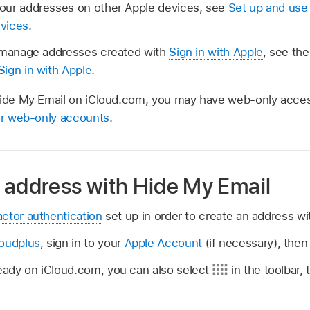
our addresses on other Apple devices, see
Set up and use
evices
.
d manage addresses created with
Sign in with Apple
, see the
ign in with Apple
.
Hide My Email on iCloud.com, you may have web-only acces
for web-only accounts
.
 address with Hide My Email
actor authentication
set up in order to create an address wi
loudplus
, sign in to your
Apple Account
(if necessary), then
lready on iCloud.com, you can also select
in the toolbar,