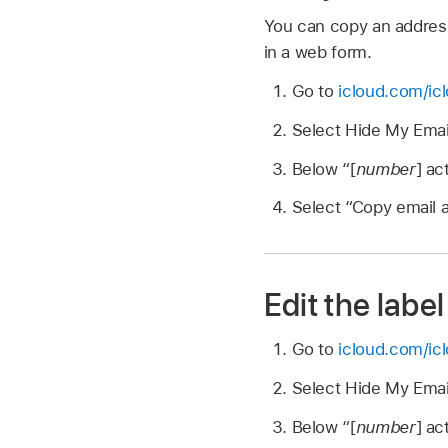
You can copy an address
in a web form.
Go to
icloud.com/ic
Select Hide My Emai
Below “[
number
] ac
Select “Copy email a
Edit the label
Go to
icloud.com/ic
Select Hide My Emai
Below “[
number
] ac