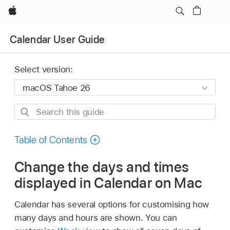
Apple
Calendar User Guide
Select version:
Search
this
guide
Table of Contents
Change the days and times
displayed in Calendar on Mac
Calendar has several options for customising how
many days and hours are shown. You can