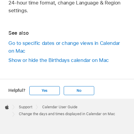
24-hour time format, change Language & Region
settings.
See also
Go to specific dates or change views in Calendar
on Mac
Show or hide the Birthdays calendar on Mac
Helpful?
Yes
No
Apple
Footer

Support
Calendar User Guide
Apple
Change the days and times displayed in Calendar on Mac