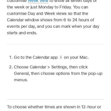
customise
Week view
to show all seven days of
the week or just Monday to Friday. You can
customise Day and Week views so that the
Calendar window shows from 6 to 24 hours of
events per day, and you can mark when your day
starts and ends.
Go to the Calendar app
on your Mac.
Choose Calendar > Settings, then click
General, then choose options from the pop-up
menus.
To choose whether times are shown in 12-hour or